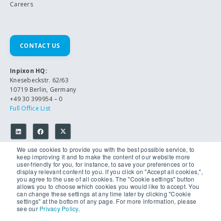
Careers
CONTACT US
Inpixon HQ:
Knesebeckstr. 62/63
10719 Berlin, Germany
+49 30 399954 – 0
Full Office List
We use cookies to provide you with the best possible service, to
keep improving it and to make the content of our website more
user-friendly for you, for instance, to save your preferences or to
display relevant content to you. If you click on "Accept all cookies,",
you agree to the use of all cookies. The "Cookie settings" button
allows you to choose which cookies you would like to accept. You
© 2026 Inpixon. All Rights Reserved.
can change these settings at any time later by clicking "Cookie
Privacy Policy
settings" at the bottom of any page. For more information, please
Imprint
see our
Privacy Policy
.