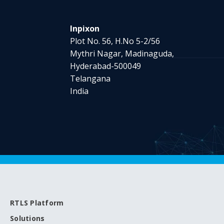
Inpixon
Plot No. 56, H.No 5-2/56
Mythri Nagar, Madinaguda,
Hyderabad-500049
Telangana
India
RTLS Platform
Solutions