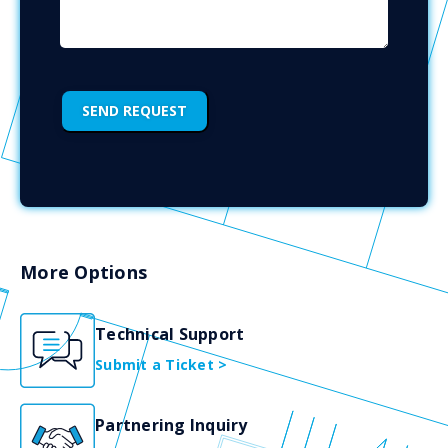
More Options
Technical Support
Submit a Ticket >
Partnering Inquiry