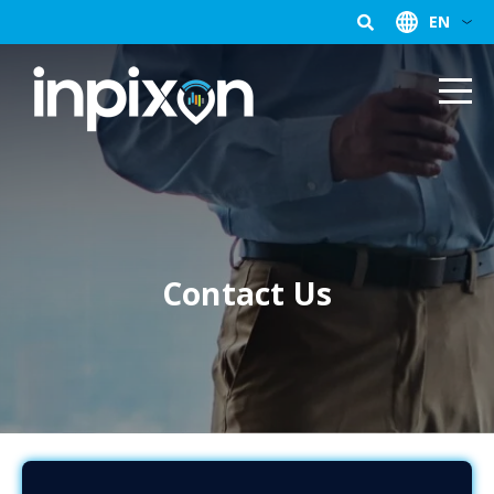
EN
Contact Us