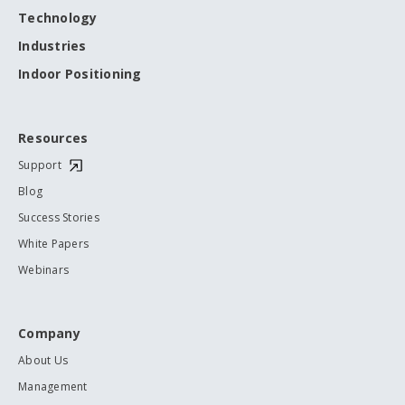
Technology
Industries
Indoor Positioning
Resources
Support
Blog
Success Stories
White Papers
Webinars
Company
About Us
Management