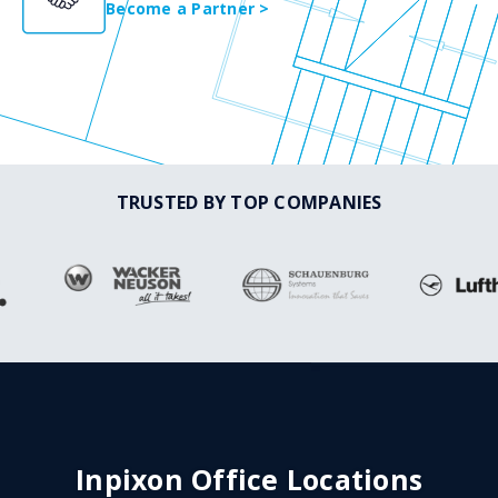
Become a Partner >
TRUSTED BY TOP COMPANIES
Inpixon Office Locations