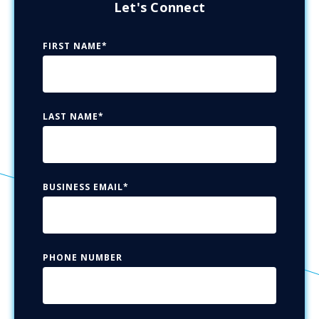
Let's Connect
FIRST NAME
*
LAST NAME
*
BUSINESS EMAIL
*
PHONE NUMBER