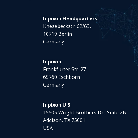
Inpixon Headquarters
Knesebeckstr. 62/63,
10719 Berlin
Germany
Inpixon
Frankfurter Str. 27
65760 Eschborn
Germany
Inpixon U.S.
15505 Wright Brothers Dr., Suite 2B
Addison, TX 75001
USA