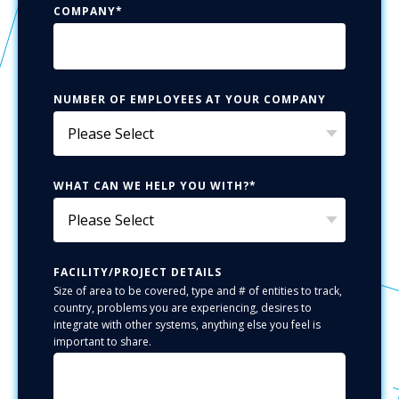
COMPANY
*
NUMBER OF EMPLOYEES AT YOUR COMPANY
WHAT CAN WE HELP YOU WITH?
*
FACILITY/PROJECT DETAILS
Size of area to be covered, type and # of entities to track,
country, problems you are experiencing, desires to
integrate with other systems, anything else you feel is
important to share.