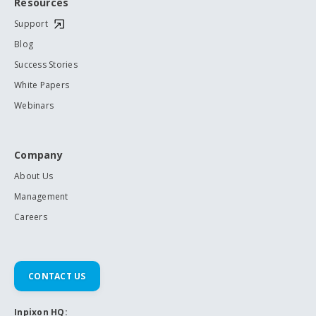
Resources
Support
Blog
Success Stories
White Papers
Webinars
Company
About Us
Management
Careers
CONTACT US
Inpixon HQ: