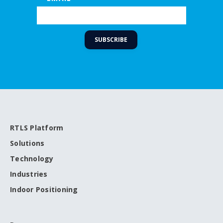
RTLS Platform
Solutions
Technology
Industries
Indoor Positioning