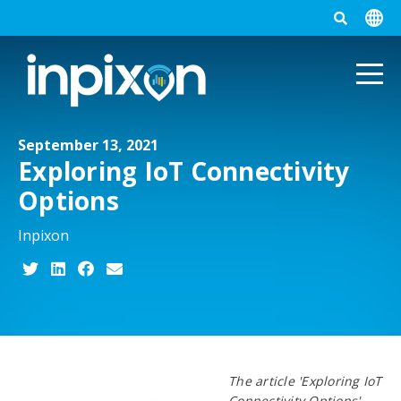
September 13, 2021
Exploring IoT Connectivity
Options
Inpixon
The article 'Exploring IoT
Connectivity Options'