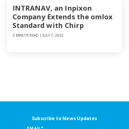
INTRANAV, an Inpixon
Company Extends the omlox
Standard with Chirp
3 MINUTE READ
| JULY 7, 2022
Subscribe to News Updates
EMAIL
*