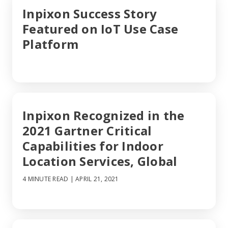
Inpixon Success Story
Featured on IoT Use Case
Platform
Inpixon Recognized in the
2021 Gartner Critical
Capabilities for Indoor
Location Services, Global
4 MINUTE READ
| APRIL 21, 2021