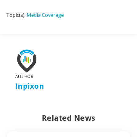
Topic(s):
Media Coverage
AUTHOR
Inpixon
Related News