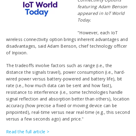
featuring Adam Benson
appeared in IoT World
Today.
"However, each IoT
wireless connectivity option brings inherent advantages and
disadvantages, said Adam Benson, chief technology officer
of Inpixon.
The tradeoffs involve factors such as range (i.e., the
distance the signals travel), power consumption (i.e., hard-
wired power versus battery-powered and battery life), bit
rate (i.e., how much data can be sent and how fast),
resistance to interference (i.e., some technologies handle
signal reflection and absorption better than others), location
accuracy (how precise a fixed or moving device can be
pinpointed), real-time versus near real-time (e.g., this second
versus a few seconds ago) and price."
Read the full article >