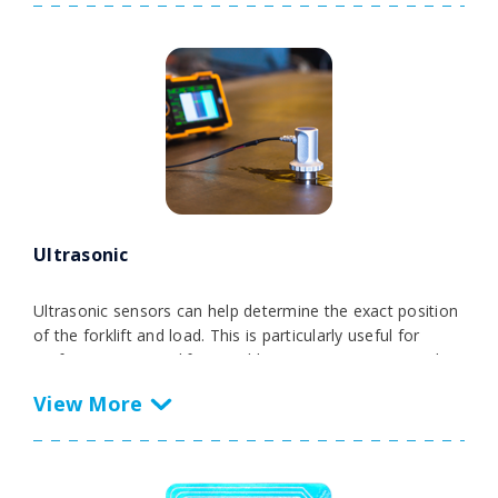
As a low-maintenance and cost-efficient RTLS anchor,
the RTLS NODE UWB offers remarkable scalability for
indoor applications. It seamlessly complements GPS or
chirp technologies. With its rugged and waterproof
housing, this solution is a durable choice for demanding
industrial deployments, ensuring reliable and accurate
forklift tracking in various environments.
Ultrasonic
Ultrasonic sensors can help determine the exact position
of the forklift and load. This is particularly useful for
performing precise lifting and lowering maneuvers and
increasing load handling efficiency.