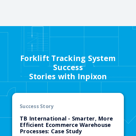
Forklift Tracking System
Success
Stories with Inpixon
Success Story
TB International - Smarter, More
Efficient Ecommerce Warehouse
Processes: Case Study