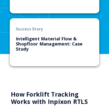
Success Story
Intelligent Material Flow &
Shopfloor Management: Case
Study
How Forklift Tracking
Works with Inpixon RTLS