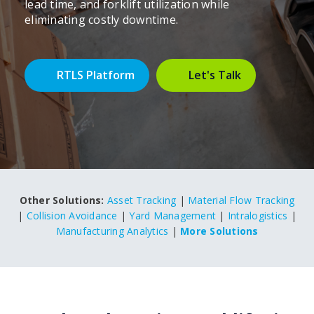
lead time, and forklift utilization while
eliminating costly downtime.
RTLS Platform
Let's Talk
Other Solutions:
Asset Tracking
|
Material Flow Tracking
|
Collision Avoidance
|
Yard Management
|
Intralogistics
|
Manufacturing Analytics
|
More Solutions