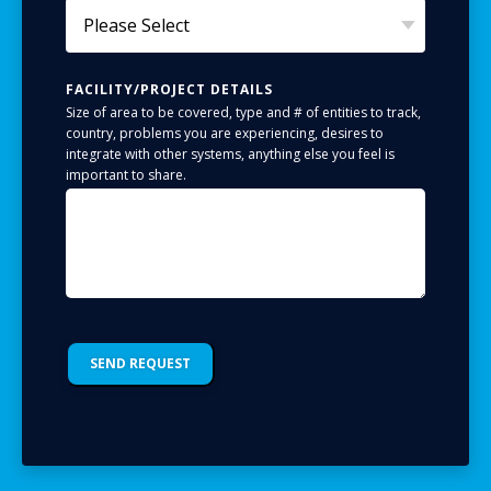
FACILITY/PROJECT DETAILS
Size of area to be covered, type and # of entities to track,
country, problems you are experiencing, desires to
integrate with other systems, anything else you feel is
important to share.