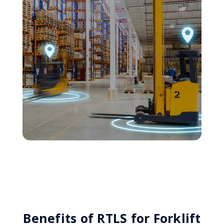
Benefits of RTLS for Forklift