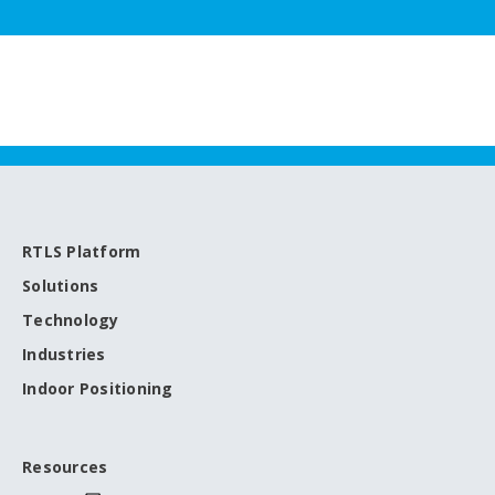
RTLS Platform
Solutions
Technology
Industries
Indoor Positioning
Resources