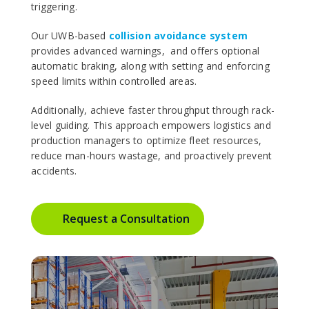
triggering.
Our UWB-based
collision avoidance system
provides advanced warnings, and offers optional
automatic braking, along with setting and enforcing
speed limits within controlled areas.
Additionally, achieve faster throughput through rack-
level guiding. This approach empowers logistics and
production managers to optimize fleet resources,
reduce man-hours wastage, and proactively prevent
accidents.
Request a Consultation