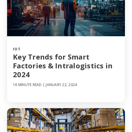
IOT
Key Trends for Smart
Factories & Intralogistics in
2024
16 MINUTE READ
| JANUARY 22, 2024