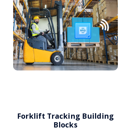
Forklift Tracking Building
Blocks