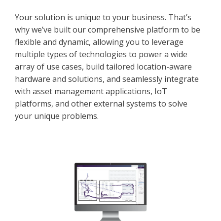
Your solution is unique to your business. That’s
why we’ve built our comprehensive platform to be
flexible and dynamic, allowing you to leverage
multiple types of technologies to power a wide
array of use cases, build tailored location-aware
hardware and solutions, and seamlessly integrate
with asset management applications, IoT
platforms, and other external systems to solve
your unique problems.