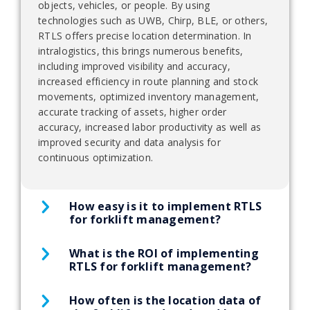
objects, vehicles, or people. By using
technologies such as UWB, Chirp, BLE, or others,
RTLS offers precise location determination. In
intralogistics, this brings numerous benefits,
including improved visibility and accuracy,
increased efficiency in route planning and stock
movements, optimized inventory management,
accurate tracking of assets, higher order
accuracy, increased labor productivity as well as
improved security and data analysis for
continuous optimization.
How easy is it to implement RTLS
for forklift management?
What is the ROI of implementing
Implementing RTLS for forklift management
RTLS for forklift management?
requires some initial setup and configuration, but
the process is straightforward and can typically be
completed within a few days. The system requires
How often is the location data of
Implementing RTLS for forklift management