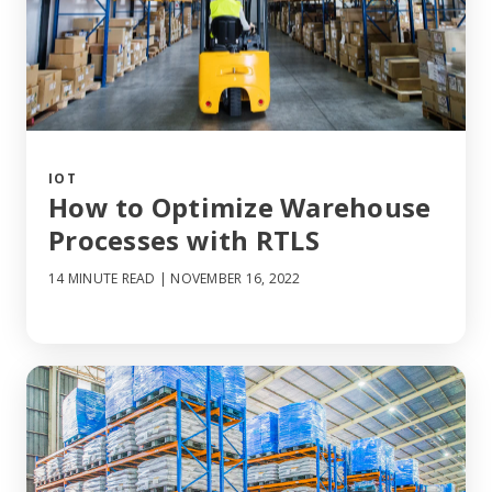
IOT
How to Optimize Warehouse
Processes with RTLS
14 MINUTE READ
| NOVEMBER 16, 2022