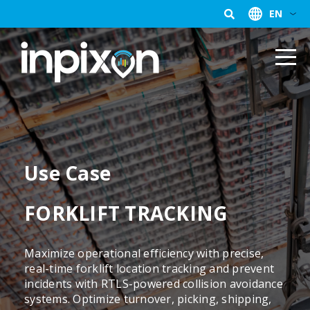
EN
Use Case
FORKLIFT TRACKING
Maximize operational efficiency with precise,
real-time forklift location tracking and prevent
incidents with RTLS-powered collision avoidance
systems. Optimize turnover, picking, shipping,