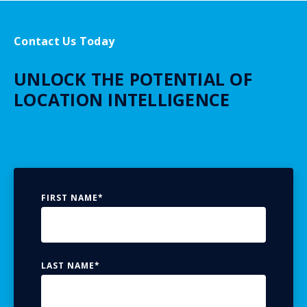
Contact Us Today
UNLOCK THE POTENTIAL OF
LOCATION INTELLIGENCE
FIRST NAME
*
LAST NAME
*