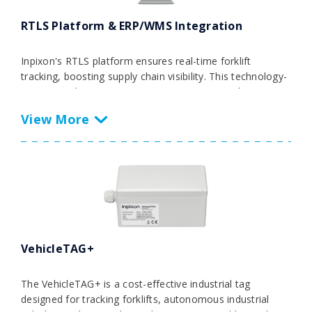
RTLS Platform & ERP/WMS Integration
Inpixon's RTLS platform ensures real-time forklift
tracking, boosting supply chain visibility. This technology-
agnostic solution automates processes, providing
actionable insights for strategic decisions and optimizing
overall equipment effectiveness. Seamlessly integrating
data from various RTLS technologies and IoT sources
into ERP, MES, and WMS systems, it streamlines
operations for efficient forklift tracking and operational
excellence.
VehicleTAG+
The VehicleTAG+ is a cost-effective industrial tag
designed for tracking forklifts, autonomous industrial