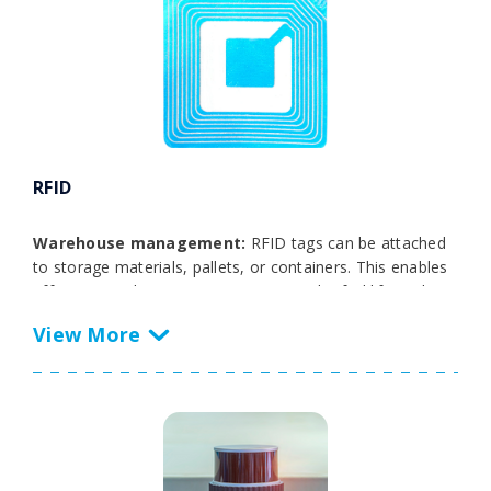
RFID
Warehouse management:
RFID tags can be attached
to storage materials, pallets, or containers. This enables
efficient warehouse management, as the forklift truck
can automatically read the RFID tags and transfer the
data to the WMS. This makes it easier to track inventory,
manage stock, and avoid errors in the movement of
goods.
Load identification:
RFID can be used to verify the
identity of loaded materials or products. This is
particularly useful to ensure that the forklift lifts the