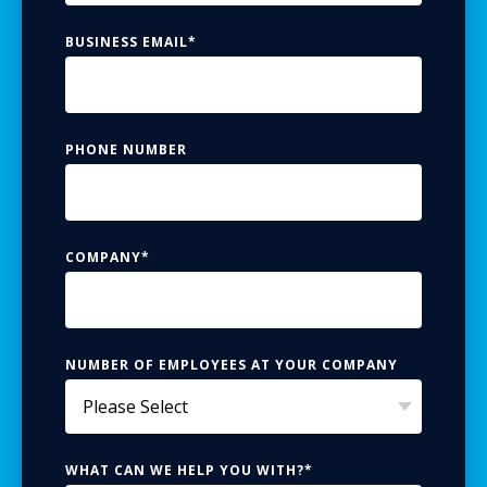
BUSINESS EMAIL
*
PHONE NUMBER
COMPANY
*
NUMBER OF EMPLOYEES AT YOUR COMPANY
WHAT CAN WE HELP YOU WITH?
*