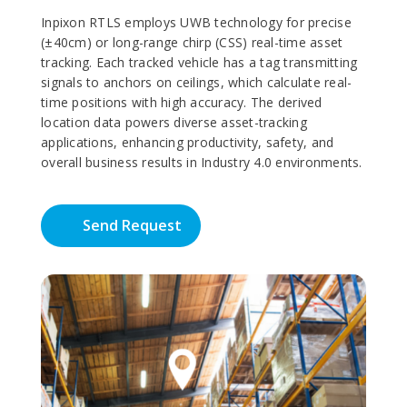
Inpixon RTLS employs UWB technology for precise
(±40cm) or long-range chirp (CSS) real-time asset
tracking. Each tracked vehicle has a tag transmitting
signals to anchors on ceilings, which calculate real-
time positions with high accuracy. The derived
location data powers diverse asset-tracking
applications, enhancing productivity, safety, and
overall business results in Industry 4.0 environments.
Send Request