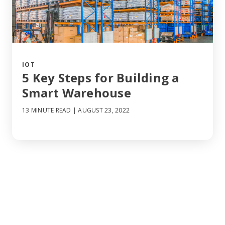
IOT
5 Key Steps for Building a
Smart Warehouse
13 MINUTE READ
| AUGUST 23, 2022