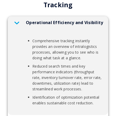
Tracking
Operational Efficiency and Visibility
Comprehensive tracking instantly
provides an overview of intralogistics
processes, allowing you to see who is
doing what task at a glance.
Reduced search times and key
performance indicators (throughput
rate, inventory turnover rate, error rate,
downtimes, utilization rate) lead to
streamlined work processes.
Identification of optimization potential
enables sustainable cost reduction.