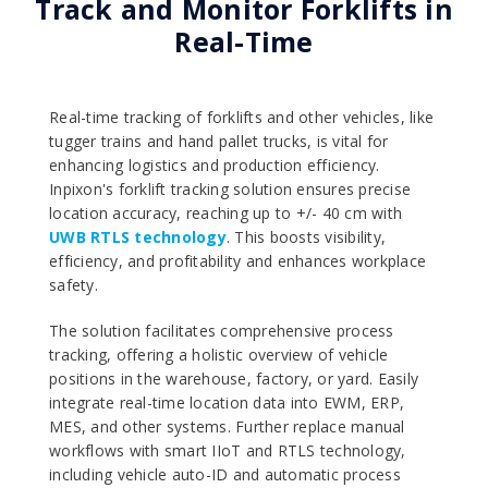
Track and Monitor Forklifts in
Real-Time
Real-time tracking of forklifts and other vehicles, like
tugger trains and hand pallet trucks, is vital for
enhancing logistics and production efficiency.
Inpixon's forklift tracking solution ensures precise
location accuracy, reaching up to +/- 40 cm with
UWB RTLS technology
. This boosts visibility,
efficiency, and profitability and enhances workplace
safety.
The solution facilitates comprehensive process
tracking, offering a holistic overview of vehicle
positions in the warehouse, factory, or yard. Easily
integrate real-time location data into EWM, ERP,
MES, and other systems. Further replace manual
workflows with smart IIoT and RTLS technology,
including vehicle auto-ID and automatic process