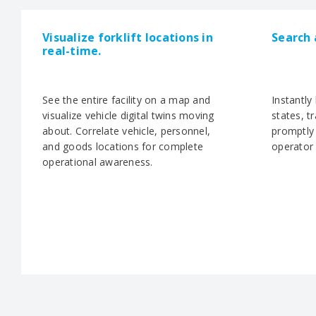
Visualize forklift locations in
Search 
real-time.
See the entire facility on a map and
Instantly
visualize vehicle digital twins moving
states, t
about. Correlate vehicle, personnel,
promptly 
and goods locations for complete
operator 
operational awareness.