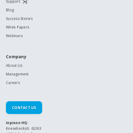
Support
Blog
Success Stories
White Papers
Webinars
Company
About Us
Management
Careers
CONTACT US
Inpixon HQ:
Knesebeckstr. 62/63