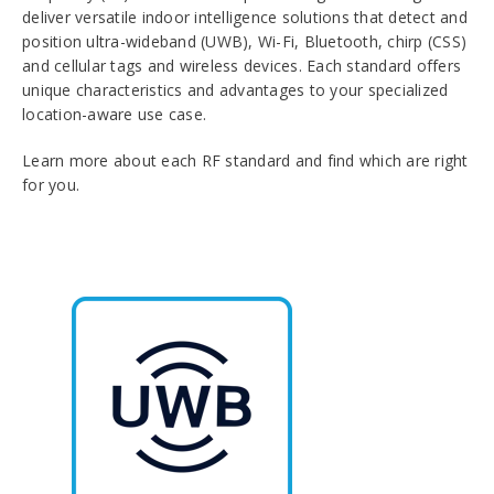
deliver versatile indoor intelligence solutions that detect and
position ultra-wideband (UWB), Wi-Fi, Bluetooth, chirp (CSS)
and cellular tags and wireless devices. Each standard offers
unique characteristics and advantages to your specialized
location-aware use case.
Learn more about each RF standard and find which are right
for you.