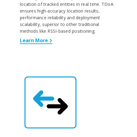
location of tracked entities in real time. TDoA
ensures high-accuracy location results,
performance reliability and deployment
scalability, superior to other traditional
methods like RSSI-based positioning.
Learn More