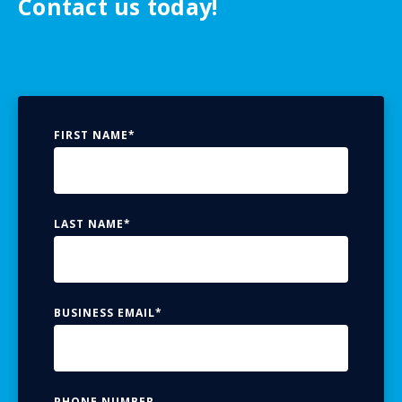
Contact us today!
FIRST NAME
*
LAST NAME
*
BUSINESS EMAIL
*
PHONE NUMBER