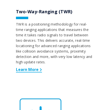
Two-Way-Ranging (TWR)
TWR is a positioning methodology for real-
time ranging applications that measures the
time it takes radio signals to travel between
two devices. This delivers accurate, real-time
locationing for advanced ranging applications
like collision avoidance systems, proximity
detection and more, with very low latency and
high update rates.
Learn More