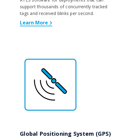
support thousands of concurrently tracked
tags and received blinks per second.
Learn More
Global Positioning System (GPS)