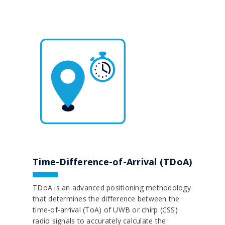
Time-Difference-of-Arrival (TDoA)
TDoA is an advanced positioning methodology
that determines the difference between the
time-of-arrival (ToA) of UWB or chirp (CSS)
radio signals to accurately calculate the