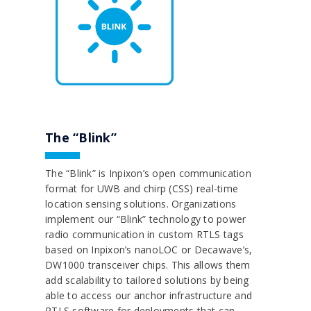
The “Blink”
The “Blink” is Inpixon’s open communication
format for UWB and chirp (CSS) real-time
location sensing solutions. Organizations
implement our “Blink” technology to power
radio communication in custom RTLS tags
based on Inpixon’s nanoLOC or Decawave’s,
DW1000 transceiver chips. This allows them
add scalability to tailored solutions by being
able to access our anchor infrastructure and
RTLS software for deployments that can