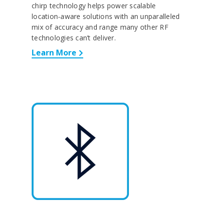
chirp technology helps power scalable
location-aware solutions with an unparalleled
mix of accuracy and range many other RF
technologies can’t deliver.
Learn More