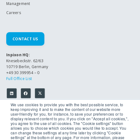
Management
Careers
CONTACT US
Inpixon HQ:
Knesebeckstr. 62/63
10719 Berlin, Germany
+49 30 399954 – 0
Full Office List
We use cookies to provide you with the best possible service, to
keep improving it and to make the content of our website more
user-friendly for you, for instance, to save your preferences or to
display relevant content to you. If you click on "Accept all cookies,",
you agree to the use of all cookies. The "Cookie settings" button
allows you to choose which cookies you would like to accept. You
© 2026 Inpixon. All Rights Reserved.
can change these settings at any time later by clicking "Cookie
Privacy Policy
settings" at the bottom of any page. For more information, please