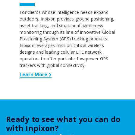
For clients whose intelligence needs expand
outdoors, Inpixon provides ground positioning,
asset tracking, and situational awareness
monitoring through its line of innovative Global
Positioning System (GPS) tracking products.
Inpixon leverages mission-critical wireless
designs and leading cellular LTE network
operators to offer portable, low-power GPS
trackers with global connectivity.
Learn More
Ready to see what you can do
with Inpixon?