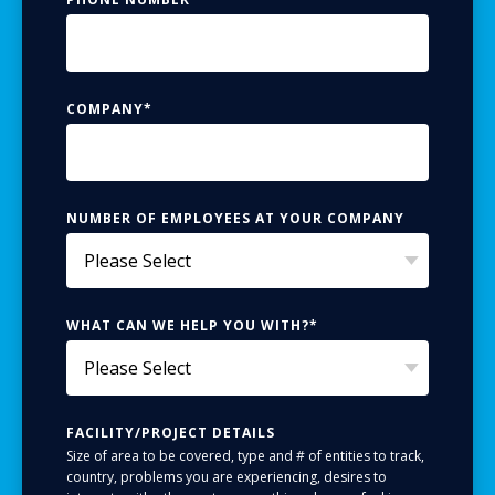
COMPANY
*
NUMBER OF EMPLOYEES AT YOUR COMPANY
WHAT CAN WE HELP YOU WITH?
*
FACILITY/PROJECT DETAILS
Size of area to be covered, type and # of entities to track,
country, problems you are experiencing, desires to