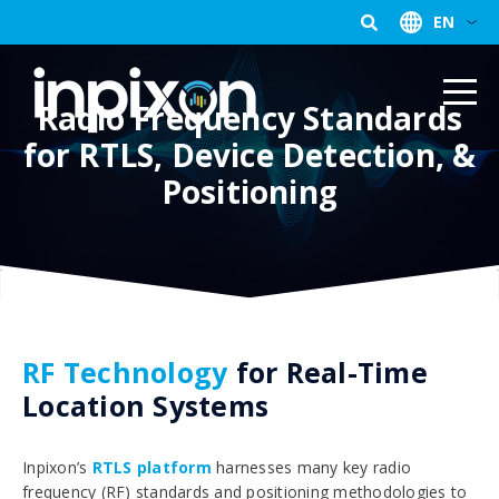
EN
Radio Frequency Standards
for RTLS, Device Detection, &
Positioning
RF Technology
for Real-Time
Location Systems
Inpixon’s
RTLS platform
harnesses many key radio
frequency (RF) standards and positioning methodologies to