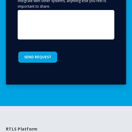
integrate with other systems, anything else you feel is
important to share.
RTLS Platform