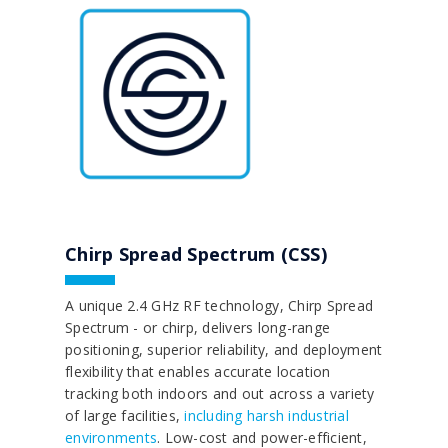
Chirp Spread Spectrum (CSS)
A unique 2.4 GHz RF technology, Chirp Spread
Spectrum - or chirp, delivers long-range
positioning, superior reliability, and deployment
flexibility that enables accurate location
tracking both indoors and out across a variety
of large facilities,
including harsh industrial
environments
. Low-cost and power-efficient,