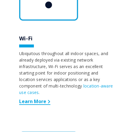
Wi-Fi
Ubiquitous throughout all indoor spaces, and
already deployed via existing network
infrastructure, Wi-Fi serves as an excellent
starting point for indoor positioning and
location services applications or as a key
component of multi-technology
location-aware
use cases
.
Learn More