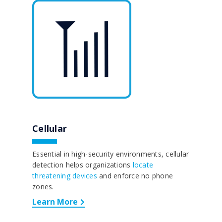
Cellular
Essential in high-security environments, cellular
detection helps organizations
locate
threatening devices
and enforce no phone
zones.
Learn More