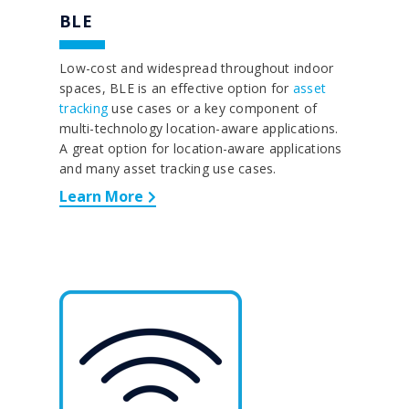
BLE
Low-cost and widespread throughout indoor
spaces, BLE is an effective option for
asset
tracking
use cases or a key component of
multi-technology location-aware applications.
A great option for location-aware applications
and many asset tracking use cases.
Learn More