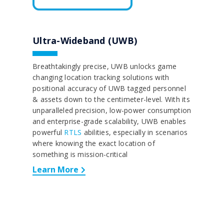
Ultra-Wideband (UWB)
Breathtakingly precise, UWB unlocks game
changing location tracking solutions with
positional accuracy of UWB tagged personnel
& assets down to the centimeter-level. With its
unparalleled precision, low-power consumption
and enterprise-grade scalability, UWB enables
powerful
RTLS
abilities, especially in scenarios
where knowing the exact location of
something is mission-critical
Learn More