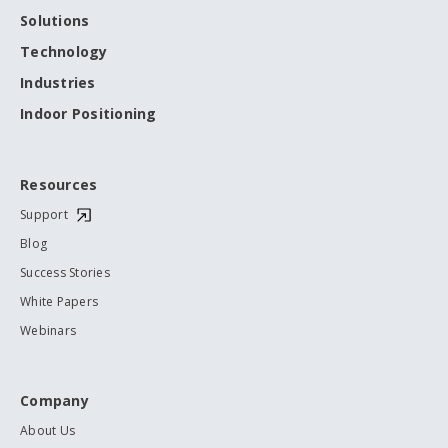
Solutions
Technology
Industries
Indoor Positioning
Resources
Support
Blog
Success Stories
White Papers
Webinars
Company
About Us