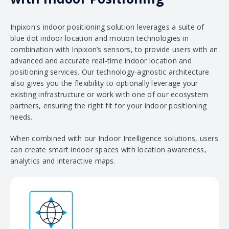
Inpixon's indoor positioning solution leverages a suite of
blue dot indoor location and motion technologies in
combination with Inpixon’s sensors, to provide users with an
advanced and accurate real-time indoor location and
positioning services. Our technology-agnostic architecture
also gives you the flexibility to optionally leverage your
existing infrastructure or work with one of our ecosystem
partners, ensuring the right fit for your indoor positioning
needs.
When combined with our Indoor Intelligence solutions, users
can create smart indoor spaces with location awareness,
analytics and interactive maps.