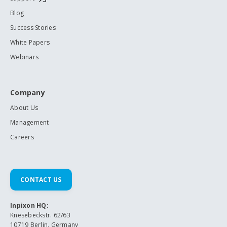
Blog
Success Stories
White Papers
Webinars
Company
About Us
Management
Careers
CONTACT US
Inpixon HQ:
Knesebeckstr. 62/63
10719 Berlin, Germany