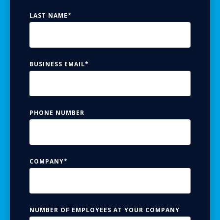
LAST NAME
*
BUSINESS EMAIL
*
PHONE NUMBER
COMPANY
*
NUMBER OF EMPLOYEES AT YOUR COMPANY