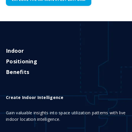
Indoor
Positioning
Benefits
Create Indoor Intelligence
Gain valuable insights into space utilization patterns with live
indoor location intelligence.