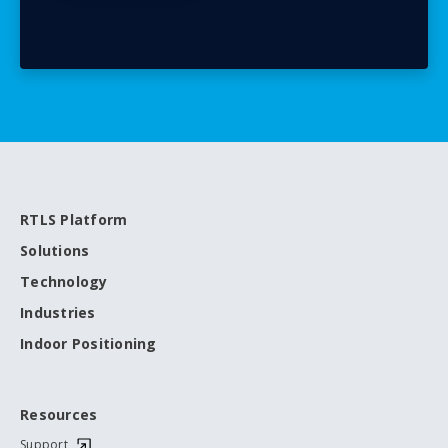
RTLS Platform
Solutions
Technology
Industries
Indoor Positioning
Resources
Support