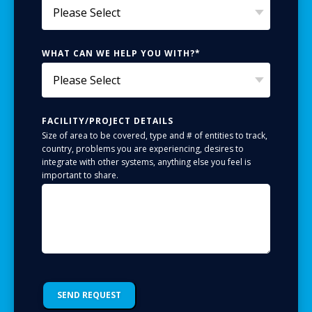
WHAT CAN WE HELP YOU WITH?
*
FACILITY/PROJECT DETAILS
Size of area to be covered, type and # of entities to track,
country, problems you are experiencing, desires to
integrate with other systems, anything else you feel is
important to share.