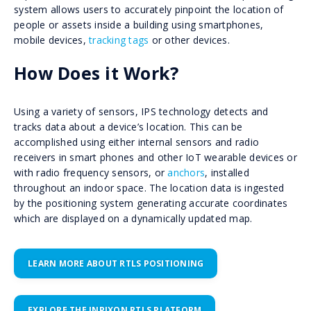
system allows users to accurately pinpoint the location of
people or assets inside a building using smartphones,
mobile devices,
tracking tags
or other devices.
How Does it Work?
Using a variety of sensors, IPS technology detects and
tracks data about a device’s location. This can be
accomplished using either internal sensors and radio
receivers in smart phones and other IoT wearable devices or
with radio frequency sensors, or
anchors
, installed
throughout an indoor space. The location data is ingested
by the positioning system generating accurate coordinates
which are displayed on a dynamically updated map.
LEARN MORE ABOUT RTLS POSITIONING
EXPLORE THE INPIXON RTLS PLATFORM