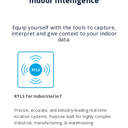
Indoor Intelligence
Equip yourself with the tools to capture,
interpret and give context to your indoor
data.
RTLS for Industrial IoT
Precise, accurate, and industry-leading real-time
location systems. Purpose-built for highly complex
industrial, manufacturing, & warehousing