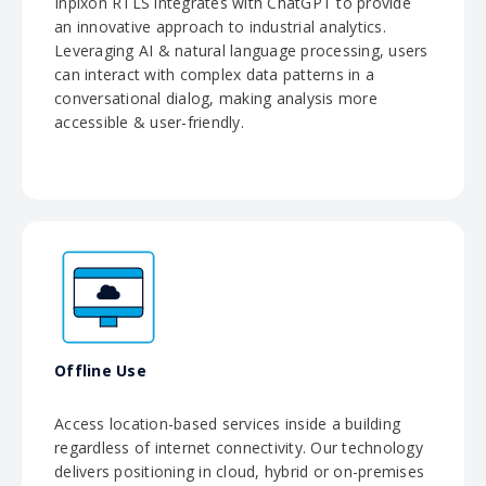
Inpixon RTLS integrates with ChatGPT to provide
an innovative approach to industrial analytics.
Leveraging AI & natural language processing, users
can interact with complex data patterns in a
conversational dialog, making analysis more
accessible & user-friendly.
Offline Use
Access location-based services inside a building
regardless of internet connectivity. Our technology
delivers positioning in cloud, hybrid or on-premises