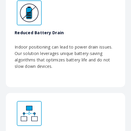
Reduced Battery Drain
Indoor positioning can lead to power drain issues.
Our solution leverages unique battery-saving
algorithms that optimizes battery life and do not
slow down devices.