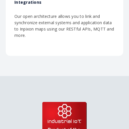
Integrations
Our open architecture allows you to link and
synchronize external systems and application data
to Inpixon maps using our RESTful APIs, MQTT and
more.