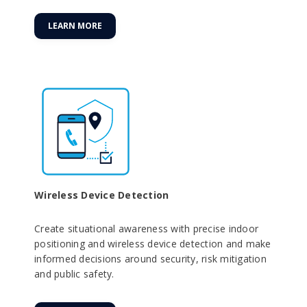
LEARN MORE
Wireless Device Detection
Create situational awareness with precise indoor
positioning and wireless device detection and make
informed decisions around security, risk mitigation
and public safety.