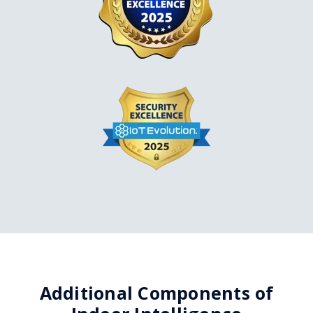
Additional Components of