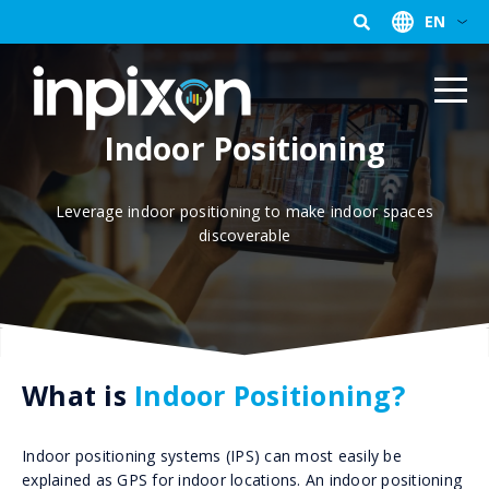
EN
Indoor Positioning
Leverage indoor positioning to make indoor spaces
discoverable
What is
Indoor Positioning?
Indoor positioning systems (IPS) can most easily be
explained as GPS for indoor locations. An indoor positioning