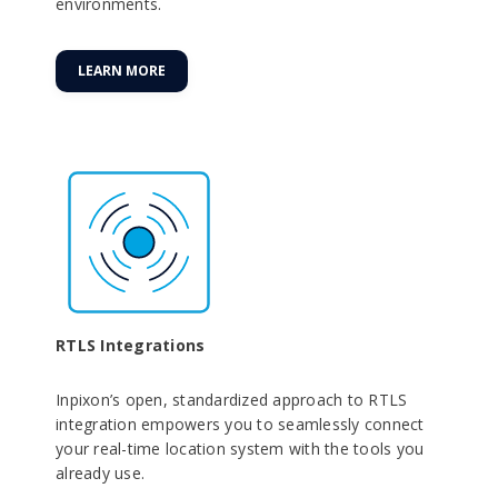
environments.
LEARN MORE
RTLS Integrations
Inpixon’s open, standardized approach to RTLS
integration empowers you to seamlessly connect
your real-time location system with the tools you
already use.