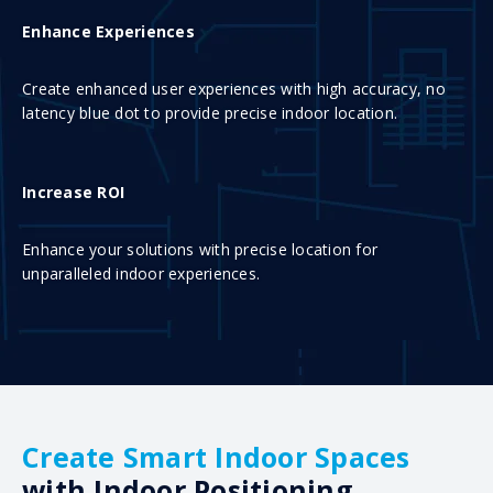
Enhance Experiences
Create enhanced user experiences with high accuracy, no
latency blue dot to provide precise indoor location.
Increase ROI
Enhance your solutions with precise location for
unparalleled indoor experiences.
Create Smart Indoor Spaces
with Indoor Positioning