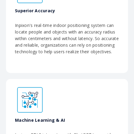
Superior Accuracy
Inpixon's real-time indoor positioning system can
locate people and objects with an accuracy radius
within centimeters and without latency. So accurate
and reliable, organizations can rely on positioning
technology to help users realize their objectives.
Machine Learning & AI