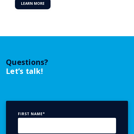
LEARN MORE
Questions?
Let’s talk!
FIRST NAME
*