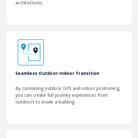
architectures.
Seamless Outdoor-Indoor Transition
By combining outdoor GPS and indoor positioning,
you can create full journey experiences from
outdoors to inside a building.