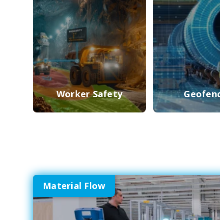
Worker Safety
Geofen
Material Flow