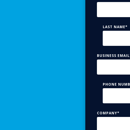
LAST NAME
*
BUSINESS EMAIL
PHONE NUMB
COMPANY
*