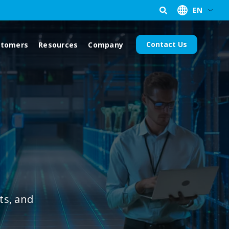
EN
Contact Us
stomers
Resources
Company
ts, and