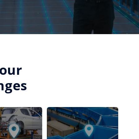
Your
nges