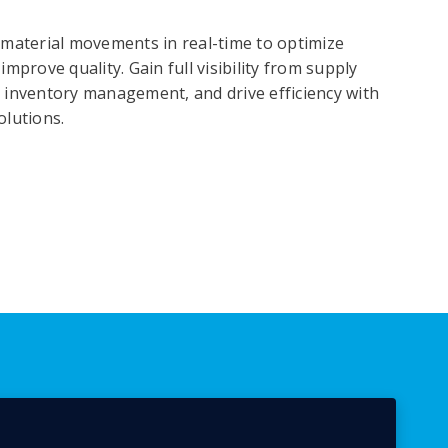
 material movements in real-time to optimize
mprove quality. Gain full visibility from supply
 inventory management, and drive efficiency with
olutions.
Optimize Your Assets