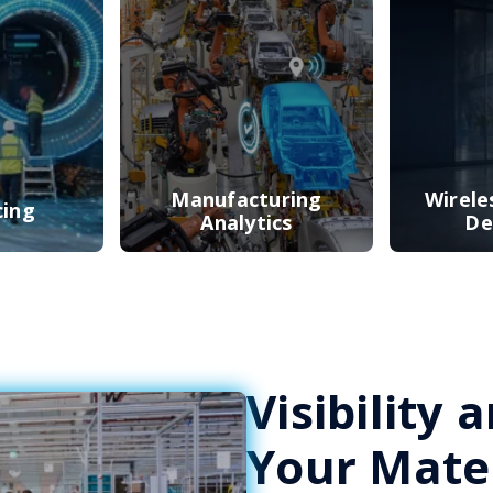
Manufacturing
Wirele
cing
Analytics
De
Visibility
Your Mater