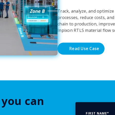
Track, analyze, and optimize
processes, reduce costs, and i
chain to production, improve
Inpixon RTLS material flow s
Read Use Case
 you can
FIRST NAME
*