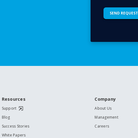
Resources
Company
Support
About Us
Blog
Management
Success Stories
Careers
White Papers