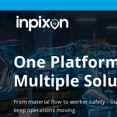
One Platform
Multiple Sol
From material flow to worker safety – ou
keep operations moving.