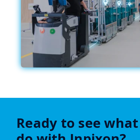
Ready to see what
do with Inpixon?