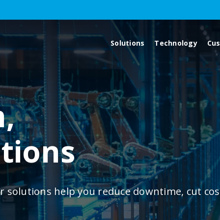
Solutions
Technology
Cu
,
utions
r solutions help you reduce downtime, cut cos