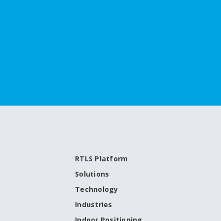
RTLS Platform
Solutions
Technology
Industries
Indoor Positioning