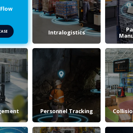
 Flow
Pa
CASE
Intralogistics
Manu
gement
Personnel Tracking
Collisi