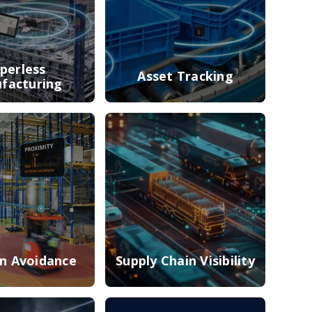
perless
Asset Tracking
facturing
on Avoidance
Supply Chain Visibility