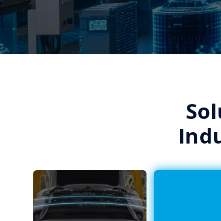
Sol
Ind