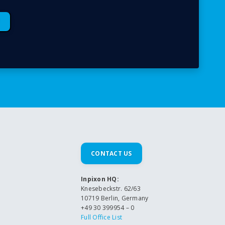
CONTACT US
Inpixon HQ:
Knesebeckstr. 62/63
10719 Berlin, Germany
+49 30 399954 – 0
Full Office List