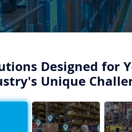
utions Designed for 
ustry's Unique Challe