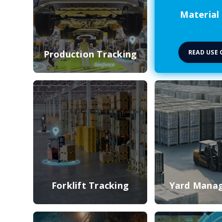
Material
READ USE 
Production Tracking
Forklift Tracking
Yard Mana