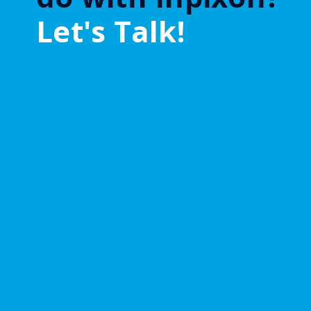
Let's Talk!