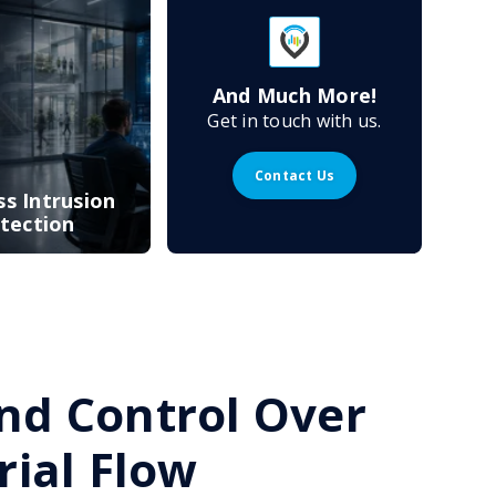
And Much More!
Get in touch with us.
Contact Us
ss Intrusion
tection
 and Control Over
ial Flow