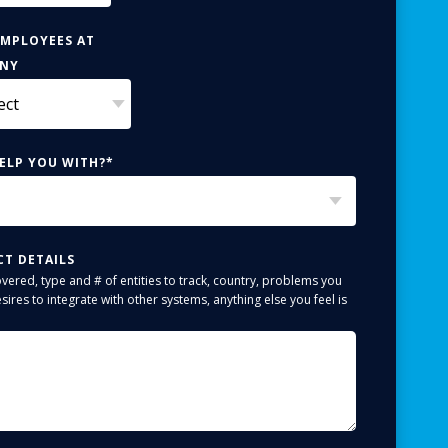
EMPLOYEES AT
ANY
ELP YOU WITH?
*
CT DETAILS
overed, type and # of entities to track, country, problems you
sires to integrate with other systems, anything else you feel is