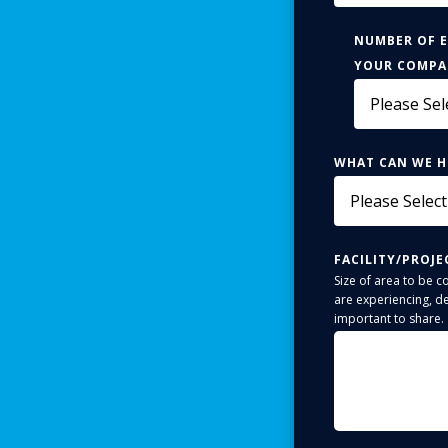
NUMBER OF 
YOUR COMP
WHAT CAN WE H
FACILITY/PROJE
Size of area to be c
are experiencing, de
important to share.