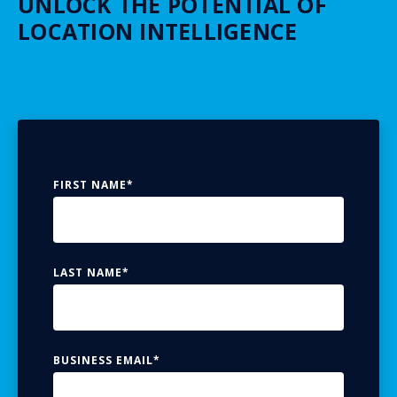
UNLOCK THE POTENTIAL OF
LOCATION INTELLIGENCE
FIRST NAME
*
LAST NAME
*
BUSINESS EMAIL
*