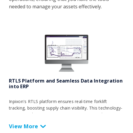
needed to manage your assets effectively.
RTLS Platform and Seamless Data Integration
into ERP
Inpixon's RTLS platform ensures real-time forklift
tracking, boosting supply chain visibility. This technology-
agnostic solution automates processes, providing
actionable insights for strategic decisions and optimizing
overall equipment effectiveness. Seamlessly integrating