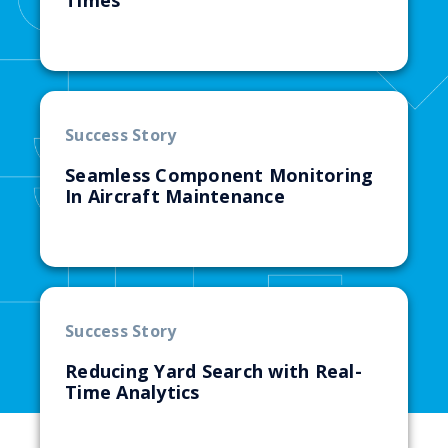
Times
Success Story
Seamless Component Monitoring
In Aircraft Maintenance
Success Story
Reducing Yard Search with Real-
Time Analytics