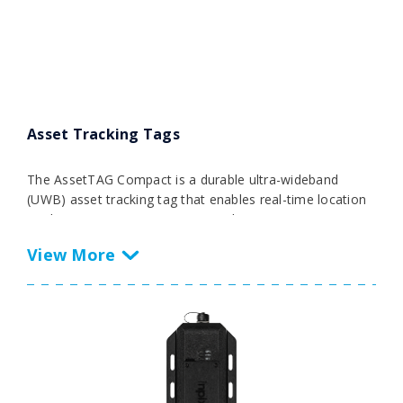
inventories to support enterprise asset management,
automation, workflow optimization, and more.
Asset Tracking Tags
The AssetTAG Compact is a durable ultra-wideband
(UWB) asset tracking tag that enables real-time location
tracking in RTLS environments with ±40 cm accuracy.
Featuring an RGB LED indicator and programmable
button on the face of the tag, this tag is both versatile
and robust and allows businesses to track critical assets
throughout large facilities.