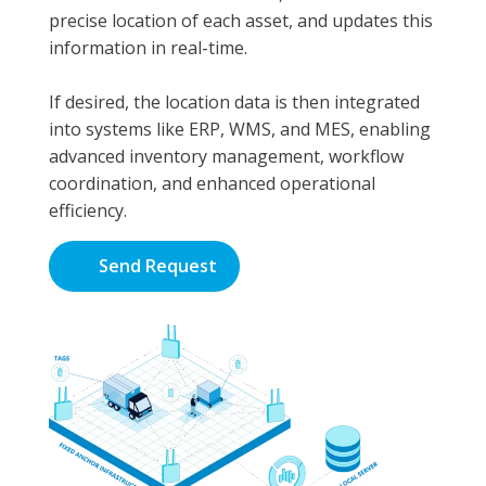
precise location of each asset, and updates this
information in real-time.
If desired, the location data is then integrated
into systems like ERP, WMS, and MES, enabling
advanced inventory management, workflow
coordination, and enhanced operational
efficiency.
Send Request