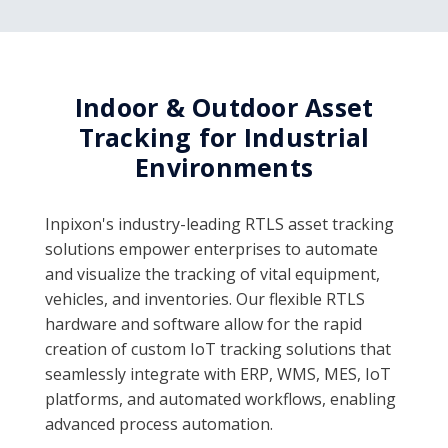
Indoor & Outdoor Asset
Tracking for Industrial
Environments
Inpixon's industry-leading RTLS asset tracking
solutions empower enterprises to automate
and visualize the tracking of vital equipment,
vehicles, and inventories. Our flexible RTLS
hardware and software allow for the rapid
creation of custom IoT tracking solutions that
seamlessly integrate with ERP, WMS, MES, IoT
platforms, and automated workflows, enabling
advanced process automation.