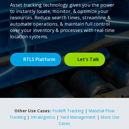
Asset tracking technology gives you the power
to instantly locate, monitor, & optimize your
resources. Reduce search times, streamline &
automate operations, & maintain full control
over your inventory & processes with real-time
location systems.
RTLS Platform
Let's Talk
Other Use Cases:
Forklift Tracking
|
Material Flow
Tracking
|
Intralogistics
|
Yard Management
|
More Use
Cases