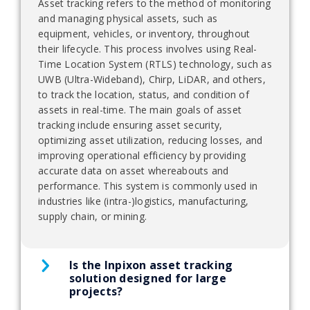
Asset tracking refers to the method of monitoring
and managing physical assets, such as
equipment, vehicles, or inventory, throughout
their lifecycle. This process involves using Real-
Time Location System (RTLS) technology, such as
UWB (Ultra-Wideband), Chirp, LiDAR, and others,
to track the location, status, and condition of
assets in real-time. The main goals of asset
tracking include ensuring asset security,
optimizing asset utilization, reducing losses, and
improving operational efficiency by providing
accurate data on asset whereabouts and
performance. This system is commonly used in
industries like (intra-)logistics, manufacturing,
supply chain, or mining.
Is the Inpixon asset tracking
solution designed for large
projects?