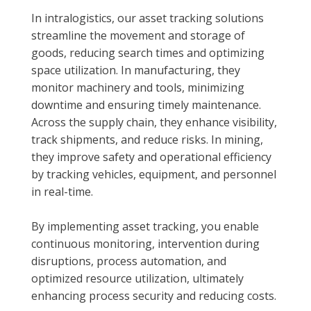
In intralogistics, our asset tracking solutions
streamline the movement and storage of
goods, reducing search times and optimizing
space utilization. In manufacturing, they
monitor machinery and tools, minimizing
downtime and ensuring timely maintenance.
Across the supply chain, they enhance visibility,
track shipments, and reduce risks. In mining,
they improve safety and operational efficiency
by tracking vehicles, equipment, and personnel
in real-time.
By implementing asset tracking, you enable
continuous monitoring, intervention during
disruptions, process automation, and
optimized resource utilization, ultimately
enhancing process security and reducing costs.