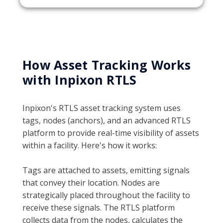
How Asset Tracking Works
with Inpixon RTLS
Inpixon's RTLS asset tracking system uses
tags, nodes (anchors), and an advanced RTLS
platform to provide real-time visibility of assets
within a facility. Here's how it works:
Tags are attached to assets, emitting signals
that convey their location. Nodes are
strategically placed throughout the facility to
receive these signals. The RTLS platform
collects data from the nodes, calculates the