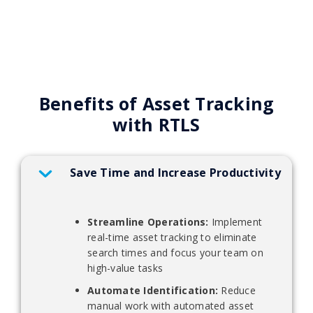
Benefits of Asset Tracking
with RTLS
Save Time and Increase Productivity
Streamline Operations:
Implement
real-time asset tracking to eliminate
search times and focus your team on
high-value tasks
Automate Identification:
Reduce
manual work with automated asset