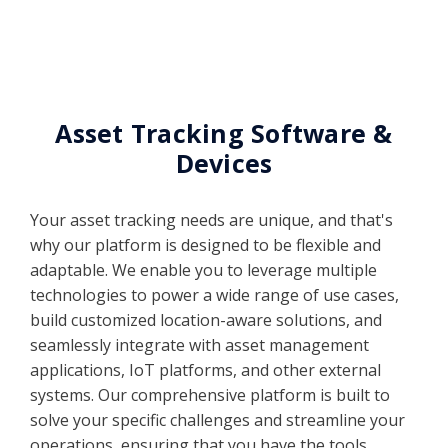
Asset Tracking Software &
Devices
Your asset tracking needs are unique, and that's
why our platform is designed to be flexible and
adaptable. We enable you to leverage multiple
technologies to power a wide range of use cases,
build customized location-aware solutions, and
seamlessly integrate with asset management
applications, IoT platforms, and other external
systems. Our comprehensive platform is built to
solve your specific challenges and streamline your
operations, ensuring that you have the tools