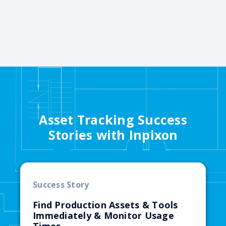
Asset Tracking Success
Stories with Inpixon
Success Story
Find Production Assets & Tools
Immediately & Monitor Usage