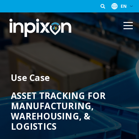
EN
Use Case
ASSET TRACKING FOR
MANUFACTURING,
WAREHOUSING, &
LOGISTICS