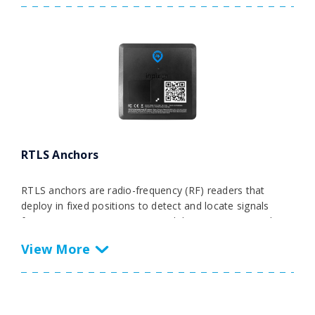
data from various RTLS technologies and IoT sources
into ERP, MES, and WMS systems, it streamlines
operations for efficient forklift tracking and operational
excellence.
RTLS Anchors
RTLS anchors are radio-frequency (RF) readers that
deploy in fixed positions to detect and locate signals
from transmitting RTLS tags and devices. For example, in
environments like smart factories, businesses will use
anchors in real-time location systems to detect and
locate transmitting tags carried by workers, powering
critical safety use cases such as collision avoidance or
safety zoning. They’ll also track tags attached to key
assets like production equipment, vehicles, and