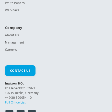
White Papers
Webinars
Company
About Us
Management
Careers
CONTACT US
Inpixon HQ:
Knesebeckstr. 62/63
10719 Berlin, Germany
+49 30 399954 – 0
Full Office List