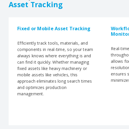
Asset Tracking
Fixed or Mobile Asset Tracking
Workfl
Monito
Efficiently track tools, materials, and
Real-tim
components in real-time, so your team
througho
always knows where everything is and
allows fo
can find it quickly. Whether managing
resolutio
fixed assets like heavy machinery or
ensures 
mobile assets like vehicles, this
minimize
approach eliminates long search times
and optimizes production
management.