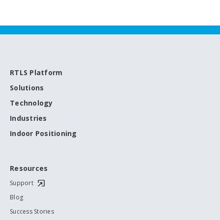
RTLS Platform
Solutions
Technology
Industries
Indoor Positioning
Resources
Support
Blog
Success Stories