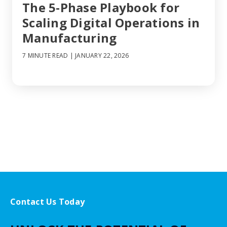
The 5-Phase Playbook for
Scaling Digital Operations in
Manufacturing
7 MINUTE READ
| JANUARY 22, 2026
Contact Us Today