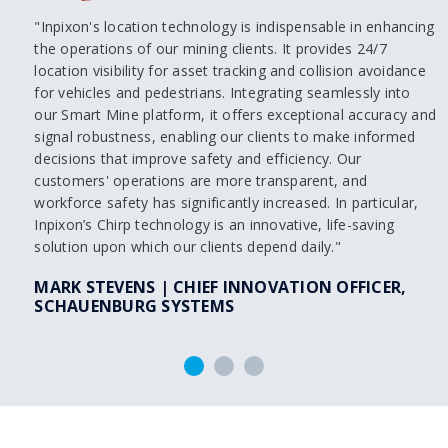
"Inpixon's location technology is indispensable in enhancing
the operations of our mining clients. It provides 24/7
location visibility for asset tracking and collision avoidance
for vehicles and pedestrians. Integrating seamlessly into
our Smart Mine platform, it offers exceptional accuracy and
signal robustness, enabling our clients to make informed
decisions that improve safety and efficiency. Our
customers' operations are more transparent, and
workforce safety has significantly increased. In particular,
Inpixon’s Chirp technology is an innovative, life-saving
solution upon which our clients depend daily."
MARK STEVENS | CHIEF INNOVATION OFFICER,
SCHAUENBURG SYSTEMS