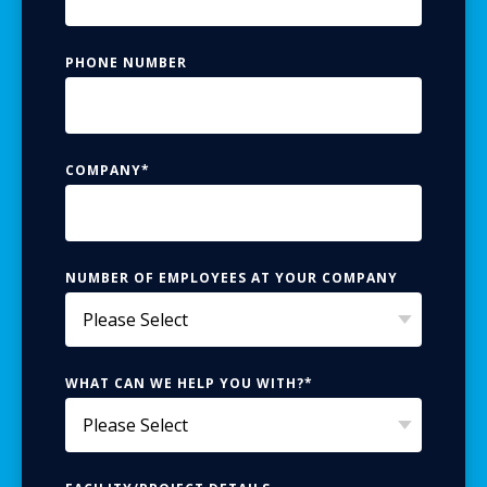
PHONE NUMBER
COMPANY
*
NUMBER OF EMPLOYEES AT YOUR COMPANY
WHAT CAN WE HELP YOU WITH?
*