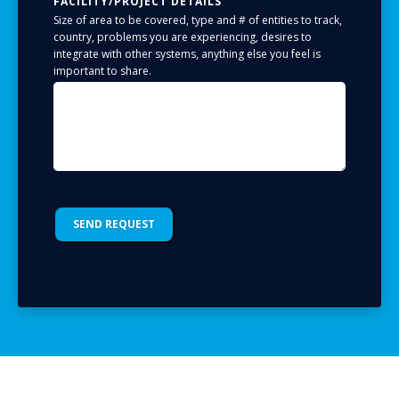
FACILITY/PROJECT DETAILS
Size of area to be covered, type and # of entities to track,
country, problems you are experiencing, desires to
integrate with other systems, anything else you feel is
important to share.