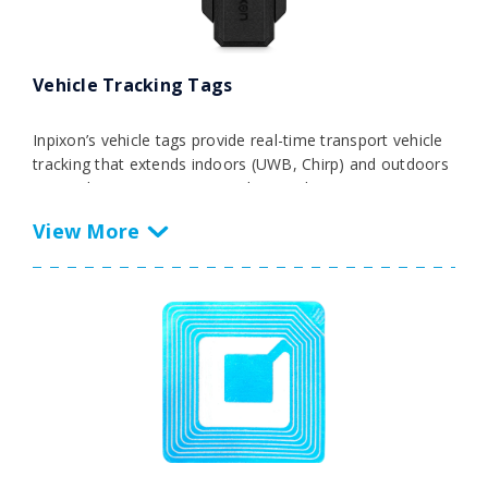
Vehicle Tracking Tags
Inpixon’s vehicle tags provide real-time transport vehicle
tracking that extends indoors (UWB, Chirp) and outdoors
(GPS, Chirp). Monitor, streamline, and optimize transport
processes for forklifts, AGVs, trucks, and other vehicles
with Inpixon’s vehicle tags and multi-RF technology suite.
Operate with unmatched speed, safety, and efficiency
with real-time visibility of your transport fleet.