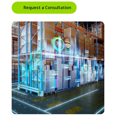
Request a Consultation