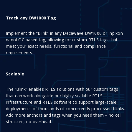
Track any DW1000 Tag
Implement the “Blink” in any Decawave DW1000 or Inpixon
nanoLOC based tag, allowing for custom RTLS tags that
meet your exact needs, functional and compliance
requirements.
Scalable
The “Blink” enables RTLS solutions with our custom tags
that can work alongside our highly scalable RTLS
infrastructure and RTLS software to support large-scale
deployments of thousands of concurrently processed blinks.
Add more anchors and tags when you need them – no cell
structure, no overhead.