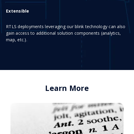
Extensible
RTLS deployments leveraging our blink technology can also
gain access to additional solution components (analytics,
map, etc.).
Learn More