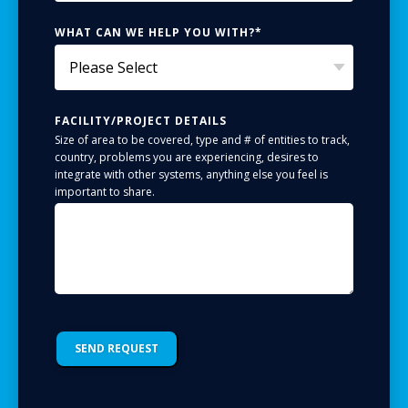
WHAT CAN WE HELP YOU WITH?
*
FACILITY/PROJECT DETAILS
Size of area to be covered, type and # of entities to track,
country, problems you are experiencing, desires to
integrate with other systems, anything else you feel is
important to share.