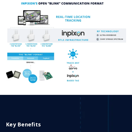
Key Benefits