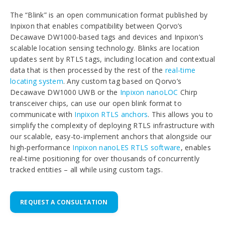
The “Blink” is an open communication format published by
Inpixon that enables compatibility between Qorvo’s
Decawave DW1000-based tags and devices and Inpixon’s
scalable location sensing technology. Blinks are location
updates sent by RTLS tags, including location and contextual
data that is then processed by the rest of the
real-time
locating system
. Any custom tag based on Qorvo’s
Decawave DW1000 UWB or the
Inpixon nanoLOC
Chirp
transceiver chips, can use our open blink format to
communicate with
Inpixon RTLS anchors
. This allows you to
simplify the complexity of deploying RTLS infrastructure with
our scalable, easy-to-implement anchors that alongside our
high-performance
Inpixon nanoLES RTLS software
, enables
real-time positioning for over thousands of concurrently
tracked entities – all while using custom tags.
REQUEST A CONSULTATION