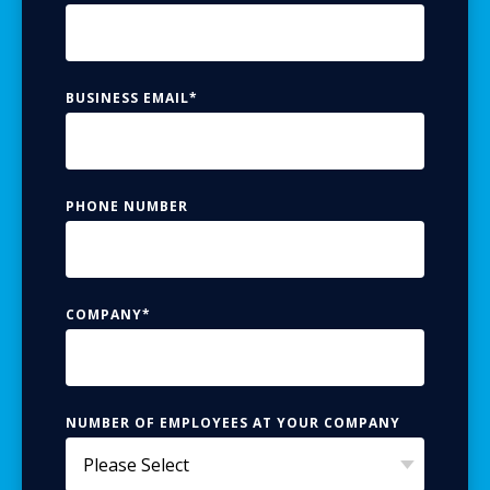
BUSINESS EMAIL
*
PHONE NUMBER
COMPANY
*
NUMBER OF EMPLOYEES AT YOUR COMPANY