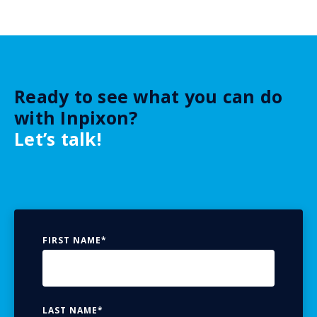
Ready to see what you can do
with Inpixon?
Let’s talk!
FIRST NAME
*
LAST NAME
*