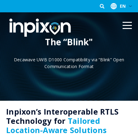
EN
The “Blink"
Decawave UWB D1000 Compatibility via “Blink” Open
Communication Format
Inpixon’s Interoperable RTLS
Technology for
Tailored
Location-Aware Solutions