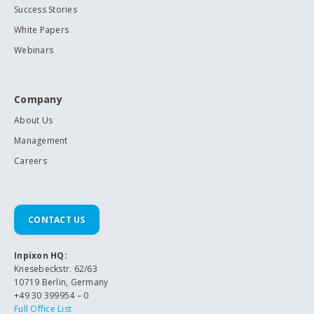
Success Stories
White Papers
Webinars
Company
About Us
Management
Careers
CONTACT US
Inpixon HQ:
Knesebeckstr. 62/63
10719 Berlin, Germany
+49 30 399954 – 0
Full Office List