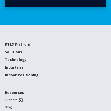
RTLS Platform
Solutions
Technology
Industries
Indoor Positioning
Resources
Support
Blog