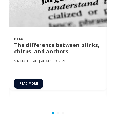
RTLS
R
The difference between blinks,
C
chirps, and anchors
U
F
5 MINUTE READ |
AUGUST 9, 2021
17
READ MORE