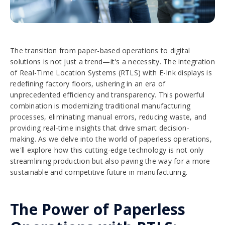
The transition from paper-based operations to digital
solutions is not just a trend—it's a necessity. The integration
of Real-Time Location Systems (RTLS) with E-Ink displays is
redefining factory floors, ushering in an era of
unprecedented efficiency and transparency. This powerful
combination is modernizing traditional manufacturing
processes, eliminating manual errors, reducing waste, and
providing real-time insights that drive smart decision-
making. As we delve into the world of paperless operations,
we'll explore how this cutting-edge technology is not only
streamlining production but also paving the way for a more
sustainable and competitive future in manufacturing.
The Power of Paperless