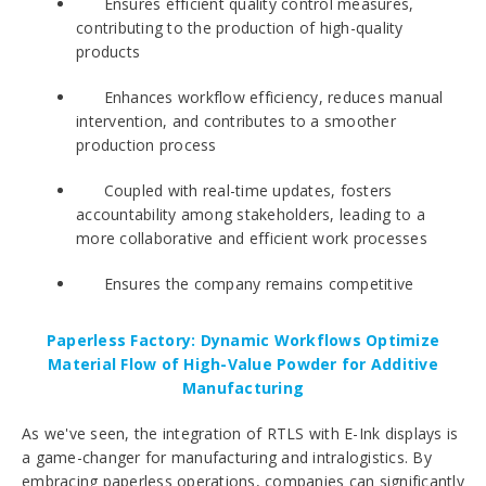
Ensures efficient quality control measures,
contributing to the production of high-quality
products
Enhances workflow efficiency, reduces manual
intervention, and contributes to a smoother
production process
Coupled with real-time updates, fosters
accountability among stakeholders, leading to a
more collaborative and efficient work processes
Ensures the company remains competitive
Paperless Factory: Dynamic Workflows Optimize
Material Flow of High-Value Powder for Additive
Manufacturing
As we've seen, the integration of RTLS with E-Ink displays is
a game-changer for manufacturing and intralogistics. By
embracing paperless operations, companies can significantly