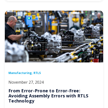
,
Manufacturing
RTLS
November 27, 2024
From Error-Prone to Error-Free:
Avoiding Assembly Errors with RTLS
Technology