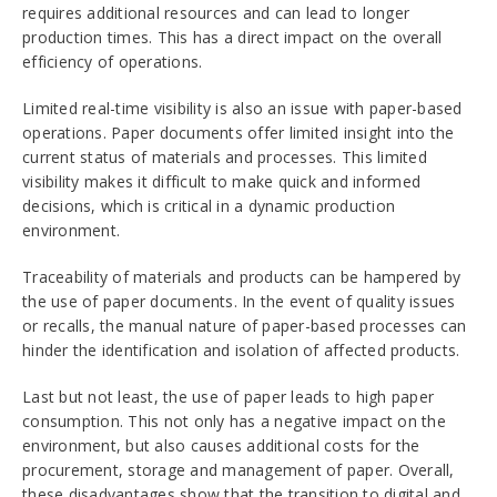
requires additional resources and can lead to longer
production times. This has a direct impact on the overall
efficiency of operations.
Limited real-time visibility is also an issue with paper-based
operations. Paper documents offer limited insight into the
current status of materials and processes. This limited
visibility makes it difficult to make quick and informed
decisions, which is critical in a dynamic production
environment.
Traceability of materials and products can be hampered by
the use of paper documents. In the event of quality issues
or recalls, the manual nature of paper-based processes can
hinder the identification and isolation of affected products.
Last but not least, the use of paper leads to high paper
consumption. This not only has a negative impact on the
environment, but also causes additional costs for the
procurement, storage and management of paper. Overall,
these disadvantages show that the transition to digital and