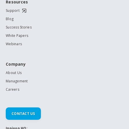
Resources
Support
Blog
Success Stories
White Papers
Webinars
Company
About Us
Management
Careers
CONTACT US
Inpixon HQ: