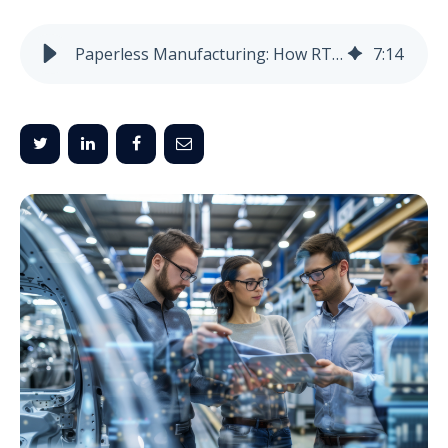
Paperless Manufacturing: How RTLS & E-Ink Are Reshaping Factories
7
:
14