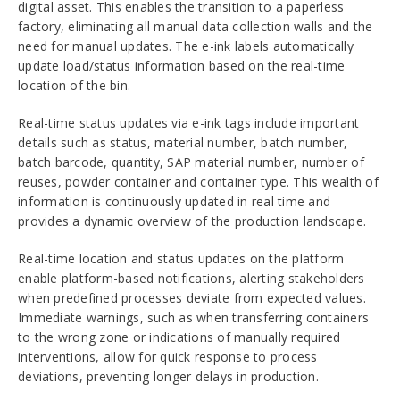
digital asset. This enables the transition to a paperless
factory, eliminating all manual data collection walls and the
need for manual updates. The e-ink labels automatically
update load/status information based on the real-time
location of the bin.
Real-time status updates via e-ink tags include important
details such as status, material number, batch number,
batch barcode, quantity, SAP material number, number of
reuses, powder container and container type. This wealth of
information is continuously updated in real time and
provides a dynamic overview of the production landscape.
Real-time location and status updates on the platform
enable platform-based notifications, alerting stakeholders
when predefined processes deviate from expected values.
Immediate warnings, such as when transferring containers
to the wrong zone or indications of manually required
interventions, allow for quick response to process
deviations, preventing longer delays in production.