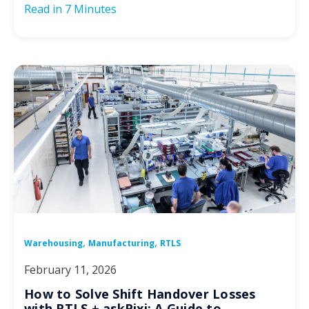
Read in
7 Minutes
,
,
Warehousing
Manufacturing
RTLS
February 11, 2026
How to Solve Shift Handover Losses
with RTLS + askPixi: A Guide to