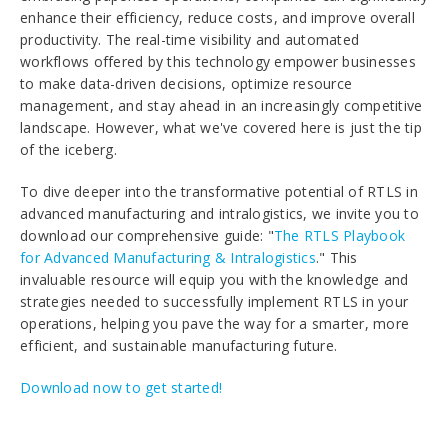
enhance their efficiency, reduce costs, and improve overall
productivity. The real-time visibility and automated
workflows offered by this technology empower businesses
to make data-driven decisions, optimize resource
management, and stay ahead in an increasingly competitive
landscape. However, what we've covered here is just the tip
of the iceberg.
To dive deeper into the transformative potential of RTLS in
advanced manufacturing and intralogistics, we invite you to
download our comprehensive guide: "
The RTLS Playbook
for Advanced Manufacturing & Intralogistics
." This
invaluable resource will equip you with the knowledge and
strategies needed to successfully implement RTLS in your
operations, helping you pave the way for a smarter, more
efficient, and sustainable manufacturing future.
Download now to get started!