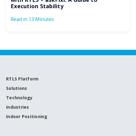
Execution Stability
Read in
13 Minutes
RTLS Platform
Solutions
Technology
Industries
Indoor Positioning