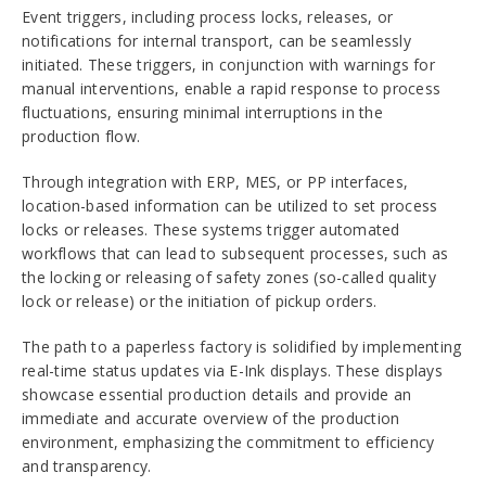
Event triggers, including process locks, releases, or
notifications for internal transport, can be seamlessly
initiated. These triggers, in conjunction with warnings for
manual interventions, enable a rapid response to process
fluctuations, ensuring minimal interruptions in the
production flow.
Through integration with ERP, MES, or PP interfaces,
location-based information can be utilized to set process
locks or releases. These systems trigger automated
workflows that can lead to subsequent processes, such as
the locking or releasing of safety zones (so-called quality
lock or release) or the initiation of pickup orders.
The path to a paperless factory is solidified by implementing
real-time status updates via E-Ink displays. These displays
showcase essential production details and provide an
immediate and accurate overview of the production
environment, emphasizing the commitment to efficiency
and transparency.