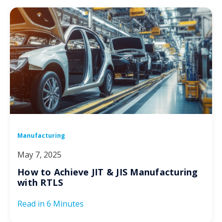
Manufacturing
May 7, 2025
How to Achieve JIT & JIS Manufacturing
with RTLS
Read in
6 Minutes