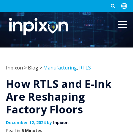
Inpixon
>
Blog
>
Manufacturing
,
RTLS
How RTLS and E-Ink
Are Reshaping
Factory Floors
December 12, 2024 by
Inpixon
Read in
6 Minutes