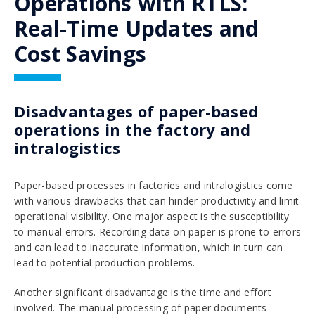
Operations with RTLS:
Real-Time Updates and
Cost Savings
Disadvantages of paper-based
operations in the factory and
intralogistics
Paper-based processes in factories and intralogistics come
with various drawbacks that can hinder productivity and limit
operational visibility. One major aspect is the susceptibility
to manual errors. Recording data on paper is prone to errors
and can lead to inaccurate information, which in turn can
lead to potential production problems.
Another significant disadvantage is the time and effort
involved. The manual processing of paper documents