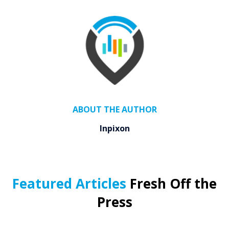
ABOUT THE AUTHOR
Inpixon
Featured Articles
Fresh Off the
Press