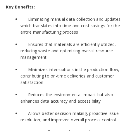
Key Benefits:
Eliminating manual data collection and updates,
which translates into time and cost savings for the
entire manufacturing process
Ensures that materials are efficiently utilized,
reducing waste and optimizing overall resource
management
Minimizes interruptions in the production flow,
contributing to on-time deliveries and customer
satisfaction
Reduces the environmental impact but also
enhances data accuracy and accessibility
Allows better decision-making, proactive issue
resolution, and improved overall process control