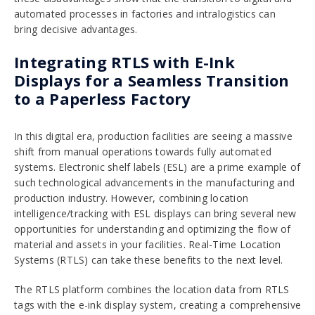
automated processes in factories and intralogistics can
bring decisive advantages.
Integrating RTLS with E-Ink
Displays for a Seamless Transition
to a Paperless Factory
In this digital era, production facilities are seeing a massive
shift from manual operations towards fully automated
systems. Electronic shelf labels (ESL) are a prime example of
such technological advancements in the manufacturing and
production industry. However, combining location
intelligence/tracking with ESL displays can bring several new
opportunities for understanding and optimizing the flow of
material and assets in your facilities. Real-Time Location
Systems (RTLS) can take these benefits to the next level.
The RTLS platform combines the location data from RTLS
tags with the e-ink display system, creating a comprehensive