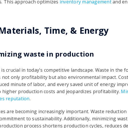
s. This approach optimizes
inventory management
and en
aterials, Time, & Energy
mizing waste in production
is crucial in today's competitive landscape. Waste in the 
 not only profitability but also environmental impact. Cos
uced minute of labor, and every saved unit of energy impro
 higher production costs and jeopardizes profitability.
Min
ves reputation
.
ices are becoming increasingly important. Waste reductio
mmitment to sustainability. Additionally, minimizing wast
 production process shortens production cycles, reduces d