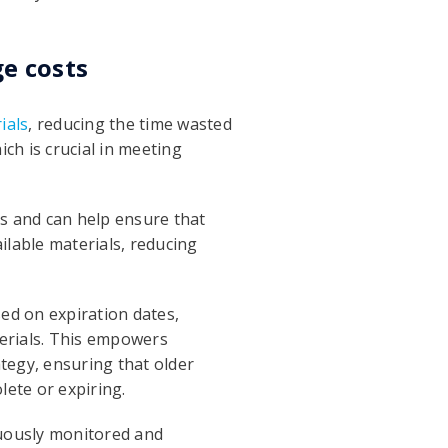
e costs
ials
, reducing the time wasted
ch is crucial in meeting
ls and can help ensure that
ailable materials, reducing
ed on expiration dates,
terials. This empowers
tegy, ensuring that older
ete or expiring.
nuously monitored and