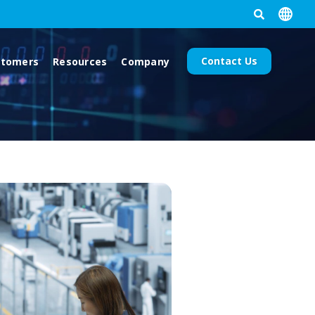
Contact Us
stomers
Resources
Company