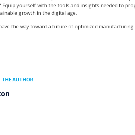
" Equip yourself with the tools and insights needed to pr
ainable growth in the digital age.
ave the way toward a future of optimized manufacturing e
 THE AUTHOR
xon