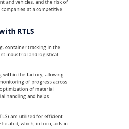
t and vehicles, and the risk of
t companies at a competitive
 with RTLS
g, container tracking in the
nt industrial and logistical
g within the factory, allowing
me monitoring of progress across
 optimization of material
rial handling and helps
S) are utilized for efficient
ocated, which, in turn, aids in