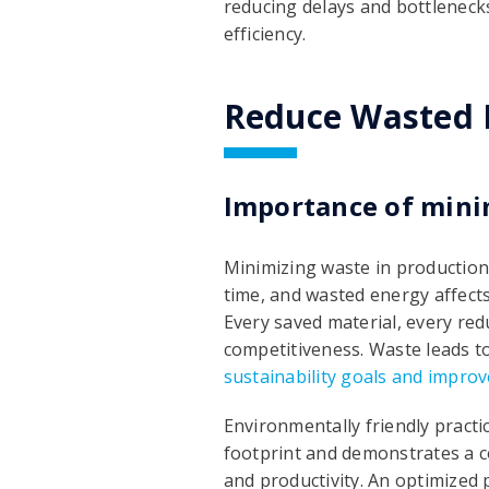
reducing delays and bottleneck
efficiency.
Reduce Wasted M
Importance of mini
Minimizing waste in production 
time, and wasted energy affects
Every saved material, every red
competitiveness. Waste leads to
sustainability goals and impro
Environmentally friendly pract
footprint and demonstrates a co
and productivity. An optimized