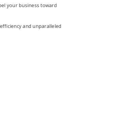
opel your business toward
fficiency and unparalleled