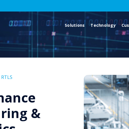
Solutions
Technology
Cu
,
RTLS
hance
ring &
ics