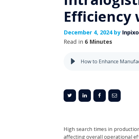
Efficiency
December 4, 2024 by
Inpix
Read in
6 Minutes
High search times in production
affecting overall operational ef