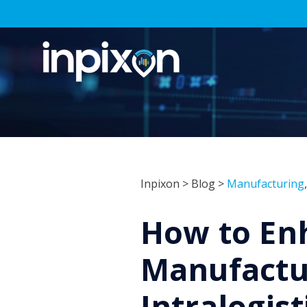
Inpixon
>
Blog
>
Manufacturing
How to En
Manufactu
Intralogist