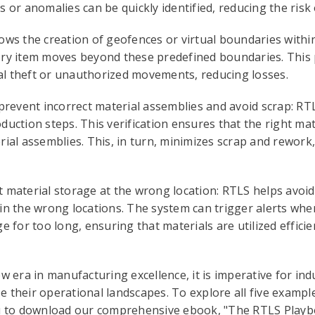
 or anomalies can be quickly identified, reducing the risk o
ows the creation of geofences or virtual boundaries within 
ory item moves beyond these predefined boundaries. This 
l theft or unauthorized movements, reducing losses.
 prevent incorrect material assemblies and avoid scrap: R
duction steps. This verification ensures that the right mat
rial assemblies. This, in turn, minimizes scrap and rework
 material storage at the wrong location: RTLS helps avoid
in the wrong locations. The system can trigger alerts whe
e for too long, ensuring that materials are utilized efficie
ew era in manufacturing excellence, it is imperative for in
 their operational landscapes. To explore all five exampl
you to download our comprehensive ebook, "The RTLS Play