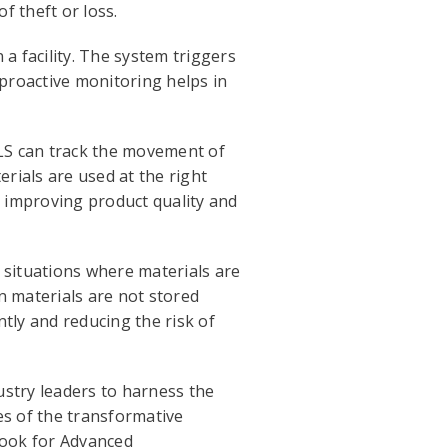
f theft or loss.
a facility. The system triggers
proactive monitoring helps in
TLS can track the movement of
erials are used at the right
, improving product quality and
 situations where materials are
n materials are not stored
ntly and reducing the risk of
dustry leaders to harness the
es of the transformative
book for Advanced