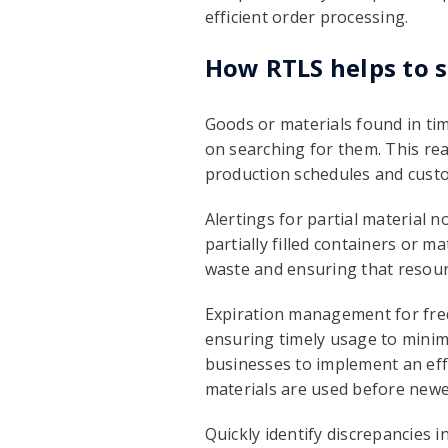
efficient order processing.
How RTLS helps to s
Goods or materials found in ti
on searching for them. This rea
production schedules and cus
Alertings for partial material 
partially filled containers or m
waste and ensuring that resour
Expiration management for freq
ensuring timely usage to minim
businesses to implement an effe
materials are used before newe
Quickly identify discrepancies 