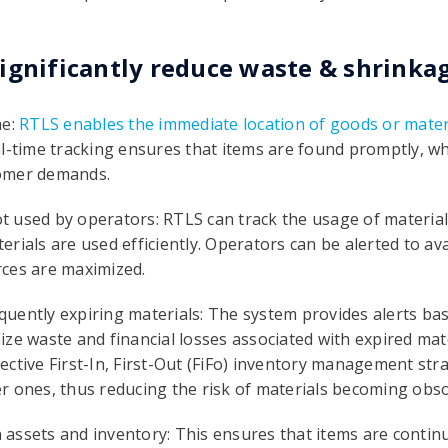
ignificantly reduce waste & shrinkag
me:
RTLS enables the immediate location of goods or mater
l-time tracking ensures that items are found promptly, whi
tomer demands.
not used by operators: RTLS can track the usage of materia
aterials are used efficiently. Operators can be alerted to av
ces are maximized.
uently expiring materials: The system provides alerts bas
ize waste and financial losses associated with expired ma
ctive First-In, First-Out (FiFo) inventory management stra
r ones, thus reducing the risk of materials becoming obsol
in assets and inventory: This ensures that items are conti