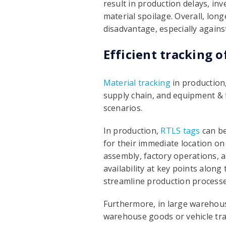
result in production delays, in
material spoilage. Overall, lon
disadvantage, especially agains
Efficient tracking o
Material tracking
in production,
supply chain, and equipment & to
scenarios.
In production,
RTLS tags
can be
for their immediate location on 
assembly, factory operations, a
availability at key points alon
streamline production processe
Furthermore, in large warehouse
warehouse goods or vehicle trac