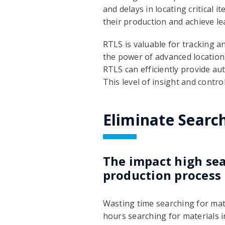
and delays in locating critical i
their production and achieve l
RTLS is valuable for tracking a
the power of advanced location
RTLS can efficiently provide a
This level of insight and contr
Eliminate Searc
The impact high sea
production process
Wasting time searching for mate
hours searching for materials i