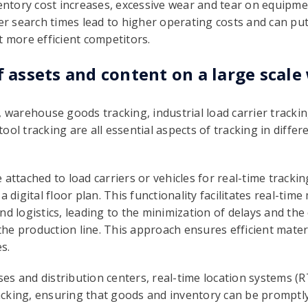
ventory cost increases, excessive wear and tear on equipmen
ger search times lead to higher operating costs and can pu
t more efficient competitors.
f assets and content on a large scale
 warehouse goods tracking, industrial load carrier trackin
ol tracking are all essential aspects of tracking in differe
 attached to load carriers or vehicles for real-time trackin
a digital floor plan. This functionality facilitates real-ti
nd logistics, leading to the minimization of delays and the
g the production line. This approach ensures efficient mate
s.
s and distribution centers, real-time location systems (RTL
king, ensuring that goods and inventory can be promptly l