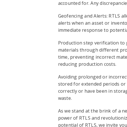
accounted for. Any discrepancies
Geofencing and Alerts: RTLS all
alerts when an asset or invent
immediate response to potentia
Production step verification to
materials through different pro
time, preventing incorrect mate
reducing production costs.
Avoiding prolonged or incorrect
stored for extended periods or 
correctly or have been in storag
waste.
As we stand at the brink of a n
power of RTLS and revolutionize
potential of RTLS, we invite 