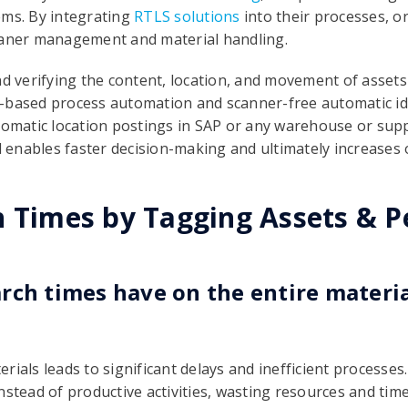
tems. By integrating
RTLS solutions
into their processes, o
eaner management and material handling.
nd verifying the content, location, and movement of assets
-based process automation and scanner-free automatic ide
utomatic location postings in SAP or any warehouse or su
ol enables faster decision-making and ultimately increases 
h Times by Tagging Assets & P
rch times have on the entire materi
rials leads to significant delays and inefficient processe
nstead of productive activities, wasting resources and tim