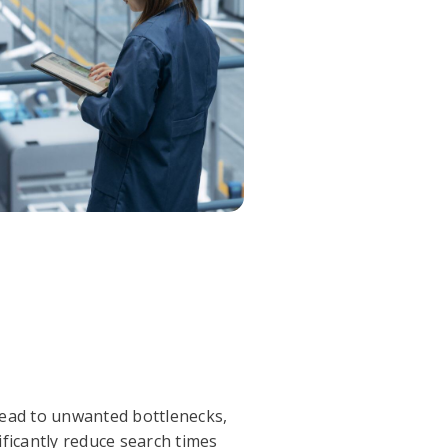
 lead to unwanted bottlenecks,
ificantly reduce search times