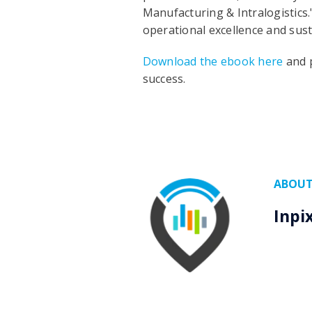
Manufacturing & Intralogistics.
operational excellence and sust
Download the ebook here
and p
success.
ABOUT
Inpi