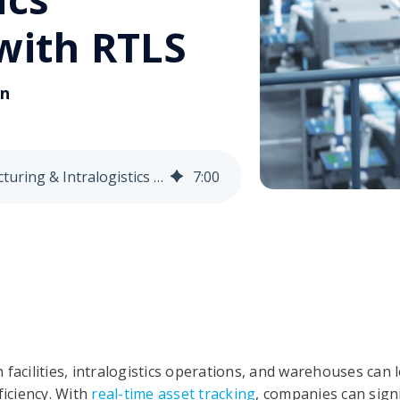
 with RTLS
on
How to Enhance Manufacturing & Intralogistics Efficiency with RTLS
7
:
00
 facilities, intralogistics operations, and warehouses can
ficiency. With
real-time asset tracking
, companies can sign