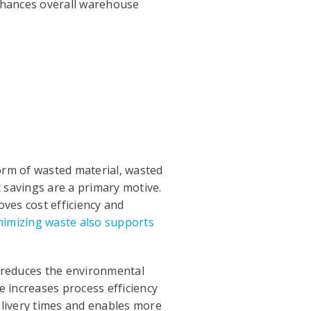
hances overall warehouse
form of wasted material, wasted
t savings are a primary motive.
ves cost efficiency and
imizing waste also supports
n reduces the environmental
e increases process efficiency
elivery times and enables more