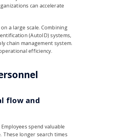
rganizations can accelerate
 on a large scale. Combining
ntification (AutoID) systems,
pply chain management system.
operational efficiency.
ersonnel
al flow and
s. Employees spend valuable
e. These longer search times