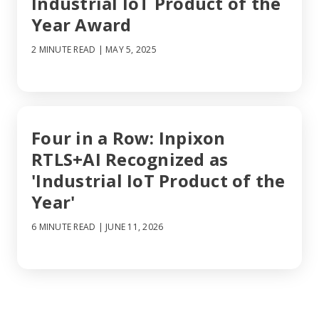
Industrial IoT Product of the
Year Award
2 MINUTE READ
| MAY 5, 2025
Four in a Row: Inpixon
RTLS+AI Recognized as
'Industrial IoT Product of the
Year'
6 MINUTE READ
| JUNE 11, 2026