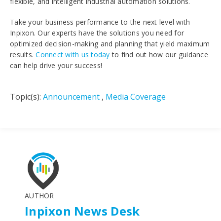
flexible, and intelligent industrial automation solutions.
Take your business performance to the next level with
Inpixon. Our experts have the solutions you need for
optimized decision-making and planning that yield maximum
results.
Connect with us today
to find out how our guidance
can help drive your success!
Topic(s):
Announcement
,
Media Coverage
AUTHOR
Inpixon News Desk