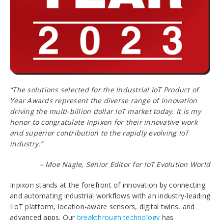
“The solutions selected for the Industrial IoT Product of
Year Awards represent the diverse range of innovation
driving the multi-billion dollar IoT market today. It is my
honor to congratulate Inpixon for their innovative work
and superior contribution to the rapidly evolving IoT
industry.”
– Moe Nagle, Senior Editor for IoT Evolution World
Inpixon stands at the forefront of innovation by connecting
and automating industrial workflows with an industry-leading
IIoT platform, location-aware sensors, digital twins, and
advanced apps. Our
breakthrough technology
has