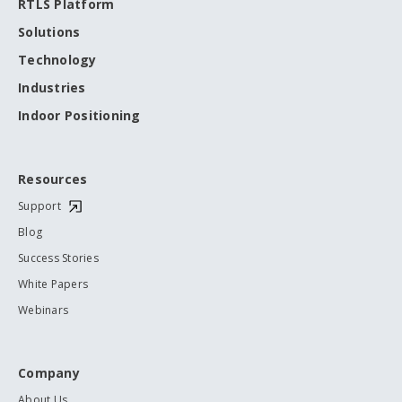
RTLS Platform
Solutions
Technology
Industries
Indoor Positioning
Resources
Support
Blog
Success Stories
White Papers
Webinars
Company
About Us