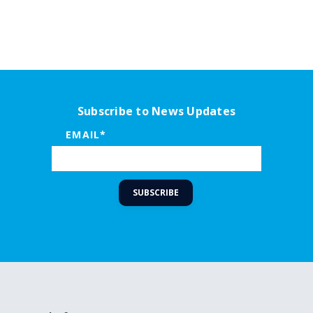
Subscribe to News Updates
EMAIL
*