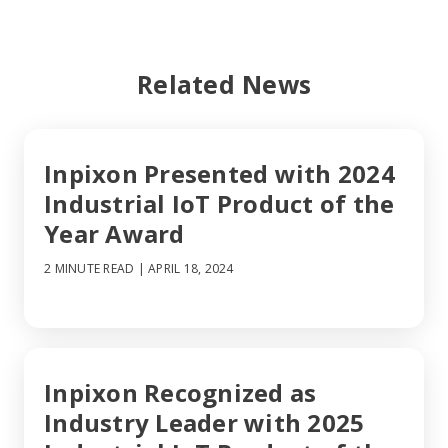
Related News
Inpixon Presented with 2024
Industrial IoT Product of the
Year Award
2 MINUTE READ
| APRIL 18, 2024
Inpixon Recognized as
Industry Leader with 2025