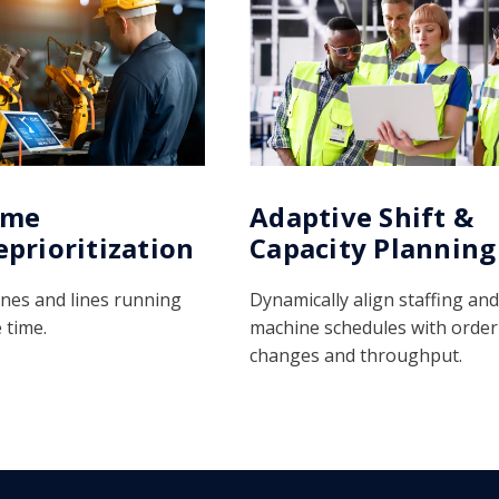
ime
Adaptive Shift &
eprioritization
Capacity Planning
nes and lines running
Dynamically align staffing and
 time.
machine schedules with order
changes and throughput.