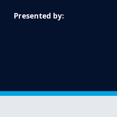
Presented by: