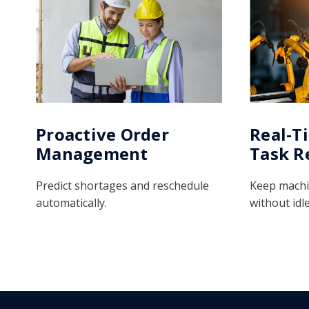
Proactive Order
Real-T
Management
Task R
Predict shortages and reschedule
Keep machi
automatically.
without idle