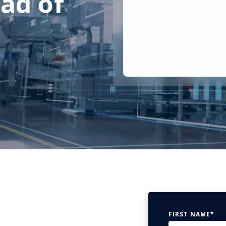
ad of
FIRST NAME
*