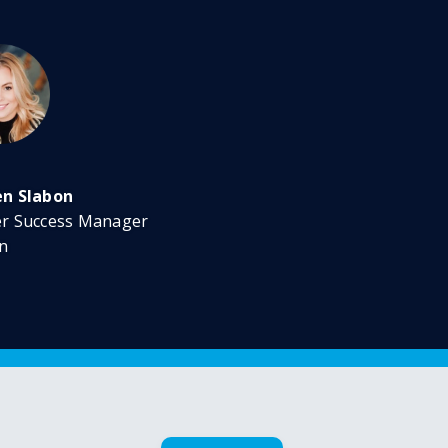
en Slabon
er Success Manager
n