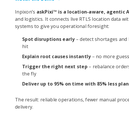
Inpixon’s
askPixi™ is a location-aware, agentic A
and logistics. It connects live RTLS location data 
systems to give you operational foresight:
Spot disruptions early
– detect shortages and 
hit
Explain root causes instantly
– no more guess
Trigger the right next step
– rebalance orders
the fly
Deliver up to 95% on time with 85% less plan
The result: reliable operations, fewer manual proc
delivery.