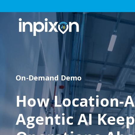
On-Demand Demo
How Location-A
Agentic AI Keep