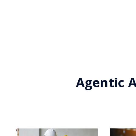
Agentic A