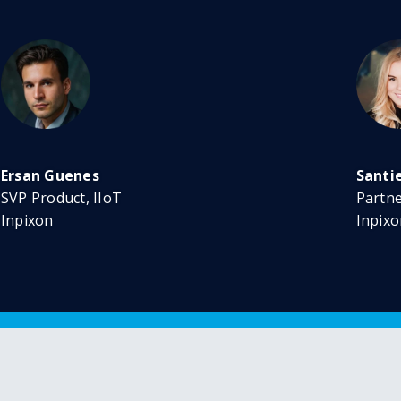
Ersan Guenes
Santi
SVP Product, IIoT
Partn
Inpixon
Inpixo