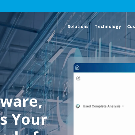
Solutions
Technology
Cu
ware,
s Your