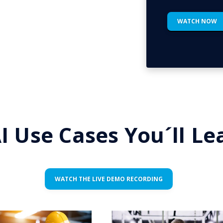
I Use Cases You´ll L
WATCH THE LIVE DEMO RECORDING