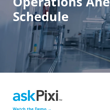
Operations Ahe
Schedule
Watch the Demo →