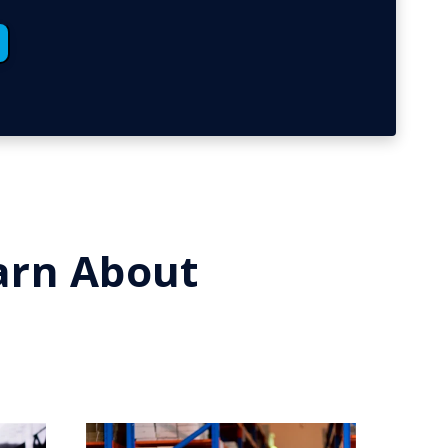
earn About