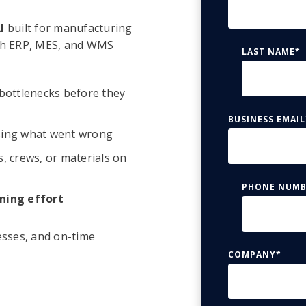
I
built for manufacturing
with ERP, MES, and WMS
LAST NAME
*
bottlenecks before they
BUSINESS EMAIL
ing what went wrong
, crews, or materials on
PHONE NUMB
ning effort
esses, and on-time
COMPANY
*