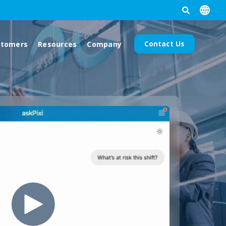
Contact Us
stomers
Resources
Company