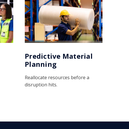
Predictive Material
Planning
Reallocate resources before a
disruption hits.