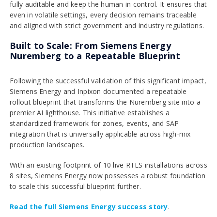
fully auditable and keep the human in control. It ensures that
even in volatile settings, every decision remains traceable
and aligned with strict government and industry regulations.
Built to Scale: From Siemens Energy
Nuremberg to a Repeatable Blueprint
Following the successful validation of this significant impact,
Siemens Energy and Inpixon documented a repeatable
rollout blueprint that transforms the Nuremberg site into a
premier AI lighthouse. This initiative establishes a
standardized framework for zones, events, and SAP
integration that is universally applicable across high-mix
production landscapes.
With an existing footprint of 10 live RTLS installations across
8 sites, Siemens Energy now possesses a robust foundation
to scale this successful blueprint further.
Read the full Siemens Energy success story
.