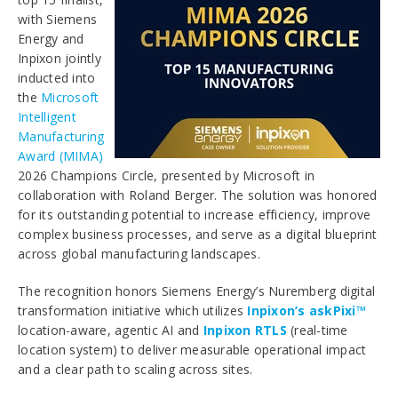
with Siemens
Energy and
Inpixon jointly
inducted into
the
Microsoft
Intelligent
Manufacturing
Award (MIMA)
2026 Champions Circle, presented by Microsoft in
collaboration with Roland Berger. The solution was honored
for its outstanding potential to increase efficiency, improve
complex business processes, and serve as a digital blueprint
across global manufacturing landscapes.
The recognition honors Siemens Energy’s Nuremberg digital
transformation initiative which utilizes
Inpixon’s askPixi™
location-aware, agentic AI and
Inpixon RTLS
(real-time
location system) to deliver measurable operational impact
and a clear path to scaling across sites.