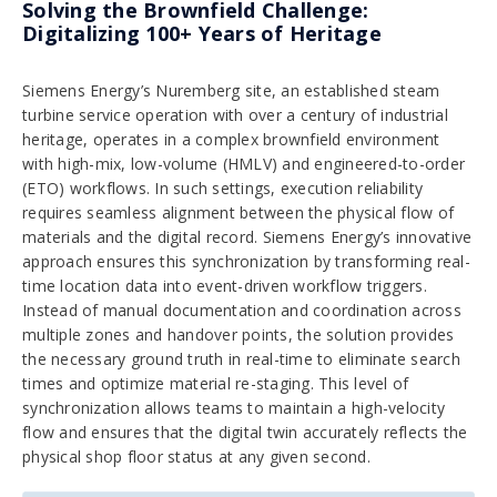
Solving the Brownfield Challenge:
Digitalizing 100+ Years of Heritage
Siemens Energy’s Nuremberg site, an established steam
turbine service operation with over a century of industrial
heritage, operates in a complex brownfield environment
with high-mix, low-volume (HMLV) and engineered-to-order
(ETO) workflows. In such settings, execution reliability
requires seamless alignment between the physical flow of
materials and the digital record. Siemens Energy’s innovative
approach ensures this synchronization by transforming real-
time location data into event-driven workflow triggers.
Instead of manual documentation and coordination across
multiple zones and handover points, the solution provides
the necessary ground truth in real-time to eliminate search
times and optimize material re-staging. This level of
synchronization allows teams to maintain a high-velocity
flow and ensures that the digital twin accurately reflects the
physical shop floor status at any given second.