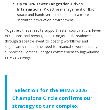
Up to 20% Fewer Congestion-Driven
Interruptions:
Proactive management of floor
space and handover points leads to a more
stabilized production environment.
Together, these results support faster coordination, fewer
exceptions and rework, and stronger audit readiness
through traceable event-to-posting workflows and
significantly reduce the need for manual rework, directly
supporting Siemens Energy’s commitment to high-quality
service delivery.
"Selection for the MIMA 2026
Champions Circle confirms our
strategy to turn complex