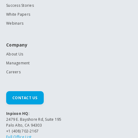
Success Stories
White Papers
Webinars
Company
About Us
Management
Careers
CONTACT US
Inpixon HQ:
2479 E. Bayshore Rd, Suite 195
Palo Alto, CA 94303
+1 (408) 702-2167
Full Office List