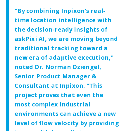
"By combining Inpixon’s real-
time location intelligence with
the decision-ready insights of
askPixi AI, we are moving beyond
traditional tracking toward a
new era of adaptive execution,"
noted Dr. Norman Dziengel,
Senior Product Manager &
Consultant at Inpixon. "This
project proves that even the
most complex industrial
environments can achieve a new
level of flow velocity by providing