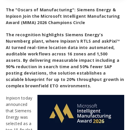
The "Oscars of Manufacturing": Siemens Energy &
Inpixon Join the Microsoft Intelligent Manufacturing
Award (MIMA) 2026 Champions Circle
The recognition highlights Siemens Energy’s
Nuremberg plant, where Inpixon’s RTLS and askPixi™
AI turned real-time location data into automated,
auditable workflows across 16 zones and 1,500
assets. By delivering measurable impact including a
90% reduction in search time and 50% fewer SAP
posting deviations, the solution establishes a
scalable blueprint for up to 20% throughput growth in
complex brownfield ETO environments.
Inpixon today
announced
that Siemens
Energy was
selected as a
top 15 finalist,