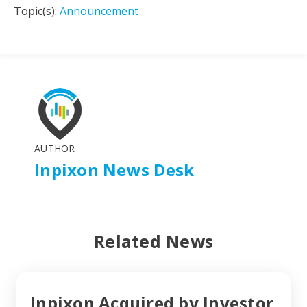
Topic(s):
Announcement
AUTHOR
Inpixon News Desk
Related News
Inpixon Acquired by Investor