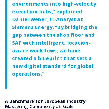
environments into high-velocity
execution hubs," explained
Daniel Weber, IT-Analyst at
Siemens Energy. "By bridging the
gap between the shop floor and
SAP with intelligent, location-
aware workflows, we have
created a blueprint that sets a
new digital standard for global
operations."
A Benchmark for European Industry:
Mastering Complexity at Scale