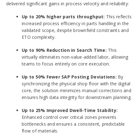
delivered significant gains in process velocity and reliability:
Up to 20% higher parts throughput:
This reflects
increased process efficiency in parts handling in the
validated scope, despite brownfield constraints and
ETO complexity.
Up to 90% Reduction in Search Time:
This
virtually eliminates non-value-added labor, allowing
teams to focus entirely on core execution.
Up to 50% Fewer SAP Posting Deviations:
By
synchronizing the physical shop floor with the digital
core, the solution minimizes manual corrections and
ensures high data integrity for downstream planning.
Up to 25% Improved Dwell-Time Stability:
Enhanced control over critical zones prevents
bottlenecks and ensures a consistent, predictable
flow of materials.