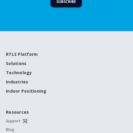
RTLS Platform
Solutions
Technology
Industries
Indoor Positioning
Resources
Support
Blog