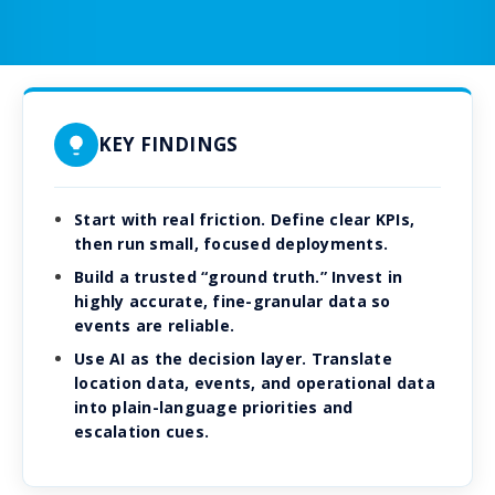
KEY FINDINGS
Start with real friction. Define clear KPIs,
then run small, focused deployments.
Build a trusted “ground truth.” Invest in
highly accurate, fine-granular data so
events are reliable.
Use AI as the decision layer. Translate
location data, events, and operational data
into plain-language priorities and
escalation cues.