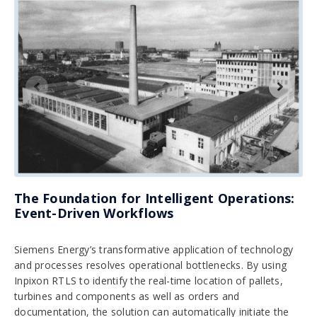
The Foundation for Intelligent Operations:
Event-Driven Workflows
Siemens Energy’s transformative application of technology
and processes resolves operational bottlenecks. By using
Inpixon RTLS to identify the real-time location of pallets,
turbines and components as well as orders and
documentation, the solution can automatically initiate the