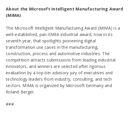
About the Microsoft Intelligent Manufacturing Award
(MIMA)
The Microsoft Intelligent Manufacturing Award (MIMA) is a
well-established, pan-EMEA industrial award, now in its
seventh year, that spotlights pioneering digital
transformation use cases in the manufacturing,
construction, process and automotive industries. The
competition attracts submissions from leading industrial
innovators, and winners are selected after rigorous
evaluation by a top-tier advisory jury of executives and
technology leaders from industry, consulting, and tech
sectors. MIMA is organized by Microsoft Germany and
Roland Berger.
###