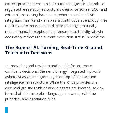
correct process steps. This location intelligence extends to
regulated areas such as customs clearance zones (ECC) and
external processing handovers, where seamless SAP
integration via Mendix enables a continuous event loop. The
resulting automated and auditable postings drastically
reduce manual exceptions and ensure that the digital twin
accurately reflects the current execution status in real-time.
The Role of AI: Turning Real-Time Ground
Truth into Decisions
To move beyond raw data and enable faster, more
confident decisions, Siemens Energy integrated Inpixon’s
askPixi AI as an intelligent layer on top of the location
intelligence infrastructure. While the RTLS provides the
essential ground truth of where assets are located, askPixi
turns that data into plain-language answers, real-time
priorities, and escalation cues.