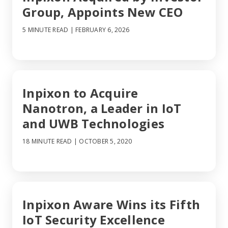
Group, Appoints New CEO
5 MINUTE READ
| FEBRUARY 6, 2026
Inpixon to Acquire
Nanotron, a Leader in IoT
and UWB Technologies
18 MINUTE READ
| OCTOBER 5, 2020
Inpixon Aware Wins its Fifth
IoT Security Excellence