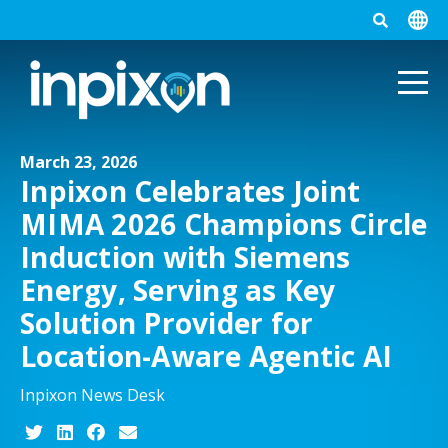
March 23, 2026
Inpixon Celebrates Joint
MIMA 2026 Champions Circle
Induction with Siemens
Energy, Serving as Key
Solution Provider for
Location-Aware Agentic AI
Inpixon News Desk