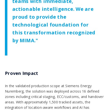
teams with immediate,
actionable intelligence. We are
proud to provide the
technological foundation for
this transformation recognized
by MIMA."
Proven Impact
In the validated production scope at Siemens Energy
Nuremberg, the solution was deployed across 16 defined
zones including critical staging, ECC/customs, and handover
areas. With approximately 1,500 tracked assets, the
integration of location-aware workflows and AI has