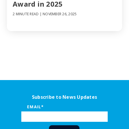
Award in 2025
2 MINUTE READ
| NOVEMBER 26, 2025
Subscribe to News Updates
EMAIL
*