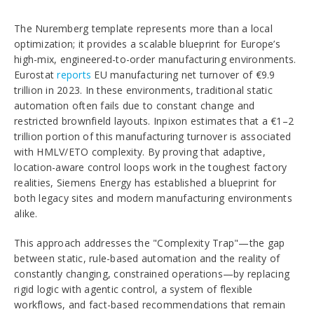
The Nuremberg template represents more than a local
optimization; it provides a scalable blueprint for Europe’s
high-mix, engineered-to-order manufacturing environments.
Eurostat
reports
EU manufacturing net turnover of €9.9
trillion in 2023. In these environments, traditional static
automation often fails due to constant change and
restricted brownfield layouts. Inpixon estimates that a €1–2
trillion portion of this manufacturing turnover is associated
with HMLV/ETO complexity. By proving that adaptive,
location-aware control loops work in the toughest factory
realities, Siemens Energy has established a blueprint for
both legacy sites and modern manufacturing environments
alike.
This approach addresses the "Complexity Trap"—the gap
between static, rule-based automation and the reality of
constantly changing, constrained operations—by replacing
rigid logic with agentic control, a system of flexible
workflows, and fact-based recommendations that remain