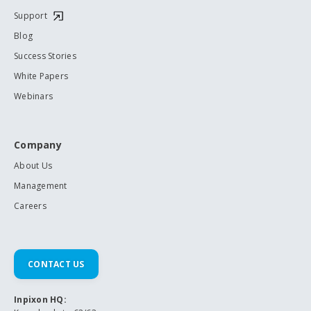
Support
Blog
Success Stories
White Papers
Webinars
Company
About Us
Management
Careers
CONTACT US
Inpixon HQ: