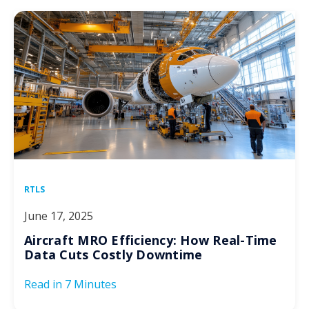
RTLS
June 17, 2025
Aircraft MRO Efficiency: How Real-Time
Data Cuts Costly Downtime
Read in
7 Minutes