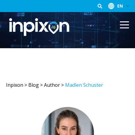
EN
Inpixon
>
Blog
> Author >
Madlen Schuster