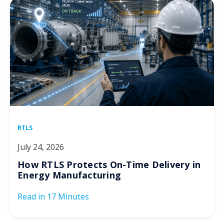
RTLS
July 24, 2026
How RTLS Protects On-Time Delivery in
Energy Manufacturing
Read in
17 Minutes