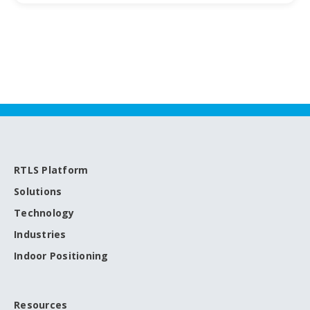
RTLS Platform
Solutions
Technology
Industries
Indoor Positioning
Resources