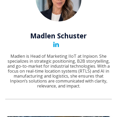
Madlen Schuster
Madlen is Head of Marketing IIoT at Inpixon. She
specializes in strategic positioning, B2B storytelling,
and go-to-market for industrial technologies. With a
focus on real-time location systems (RTLS) and AI in
manufacturing and logistics, she ensures that
Inpixon’s solutions are communicated with clarity,
relevance, and impact.