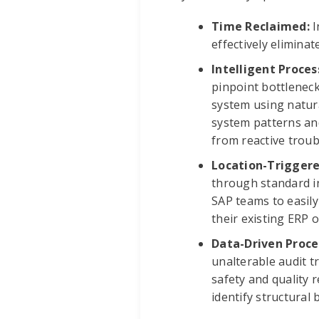
Time Reclaimed:
I
effectively elimina
Intelligent Proces
pinpoint bottleneck
system using natura
system patterns and
from reactive troub
Location-Trigger
through standard in
SAP teams to easily
their existing ERP
Data-Driven Proce
unalterable audit t
safety and quality 
identify structural