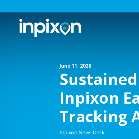
June 11, 2026
Sustained
Inpixon E
Tracking 
Inpixon News Desk