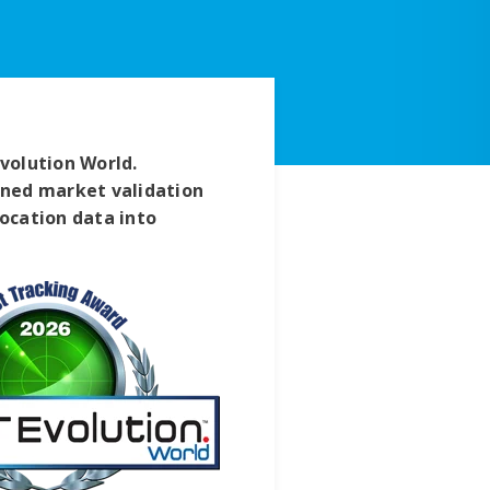
volution World.
ained market validation
location data into