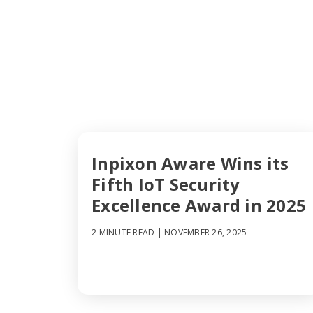
Inpixon Aware Wins its
Fifth IoT Security
Excellence Award in 2025
2 MINUTE READ
| NOVEMBER 26, 2025