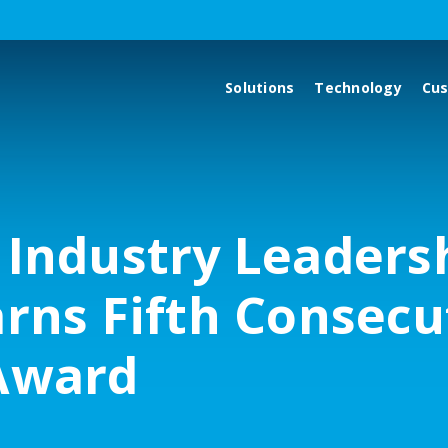
Solutions
Technology
Cu
 Industry Leaders
arns Fifth Consecu
Award