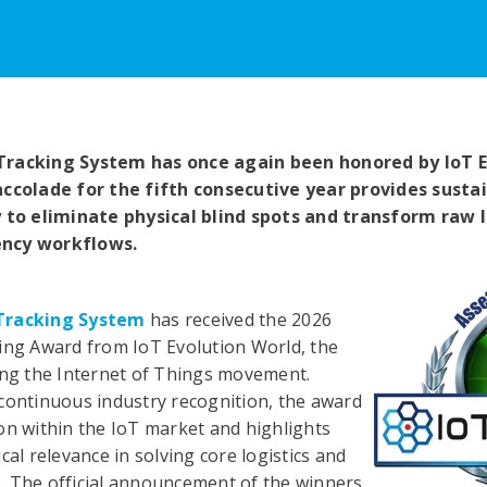
Tracking System has once again been honored by IoT E
accolade for the fifth consecutive year provides sust
y to eliminate physical blind spots and transform raw 
ency workflows.
Tracking System
has received the 2026
ing Award from IoT Evolution World, the
ing the Internet of Things movement.
continuous industry recognition, the award
on within the IoT market and highlights
cal relevance in solving core logistics and
. The official announcement of the winners