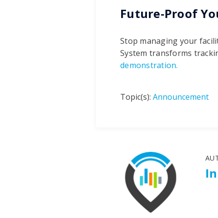
Future-Proof Yo
Stop managing your facili
System transforms trackin
demonstration.
Topic(s):
Announcement
AU
I