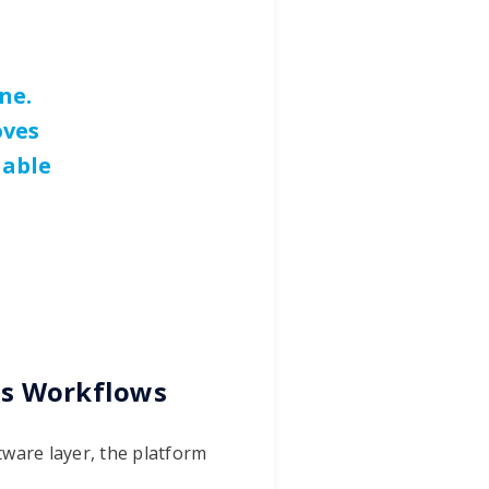
ne.
oves
nable
us Workflows
tware layer, the platform