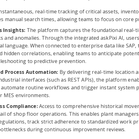
nstantaneous, real-time tracking of critical assets, invent
tes manual search times, allowing teams to focus on core p
s Insights:
The platform captures the foundational real-ti
s and anomalies. Through the integrated askPixi AI, users
l language. When connected to enterprise data like SAP, 
 hidden correlations, enabling teams to anticipate potenti
leshooting to predictive prevention.
ed Process Automation:
By delivering real-time location
dustrial interfaces (such as REST APIs), the platform enab
 automate routine workflows and trigger instant system po
 or MES environments.
ss Compliance:
Access to comprehensive historical move
rail of shop floor operations. This enables plant managers
regulations, track strict adherence to standardized work pr
 bottlenecks during continuous improvement reviews.