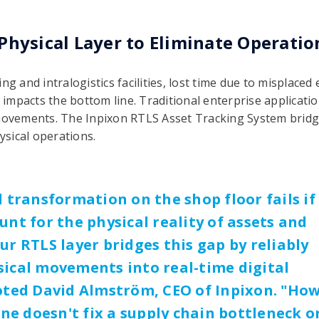
 Physical Layer to Eliminate Operatio
ng and intralogistics facilities, lost time due to misplaced
 impacts the bottom line. Traditional enterprise application
movements. The Inpixon RTLS Asset Tracking System bridge
hysical operations.
l transformation on the shop floor fails if 
unt for the physical reality of assets and
ur RTLS layer bridges this gap by reliably
sical movements into real-time digital
noted David Almström, CEO of Inpixon. "How
lone doesn't fix a supply chain bottleneck o