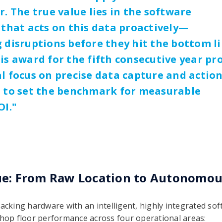
r. The true value lies in the software
 that acts on this data proactively—
 disruptions before they hit the bottom li
is award for the fifth consecutive year pr
l focus on precise data capture and actio
s to set the benchmark for measurable
OI.
"
ue: From Raw Location to Autonomo
acking hardware with an intelligent, highly integrated sof
shop floor performance across four operational areas: