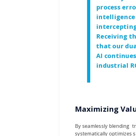
process erro
intelligence
intercepting
Receiving th
that our dua
AI continue
industrial R
Maximizing Val
By seamlessly blending tr
systematically optimizes 