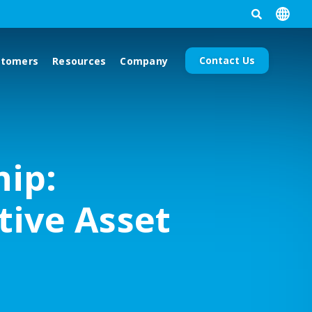
Contact Us
stomers
Resources
Company
hip:
tive Asset