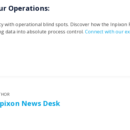
ur Operations:
ty with operational blind spots. Discover how the Inpixon
g data into absolute process control.
Connect with our ex
THOR
npixon News Desk