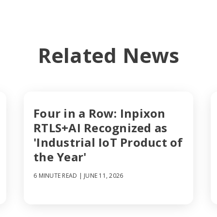
Related News
Four in a Row: Inpixon
RTLS+AI Recognized as
'Industrial IoT Product of
the Year'
6 MINUTE READ
| JUNE 11, 2026