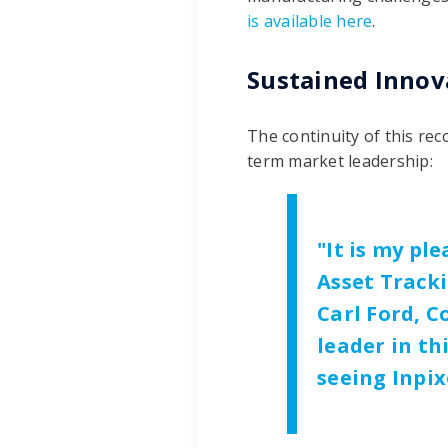
is available here
.
Sustained Innov
The continuity of this re
term market leadership:
"It is my pl
Asset Tracki
Carl Ford, C
leader in th
seeing Inpix