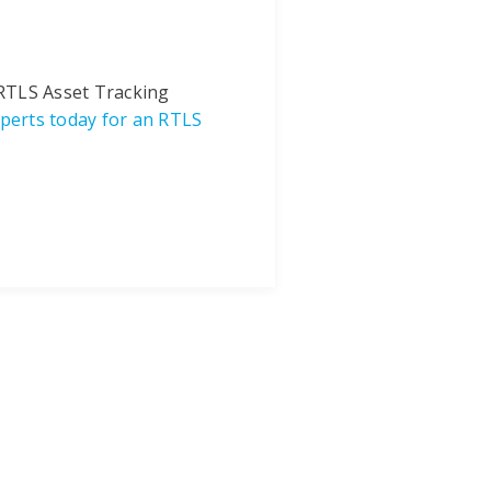
 RTLS Asset Tracking
perts today for an RTLS