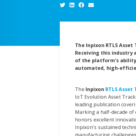
The Inpixon RTLS Asset 
Receiving this industry 
of the platform's abilit
automated, high-effici
The
Inpixon
RTLS Asset 
IoT Evolution Asset Track
leading publication cover
Marking a half-decade of 
honors excellent innovati
Inpixon's sustained techni
manufacturing challenges