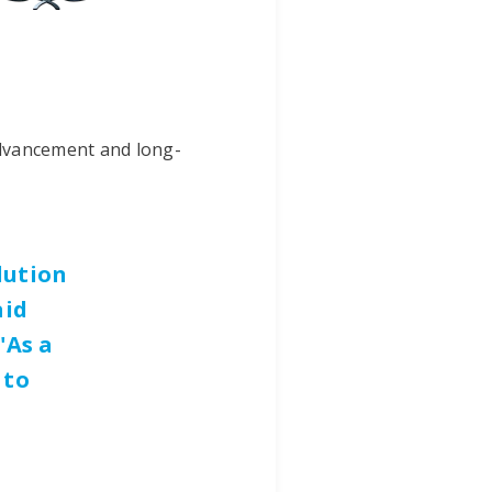
advancement and long-
lution
aid
"As a
 to