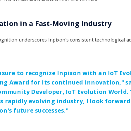
ation in a Fast-Moving Industry
cognition underscores Inpixon’s consistent technological 
easure to recognize Inpixon with an IoT Evo
ng Award for its continued innovation," s
ommunity Developer, IoT Evolution World. 
is rapidly evolving industry, I look forward
on's future successes."