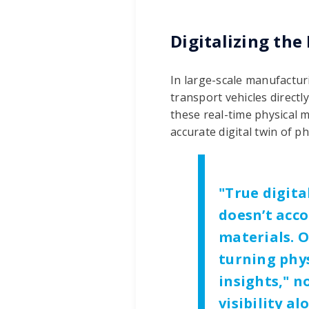
Digitalizing the
In large-scale manufacturi
transport vehicles directly
these real-time physical 
accurate digital twin of p
"
True digita
doesn’t acco
materials. O
turning phy
insights," 
visibility a