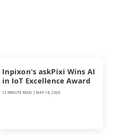
Inpixon's askPixi Wins AI
in IoT Excellence Award
12 MINUTE READ
| MAY 18, 2026