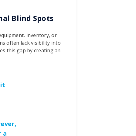
nal Blind Spots
 equipment, inventory, or
s often lack visibility into
s this gap by creating an
it
ever,
r a