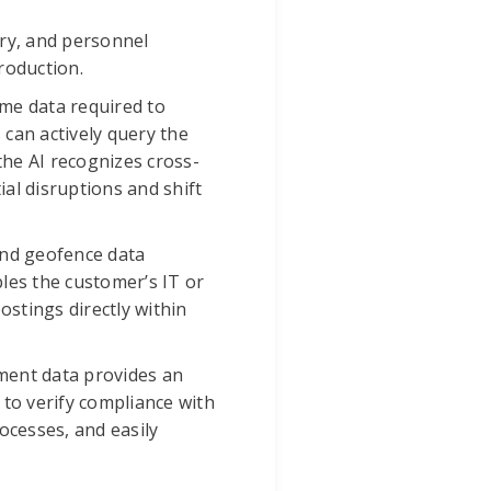
ory, and personnel
roduction.
me data required to
 can actively query the
the AI recognizes cross-
al disruptions and shift
 and geofence data
les the customer’s IT or
stings directly within
ment data provides an
 to verify compliance with
ocesses, and easily