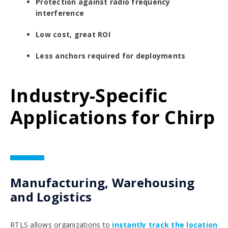
Protection against radio frequency
interference
Low cost, great ROI
Less anchors required for deployments
Industry-Specific
Applications for Chirp
Manufacturing, Warehousing
and Logistics
RTLS allows organizations to
instantly track the location