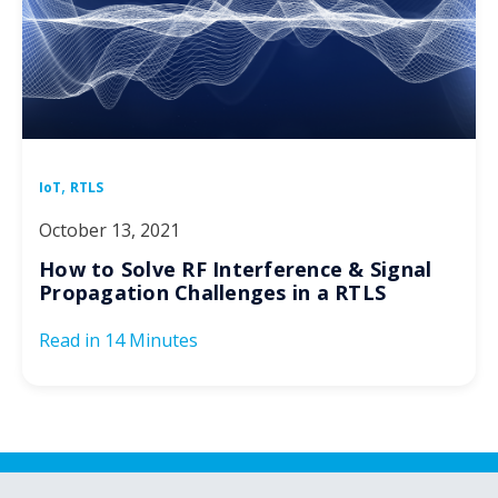
,
IoT
RTLS
October 13, 2021
How to Solve RF Interference & Signal
Propagation Challenges in a RTLS
Read in
14 Minutes