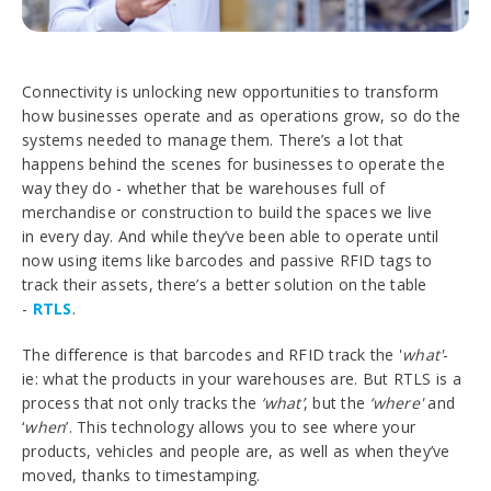
Connectivity is unlocking new opportunities to transform
how businesses operate and as operations grow, so do the
systems needed to manage them. There’s a lot that
happens behind the scenes for businesses to operate the
way they do - whether that be warehouses full of
merchandise or construction to build the spaces we live
in every day. And while they’ve been able to operate until
now using items like barcodes and passive RFID tags to
track their assets, there’s a better solution on the table
-
RTLS
.
The difference is that barcodes and RFID track the '
what'
-
ie: what the products in your warehouses are. But RTLS is a
process that not only tracks the
‘what’
, but the
‘where'
and
‘
when
’. This technology allows you to see where your
products, vehicles and people are, as well as when they’ve
moved, thanks to timestamping.