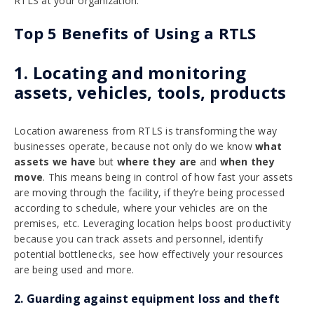
RTLS at your organization.
Top 5 Benefits of Using a RTLS
1. Locating and monitoring
assets, vehicles, tools, products
Location awareness from RTLS is transforming the way
businesses operate, because not only do we know
what
assets we have
but
where they are
and
when they
move
. This means being in control of how fast your assets
are moving through the facility, if they’re being processed
according to schedule, where your vehicles are on the
premises, etc. Leveraging location helps boost productivity
because you can track assets and personnel, identify
potential bottlenecks, see how effectively your resources
are being used and more.
2. Guarding against equipment loss and theft