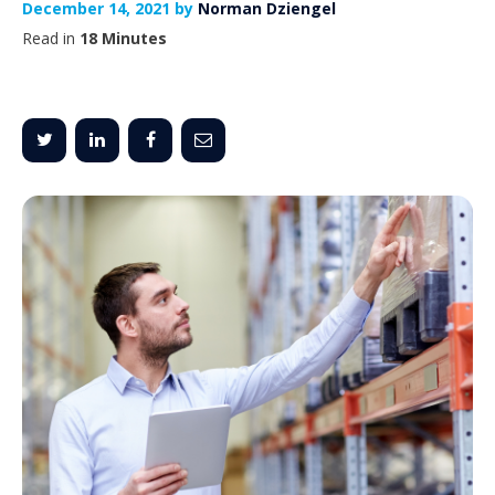
December 14, 2021 by
Norman Dziengel
Read in
18 Minutes