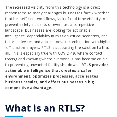
The increased visibility from this technology is a direct
response to so many challenges businesses face - whether
that be inefficient workflows, lack of real-time visibility to
prevent safety incidents or even just a competitive
landscape. Businesses are looking for actionable
intelligence, dependability in mission critical scenarios, and
tailored devices and applications. In combination with higher
IoT-platform layers, RTLS is supporting the solution to that
all. This is especially true with COVID-19, where contact
tracing and knowing where everyone is has become crucial
to preventing unwanted facility shutdowns.
RTLS provides
actionable intelligence that creates a safer
environment, optimizes processes, accelerates
business results, and offers businesses a big
competitive advantage.
What is an RTLS?