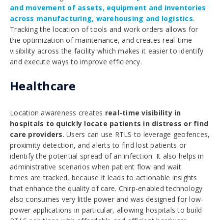
and movement of assets, equipment and inventories
across manufacturing, warehousing and logistics
.
Tracking the location of tools and work orders allows for
the optimization of maintenance, and creates real-time
visibility across the facility which makes it easier to identify
and execute ways to improve efficiency.
Healthcare
Location awareness creates
real-time visibility in
hospitals to quickly locate patients in distress or find
care providers
. Users can use RTLS to leverage geofences,
proximity detection, and alerts to find lost patients or
identify the potential spread of an infection. It also helps in
administrative scenarios when patient flow and wait
times are tracked, because it leads to actionable insights
that enhance the quality of care. Chirp-enabled technology
also consumes very little power and was designed for low-
power applications in particular,
allowing hospitals to build