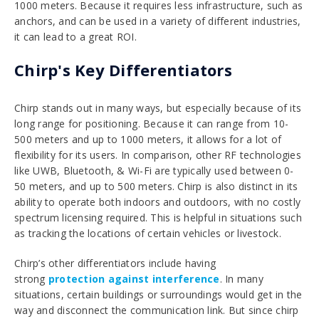
1000 meters. Because it requires less infrastructure, such as
anchors, and can be used in a variety of different industries,
it can lead to a great ROI.
Chirp's Key Differentiators
Chirp stands out in many ways, but especially because of its
long range for positioning. Because it can range from 10-
500 meters and up to 1000 meters, it allows for a lot of
flexibility for its users. In comparison, other RF technologies
like UWB, Bluetooth, & Wi-Fi are typically used between 0-
50 meters, and up to 500 meters. Chirp is also distinct in its
ability to operate both indoors and outdoors, with no costly
spectrum licensing required. This is helpful in situations such
as tracking the locations of certain vehicles or livestock.
Chirp’s other differentiators include
having
strong
protection against interference
. In many
situations, certain buildings or surroundings would get in the
way and disconnect the communication link. But since chirp