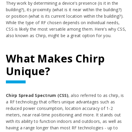
They work by determining a device’s presence (is it in the
building?), its proximity (what is it near within the building?)
or position (what is its current location within the building?).
While the type of RF chosen depends on individual needs,
CSS is likely the most versatile among them.
Here’s why CSS,
also known as Chirp, might be a great option for you.
What Makes Chirp
Unique?
Chirp Spread Spectrum (CSS)
, also referred to as chirp, is
a RF technology that offers unique advantages such as
reduced power consumption, location accuracy of 1-2
meters, near real-time positioning and more. It stands out
with its ability to function indoors and outdoors, as well as
having a range longer than most RF technologies - up to