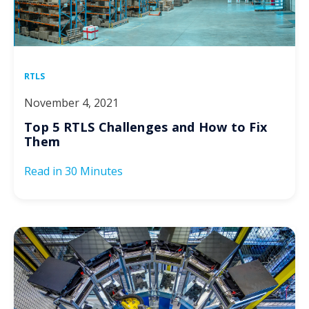
RTLS
November 4, 2021
Top 5 RTLS Challenges and How to Fix
Them
Read in
30 Minutes