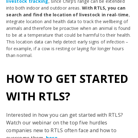
livestock tracking
, since Chirp’s range can be extended
into both indoor and outdoor areas.
With RTLS, you can
search and find the location of livestock in real-time
,
integrate location and health data to track the wellbeing of
animals and therefore be proactive when an animal is found
to be at a temperature that could be harmful to their health.
This location data can help detect early signs of infection –
for example, if a cow is resting or laying for longer hours
than normal.
HOW TO GET STARTED
WITH RTLS?
Interested in how you can get started with RTLS?
Watch our webinar on the top five hurdles
companies new to RTLS often face and how to
overcome them,
here
.