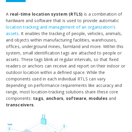
A
real-time location system (RTLS)
is a combination of
hardware and software that is used to provide automatic
location tracking and management of an organization's
assets
. It enables the tracking of people, vehicles, animals,
and objects within manufacturing facilities, warehouses,
offices, underground mines, farmland and more. Within this
system, small identification tags are attached to people or
assets. These tags blink at regular intervals, so that fixed
readers or anchors can receive and report on their indoor or
outdoor location within a defined space. While the
components used in each individual RTLS can vary
depending on performance requirements like accuracy and
range, most location-tracking solutions share these core
components:
tags
,
anchors
,
software
,
modules
and
transceivers
.