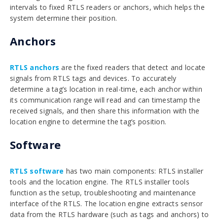
intervals to fixed RTLS readers or anchors, which helps the
system determine their position.
Anchors
RTLS anchors
are the fixed readers that detect and locate
signals from RTLS tags and devices. To accurately
determine a tag’s location in real-time, each anchor within
its communication range will read and can timestamp the
received signals, and then share this information with the
location engine to determine the tag’s position.
Software
RTLS software
has two main components: RTLS installer
tools and the location engine. The RTLS installer tools
function as the setup, troubleshooting and maintenance
interface of the RTLS. The location engine extracts sensor
data from the RTLS hardware (such as tags and anchors) to