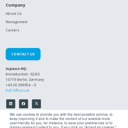
Company
About Us
Management
Careers
CONTACT US
Inpixon HQ:
Knesebeckstr. 62/63
10719 Berlin, Germany
+49 30 399954 – 0
Full Office List
We use cookies to provide you with the best possible service, to
keep improving it and to make the content of our website more
user-friendly for you, for instance, to save your preferences or to
display relevant content to you. If you click on "Accept all cookies,",