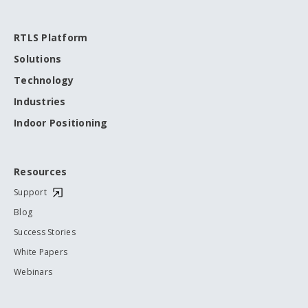
RTLS Platform
Solutions
Technology
Industries
Indoor Positioning
Resources
Support
Blog
Success Stories
White Papers
Webinars