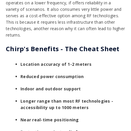
operates on a lower frequency, if offers reliability in a
variety of scenarios. It also consumes very little power and
serves as a cost-effective option among RF technologies.
This is because it requires less infrastructure than other
technologies, another reason why it can often lead to higher
returns.
Chirp's Benefits - The Cheat Sheet
Location accuracy of 1-2 meters
Reduced power consumption
Indoor and outdoor support
Longer range than most RF technologies -
accessibility up to 1000 meters
Near real-time positioning