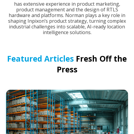
has extensive experience in product marketing,
product management and the design of RTLS
hardware and platforms. Norman plays a key role in
shaping Inpixon’s product strategy, turning complex
industrial challenges into scalable, AI-ready location
intelligence solutions.
Featured Articles
Fresh Off the
Press