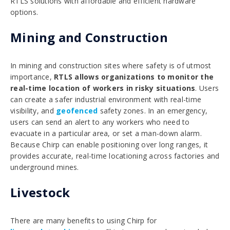
RTLS solutions
with affordable and efficient hardware
options.
Mining and Construction
In mining and construction sites where safety is of utmost
importance,
RTLS allows organizations to monitor the
real-time location of workers in risky situations
. Users
can create a safer industrial environment with real-time
visibility, and
geofenced
safety zones. In an emergency,
users can send an alert to any workers who need to
evacuate in a particular area, or set a man-down alarm.
Because Chirp can enable positioning over long ranges, it
provides accurate, real-time locationing across factories and
underground mines.
Livestock
There are many benefits to using Chirp for