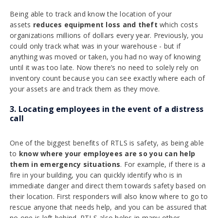
Being able to track and know the location of your
assets
reduces equipment loss and theft
which costs
organizations millions of dollars every year. Previously, you
could only track what was in your warehouse - but if
anything was moved or taken, you had no way of knowing
until it was too late. Now there’s no need to solely rely on
inventory count because you can see exactly where each of
your assets are and track them as they move.
3. Locating employees in the event of a distress
call
One of the biggest benefits of RTLS is safety, as being able
to
know where your employees are so you can help
them in emergency situations
. For example, if there is a
fire in your building, you can quickly identify who is in
immediate danger and direct them towards safety based on
their location. First responders will also know where to go to
rescue anyone that needs help, and you can be assured that
no one is left behind. RTLS also helps in many other