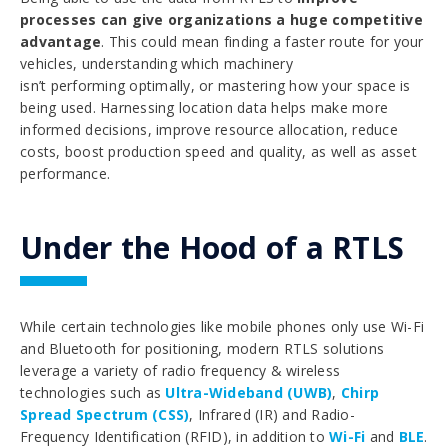
processes can give organizations a huge competitive
advantage
. This could mean finding a faster route for your
vehicles, understanding which machinery
isn’t performing optimally, or mastering how your space is
being used. Harnessing location data helps make more
informed decisions, improve resource allocation, reduce
costs, boost production speed and quality, as well as asset
performance.
Under the Hood of a RTLS
While certain technologies like mobile phones only use Wi-Fi
and Bluetooth for positioning, modern RTLS solutions
leverage a variety of radio frequency & wireless
technologies such as
Ultra-Wideband (UWB)
,
Chirp
Spread Spectrum (CSS)
, Infrared (IR) and Radio-
Frequency Identification (RFID), in addition to
Wi-Fi
and
BLE
.