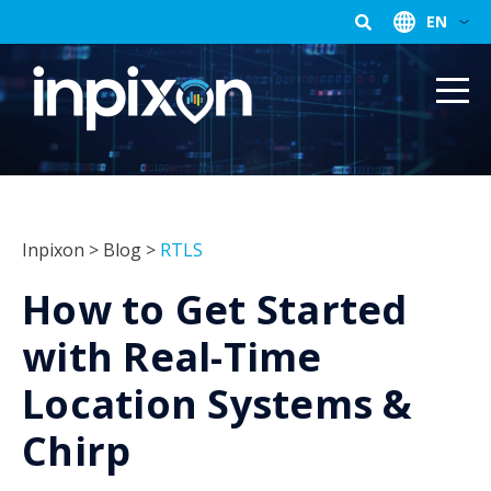
EN
Inpixon
>
Blog
>
RTLS
How to Get Started
with Real-Time
Location Systems &
Chirp