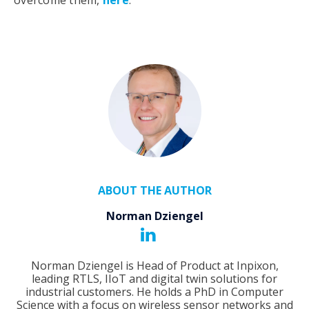
ABOUT THE AUTHOR
Norman Dziengel
Norman Dziengel is Head of Product at Inpixon,
leading RTLS, IIoT and digital twin solutions for
industrial customers. He holds a PhD in Computer
Science with a focus on wireless sensor networks and