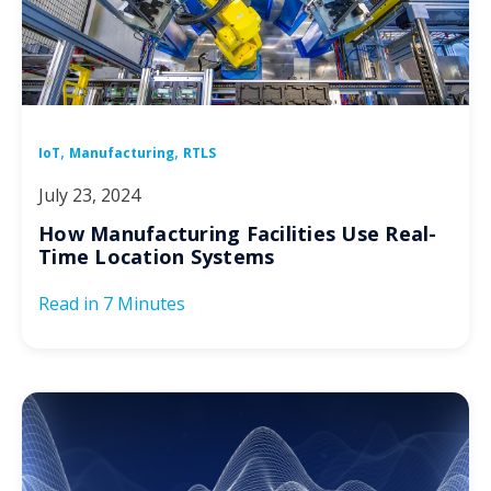
,
,
IoT
Manufacturing
RTLS
July 23, 2024
How Manufacturing Facilities Use Real-
Time Location Systems
Read in
7 Minutes