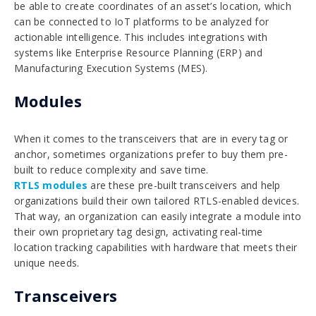
be able to create coordinates of an asset’s location, which
can be connected to IoT platforms to be analyzed for
actionable intelligence. This includes integrations with
systems like Enterprise Resource Planning (ERP) and
Manufacturing Execution Systems (MES).
Modules
When it comes to the transceivers that are in every tag or
anchor, sometimes organizations prefer to buy them pre-
built to reduce complexity and save time.
RTLS modules
are these pre-built transceivers and help
organizations build their own tailored RTLS-enabled devices.
That way, an organization can easily integrate a module into
their own proprietary tag design, activating real-time
location tracking capabilities with hardware that meets their
unique needs.
Transceivers