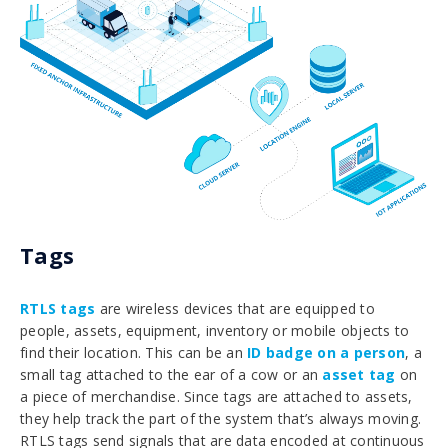
Tags
RTLS tags
are wireless devices that are equipped to
people, assets, equipment, inventory or mobile objects to
find their location. This can be an
ID badge on a person
, a
small tag attached to the ear of a cow or an
asset tag
on
a piece of merchandise. Since tags are attached to assets,
they help track the part of the system that’s always moving.
RTLS tags send signals that are data encoded at continuous