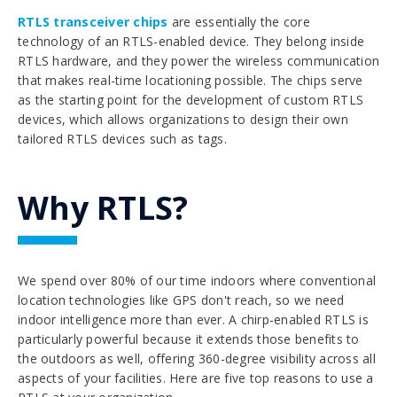
RTLS transceiver chips
are essentially the core
technology of an RTLS-enabled device. They belong inside
RTLS hardware, and they power the wireless communication
that makes real-time locationing possible. The chips serve
as the starting point for the development of custom RTLS
devices, which allows organizations to design their own
tailored RTLS devices such as tags.
Why RTLS?
We spend over 80% of our time indoors where conventional
location technologies like GPS don't reach, so we need
indoor intelligence more than ever. A chirp-enabled RTLS is
particularly powerful because it extends those benefits to
the outdoors as well, offering 360-degree visibility across all
aspects of your facilities. Here are five top reasons to use a