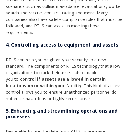
scenarios such as collision avoidance, evacuations, worker
search and rescue, contact tracing and more. Many
companies also have safety compliance rules that must be
followed, and RTLS can assist in meeting those
requirements.
4. Controlling access to equipment and assets
RTLS can help you heighten your security to a new
standard. The components of RTLS technology that allow
organizations to track their assets also enable
you to
control if assets are allowed in certain
locations on or within your facility
. This kind of access
control allows you to ensure unauthorized personnel do
not enter hazardous or highly secure areas.
5. Enhancing and streamlining operations and
processes
Being able to use the data from RTLS to
improve