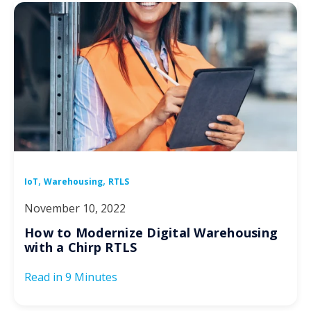
,
,
IoT
Warehousing
RTLS
November 10, 2022
How to Modernize Digital Warehousing
with a Chirp RTLS
Read in
9 Minutes