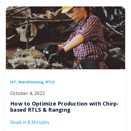
,
,
IoT
Warehousing
RTLS
October 4, 2022
How to Optimize Production with Chirp-
based RTLS & Ranging
Read in
8 Minutes