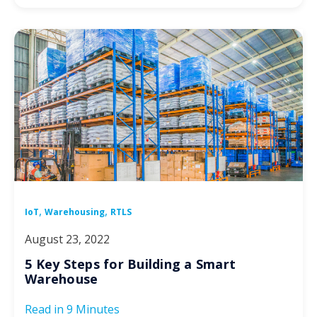
,
,
IoT
Warehousing
RTLS
August 23, 2022
5 Key Steps for Building a Smart
Warehouse
Read in
9 Minutes