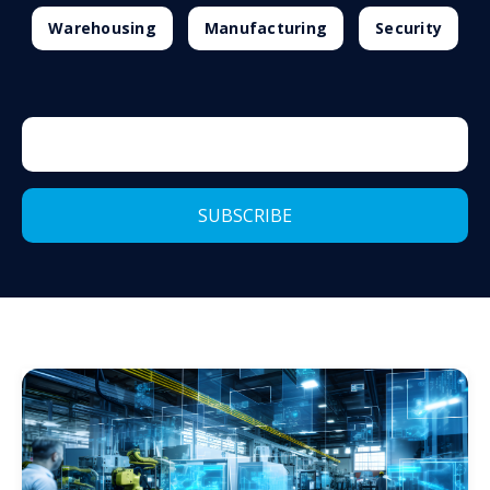
Warehousing
Manufacturing
Security