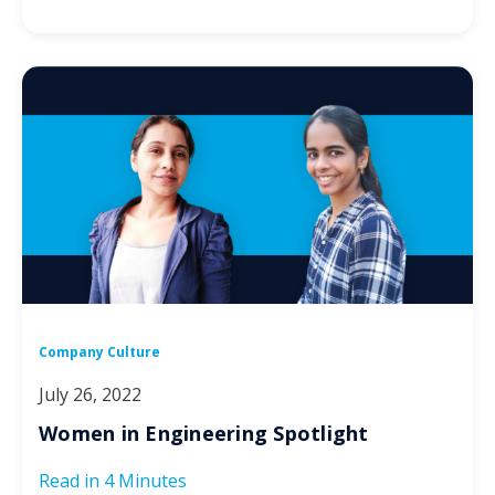
Company Culture
July 26, 2022
Women in Engineering Spotlight
Read in
4 Minutes