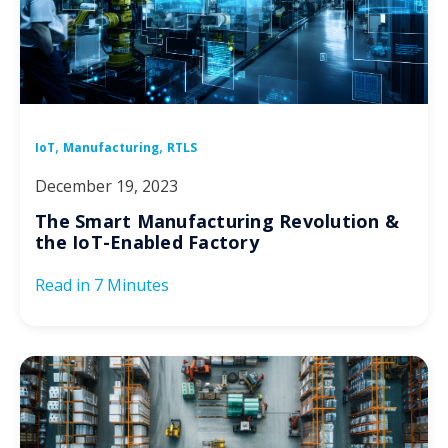
,
,
IoT
Manufacturing
RTLS
December 19, 2023
The Smart Manufacturing Revolution &
the IoT-Enabled Factory
Read in
7 Minutes