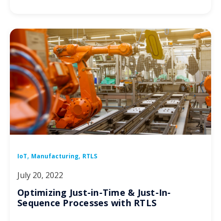
,
,
IoT
Manufacturing
RTLS
July 20, 2022
Optimizing Just-in-Time & Just-In-
Sequence Processes with RTLS