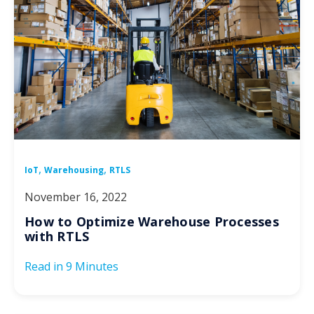
,
,
IoT
Warehousing
RTLS
November 16, 2022
How to Optimize Warehouse Processes
with RTLS
Read in
9 Minutes