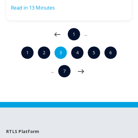
Read in
13 Minutes
1
...
1
2
3
4
5
6
...
7
RTLS Platform