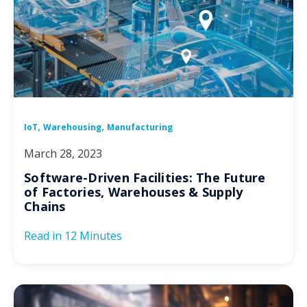
,
,
IoT
Warehousing
Manufacturing
March 28, 2023
Software-Driven Facilities: The Future
of Factories, Warehouses & Supply
Chains
Read in
12 Minutes