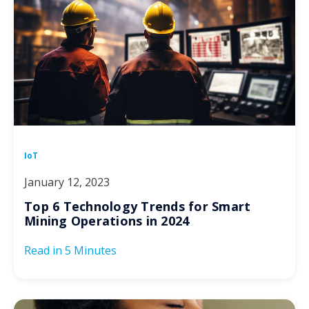
IoT
January 12, 2023
Top 6 Technology Trends for Smart
Mining Operations in 2024
Read in
5 Minutes