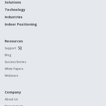
Solutions
Technology
Industries
Indoor Positioning
Resources
Support
Blog
Success Stories
White Papers
Webinars
Company
About Us