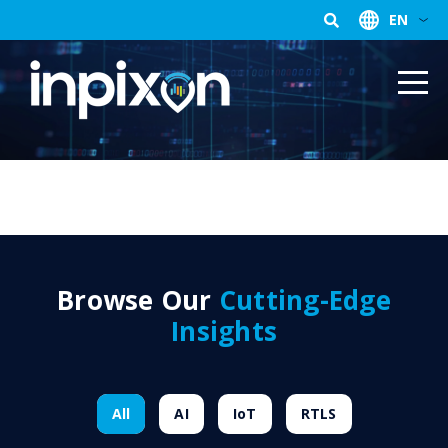
EN
Browse Our
Cutting-Edge
Insights
All
AI
IoT
RTLS