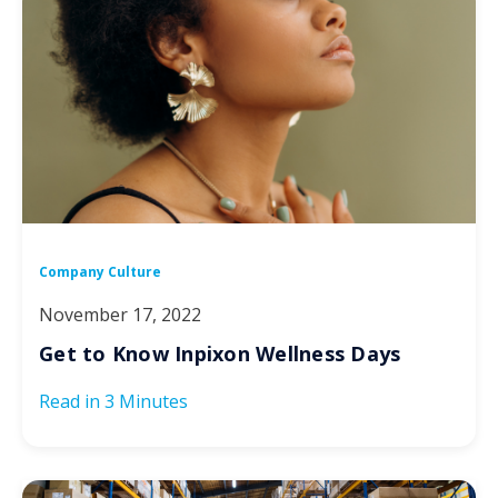
Company Culture
November 17, 2022
Get to Know Inpixon Wellness Days
Read in
3 Minutes