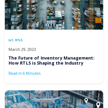
,
IoT
RTLS
March 29, 2023
The Future of Inventory Management:
How RTLS is Shaping the Industry
Read in
6 Minutes