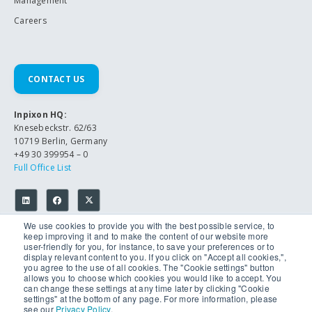
Management
Careers
CONTACT US
Inpixon HQ:
Knesebeckstr. 62/63
10719 Berlin, Germany
+49 30 399954 – 0
Full Office List
We use cookies to provide you with the best possible service, to
keep improving it and to make the content of our website more
user-friendly for you, for instance, to save your preferences or to
display relevant content to you. If you click on "Accept all cookies,",
you agree to the use of all cookies. The "Cookie settings" button
allows you to choose which cookies you would like to accept. You
© 2026 Inpixon. All Rights Reserved.
can change these settings at any time later by clicking "Cookie
Privacy Policy
settings" at the bottom of any page. For more information, please
Imprint
see our
Privacy Policy
.