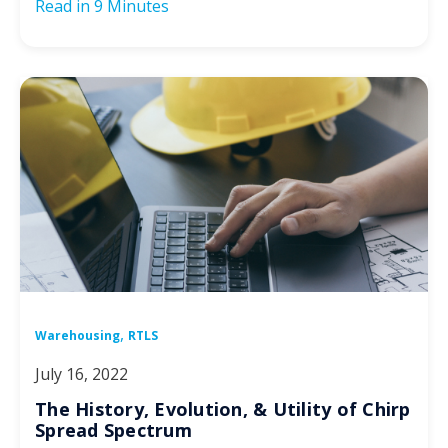
Read in
9 Minutes
,
Warehousing
RTLS
July 16, 2022
The History, Evolution, & Utility of Chirp
Spread Spectrum