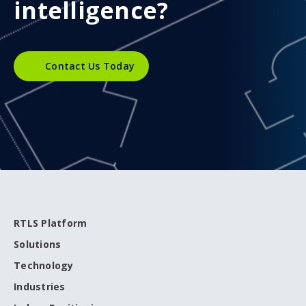
intelligence?
Contact Us Today
RTLS Platform
Solutions
Technology
Industries