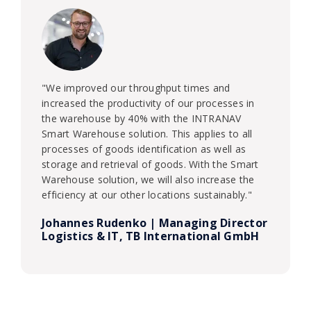
"We improved our throughput times and
increased the productivity of our processes in
the warehouse by 40% with the INTRANAV
Smart Warehouse solution. This applies to all
processes of goods identification as well as
storage and retrieval of goods. With the Smart
Warehouse solution, we will also increase the
efficiency at our other locations sustainably."
Johannes Rudenko | Managing Director
Logistics & IT, TB International GmbH