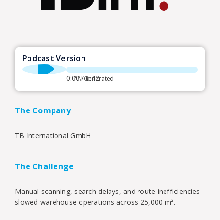
Podcast Version
0:00 / 6:42
*AI Generated
The Company
TB International GmbH
The Challenge
Manual scanning, search delays, and route inefficiencies
slowed warehouse operations across 25,000 m².