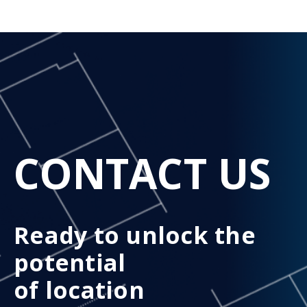
CONTACT US
Ready to unlock the
potential
of location