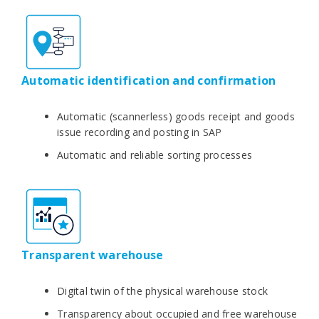
Automatic identification and confirmation
Automatic (scannerless) goods receipt and goods
issue recording and posting in SAP
Automatic and reliable sorting processes
Transparent warehouse
Digital twin of the physical warehouse stock
Transparency about occupied and free warehouse