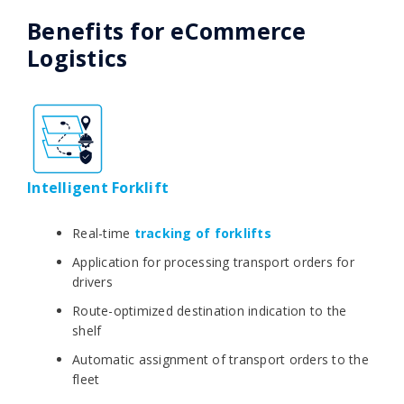
Benefits for eCommerce
Logistics
Intelligent Forklift
Real-time
tracking of forklifts
Application for processing transport orders for
drivers
Route-optimized destination indication to the
shelf
Automatic assignment of transport orders to the
fleet