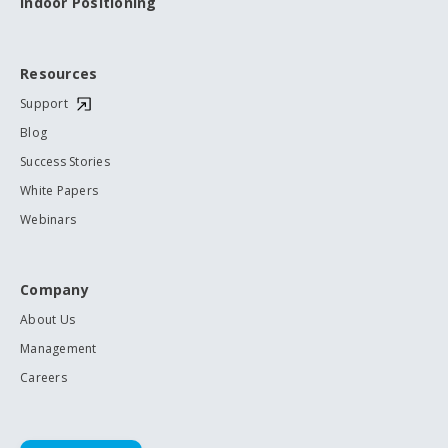
Indoor Positioning
Resources
Support
Blog
Success Stories
White Papers
Webinars
Company
About Us
Management
Careers