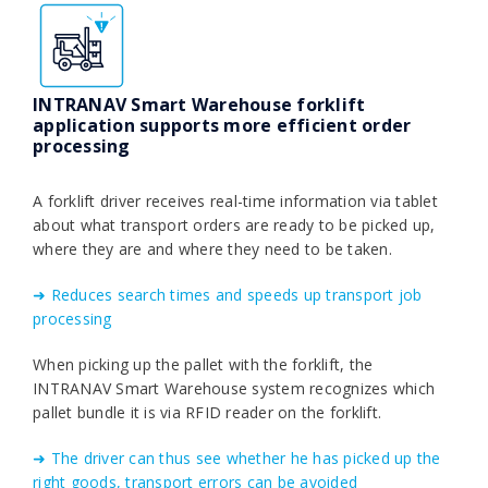
INTRANAV Smart Warehouse forklift
application supports more efficient order
processing
A forklift driver receives real-time information via tablet
about what transport orders are ready to be picked up,
where they are and where they need to be taken.
➜ Reduces search times and speeds up transport job
processing
When picking up the pallet with the forklift, the
INTRANAV Smart Warehouse system recognizes which
pallet bundle it is via RFID reader on the forklift.
➜ The driver can thus see whether he has picked up the
right goods, transport errors can be avoided