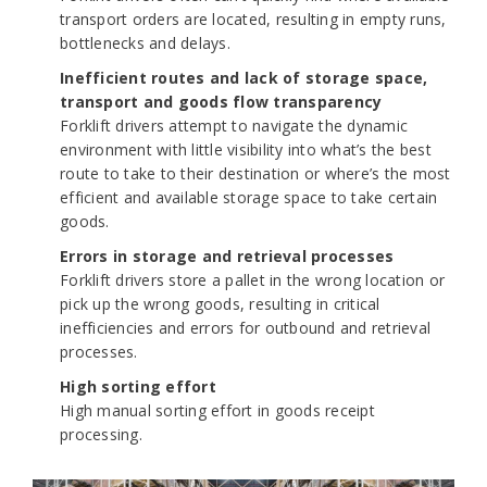
transport orders are located, resulting in empty runs,
bottlenecks and delays.
Inefficient routes and lack of storage space,
transport and goods flow transparency
Forklift drivers attempt to navigate the dynamic
environment with little visibility into what’s the best
route to take to their destination or where’s the most
efficient and available storage space to take certain
goods.
Errors in storage and retrieval processes
Forklift drivers store a pallet in the wrong location or
pick up the wrong goods, resulting in critical
inefficiencies and errors for outbound and retrieval
processes.
High sorting effort
High manual sorting effort in goods receipt
processing.