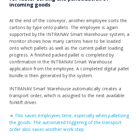
incoming goods
At the end of the conveyor, another employee sorts the
cartons by type onto pallets. The employee is again
supported by the INTRANAV Smart Warehouse system; a
monitor shows how many cartons have to be loaded
onto which pallets as well as the current pallet loading
progress. A finished packed pallet is completed by
confirmation in the INTRANAV Smart Warehouse
application from the employee. A completed digital pallet
bundle is then generated by the system.
INTRANAV Smart Warehouse automatically creates a
transport order, which is assigned to the next available
forklift driver.
➜ This saves employees time, especially when palletizing
the goods. The automated triggering of the transport
order also saves another work step.