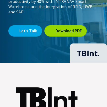
productivity by 40% with INTRANAV Smart
Warehouse and the integration of RFID, UWB
and SAP
Let’s Talk
Download PDF
TBInt.