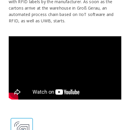
with RFID labels by the manufacturer. As soon as the
cartons arrive at the warehouse in Groß Gerau, an
automated process chain based on IIoT software and
RFID, as well as UWB, starts.