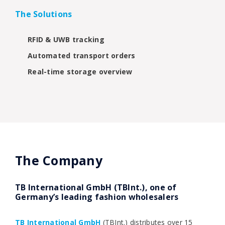
The Solutions
RFID & UWB tracking
Automated transport orders
Real-time storage overview
The Company
TB International GmbH (TBInt.), one of
Germany’s leading fashion wholesalers
TB International GmbH
(TBInt.) distributes over 15