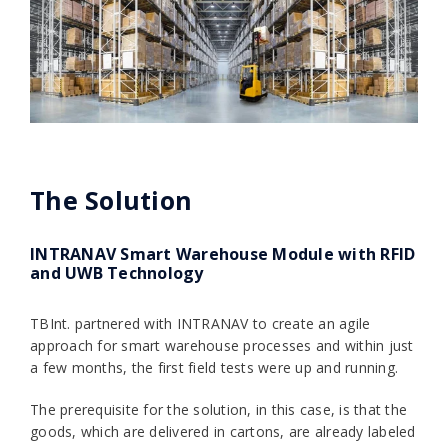
The Solution
INTRANAV Smart Warehouse Module with RFID
and UWB Technology
TBInt. partnered with INTRANAV to create an agile
approach for smart warehouse processes and within just
a few months, the first field tests were up and running.
The prerequisite for the solution, in this case, is that the
goods, which are delivered in cartons, are already labeled