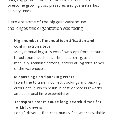
overcome growing cost pressures and guarantee fast
delivery times.
Here are some of the biggest warehouse
challenges this organization was facing:
High number of manual identification and
confirmation steps
Many manual logistics workflow steps from inbound
to outbound, such as sorting, searching, and
manually scanning cartons, across all logistics zones
of the warehouse.
Mispostings and packing errors
From time to time, incorrect bookings and packing
errors occur, which result in costly process reworks
and additional time expenditures.
Transport orders cause long search times for
forklift drivers
Forklift drivers often can’t quickly find where available