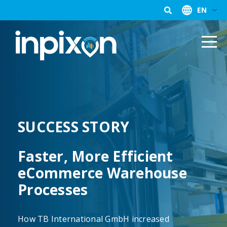
EN
SUCCESS STORY
Faster, More Efficient
eCommerce Warehouse
Processes
How TB International GmbH increased