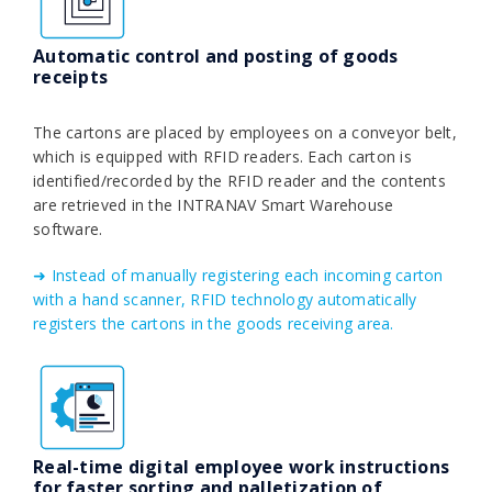
Automatic control and posting of goods
receipts
The cartons are placed by employees on a conveyor belt,
which is equipped with RFID readers. Each carton is
identified/recorded by the RFID reader and the contents
are retrieved in the INTRANAV Smart Warehouse
software.
➜ Instead of manually registering each incoming carton
with a hand scanner, RFID technology automatically
registers the cartons in the goods receiving area.
Real-time digital employee work instructions
for faster sorting and palletization of