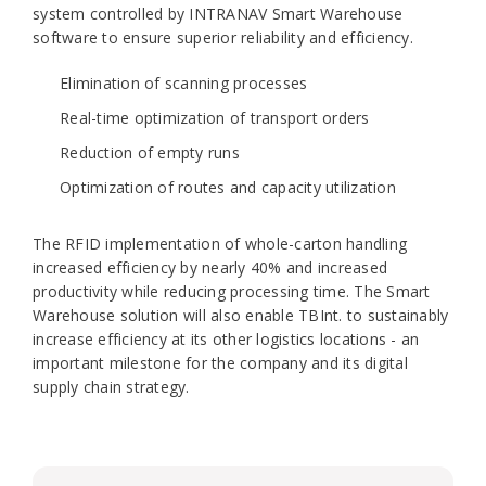
system controlled by INTRANAV Smart Warehouse
software to ensure superior reliability and efficiency.
Elimination of scanning processes
Real-time optimization of transport orders
Reduction of empty runs
Optimization of routes and capacity utilization
The RFID implementation of whole-carton handling
increased efficiency by nearly 40% and increased
productivity while reducing processing time. The Smart
Warehouse solution will also enable TBInt. to sustainably
increase efficiency at its other logistics locations - an
important milestone for the company and its digital
supply chain strategy.