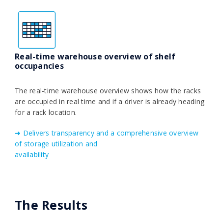
Real-time warehouse overview of shelf
occupancies
The real-time warehouse overview shows how the racks
are occupied in real time and if a driver is already heading
for a rack location.
➜ Delivers transparency and a comprehensive overview
of storage utilization and
availability
The Results