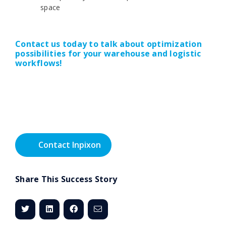
space
Contact us today to talk about optimization
possibilities for your warehouse and logistic
workflows!
Contact Inpixon
Share This Success Story