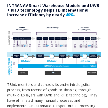
INTRANAV Smart Warehouse Module and UWB
+ RFID technology helps TB International
increase efficiency by nearly
40%
.
TBInt. monitors and controls its entire intralogistics
process, from receipt of goods to shipping, through
multi-RTLS layers with UWB and RFID technology. They
have eliminated many manual processes and
implemented an automatic transport order processing