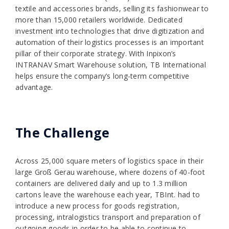
textile and accessories brands, selling its fashionwear to
more than 15,000 retailers worldwide. Dedicated
investment into technologies that drive digitization and
automation of their logistics processes is an important
pillar of their corporate strategy. With Inpixon’s
INTRANAV Smart Warehouse solution, TB International
helps ensure the company’s long-term competitive
advantage.
The Challenge
Across 25,000 square meters of logistics space in their
large Groß Gerau warehouse, where dozens of 40-foot
containers are delivered daily and up to 1.3 million
cartons leave the warehouse each year, TBInt. had to
introduce a new process for goods registration,
processing, intralogistics transport and preparation of
outgoing goods in order to be able to continue to