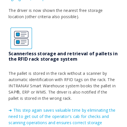
The driver is now shown the nearest free storage
location (other criteria also possible).
Scannerless storage and retrieval of pallets in
the RFID rack storage system
The pallet is stored in the rack without a scanner by
automatic identification with RFID tags on the rack. The
INTRANAV Smart Warehouse system books the pallet in
SAP®, ERP or WMS. The driver is also notified if the
pallet is stored in the wrong rack.
➜ This step again saves valuable time by eliminating the
need to get out of the operator's cab for checks and
scanning operations and ensures correct storage