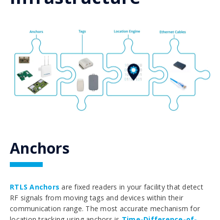
Anchors
RTLS Anchors
are fixed readers in your facility that detect
RF signals from moving tags and devices within their
communication range. The most accurate mechanism for
location tracking using anchors is
Time-Difference-of-