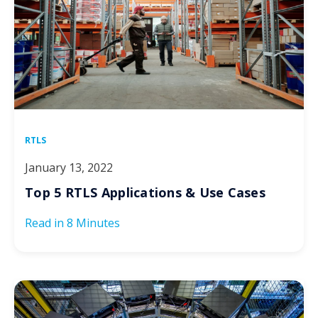
RTLS
January 13, 2022
Top 5 RTLS Applications & Use Cases
Read in
8 Minutes