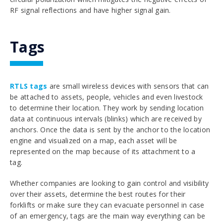
RF signal reflections and have higher signal gain.
Tags
RTLS tags
are small wireless devices with sensors that can
be attached to assets, people, vehicles and even livestock
to determine their location. They work by sending location
data at continuous intervals (blinks) which are received by
anchors. Once the data is sent by the anchor to the location
engine and visualized on a map, each asset will be
represented on the map because of its attachment to a
tag.
Whether companies are looking to gain control and visibility
over their assets, determine the best routes for their
forklifts or make sure they can evacuate personnel in case
of an emergency, tags are the main way everything can be