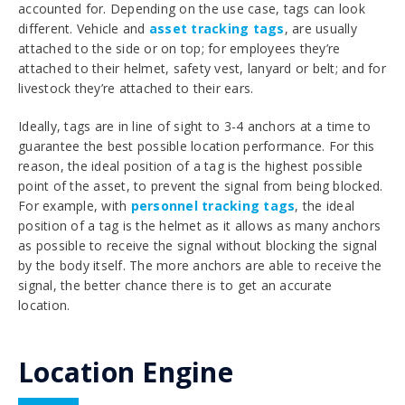
accounted for. Depending on the use case, tags can look
different. Vehicle and
asset tracking tags
, are usually
attached to the side or on top; for
employees they’re
attached to their helmet, safety vest, lanyard or belt; and for
livestock they’re attached to their ears.
Ideally, tags are in line of sight to 3-4 anchors at a time to
guarantee the best possible location performance. For this
reason, the ideal position of a tag is the highest possible
point of the asset, to prevent the signal from being blocked.
For example, with
personnel tracking tags
, the ideal
position of a tag is the helmet as it allows as many anchors
as possible to receive the signal without blocking the signal
by the body itself. The more anchors are able to receive the
signal, the better chance there is to get an accurate
location.
Location Engine