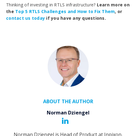
Thinking of investing in RTLS infrastructure?
Learn more on
the
Top 5 RTLS Challenges and How to Fix Them
, or
contact us today
if you have any questions.
ABOUT THE AUTHOR
Norman Dziengel
Norman Dziengel is Head of Product at Inpixon,