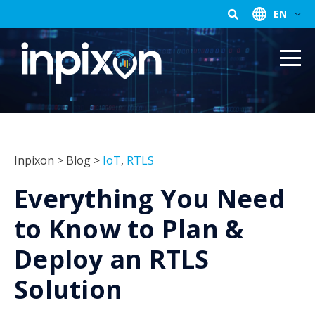
EN
Inpixon
>
Blog
>
IoT
,
RTLS
Everything You Need
to Know to Plan &
Deploy an RTLS
Solution