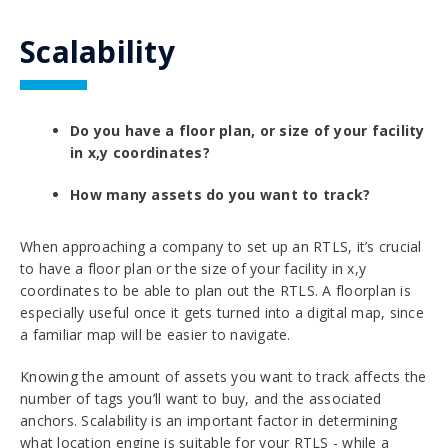
Scalability
Do you have a floor plan, or size of your facility
in x,y coordinates?
How many assets do you want to track?
When approaching a company to set up an RTLS, it’s crucial
to have a floor plan or the size of your facility in x,y
coordinates to be able to plan out the RTLS. A floorplan is
especially useful once it gets turned into a digital map, since
a familiar map will be easier to navigate.
Knowing the amount of assets you want to track affects the
number of tags you’ll want to buy, and the associated
anchors. Scalability is an important factor in determining
what location engine is suitable for your RTLS - while a