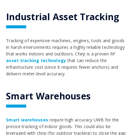
Industrial Asset Tracking
Tracking of expensive machines, engines, tools and goods
in harsh environments requires a highly reliable technology
that works indoors and outdoors. Chirp is a proven RF
asset tracking technology
that can reduce the
infrastructure cost (since it requires fewer anchors) and
delivers meter-level accuracy.
Smart Warehouses
Smart warehouses
require high accuracy UWB for the
precise tracking of indoor goods. This could also be
leveraged with chirp (for outdoor tracking) to close the gap