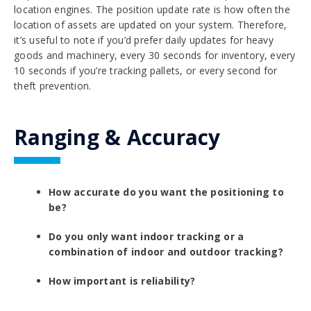
location engines. The position update rate is how often the
location of assets are updated on your system. Therefore,
it’s useful to note if you’d prefer daily updates for heavy
goods and machinery, every 30 seconds for inventory, every
10 seconds if you’re tracking pallets, or every second for
theft prevention.
Ranging & Accuracy
How accurate do you want the positioning to
be?
Do you only want indoor tracking or a
combination of indoor and outdoor tracking?
How important is reliability?