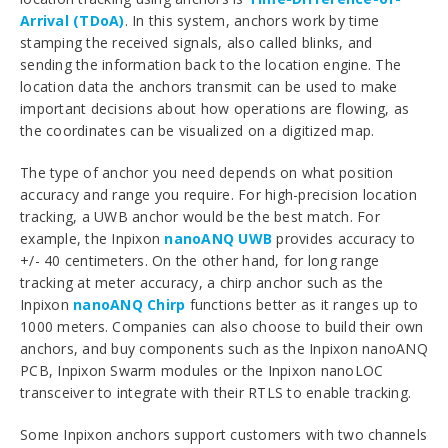
Arrival (TDoA)
. In this system, anchors work by time
stamping the received signals, also called blinks, and
sending the information back to the location engine. The
location data the anchors transmit can be used to make
important decisions about how operations are flowing, as
the coordinates can be visualized on a digitized map.
The type of anchor you need depends on what position
accuracy and range you require. For high-precision location
tracking, a UWB anchor would be the best match. For
example, the Inpixon
nanoANQ UWB
provides accuracy to
+/- 40 centimeters. On the other hand, for long range
tracking at meter accuracy, a chirp anchor such as the
Inpixon
nanoANQ Chirp
functions better as it ranges up to
1000 meters. Companies can also choose to build their own
anchors, and buy components such as the Inpixon nanoANQ
PCB, Inpixon Swarm modules or the Inpixon nanoLOC
transceiver to integrate with their RTLS to enable tracking.
Some Inpixon anchors support customers with two channels