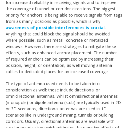
for increased reliability in receiving signals and to improve
the coverage of tunnel or corridor directions. The biggest
priority for anchors is being able to receive signals from tags
from as many locations as possible, which is why
awareness of possible interferences is crucial
.
Anything that could block the signal should be avoided
where possible, such as metal, concrete or metalized
windows. However, there are strategies to mitigate these
effects, such as enhanced anchor placement. The number
of required anchors can be optimized by increasing their
position, height, or orientation, as well moving antenna
cables to dedicated places for an increased coverage.
The type of antenna used needs to be taken into
consideration as well: these include
directional or
omnidirectional antennas. Whilst omnidirectional antennas
(monopole) or dipole antenna (stub) are typically used in 2D
or 3D scenarios, directional antennas are used in 1D
scenarios like in underground mining, tunnels or building
corridors. Usually, directional antennas are available with
circular polarization which mitigates the negative effects of