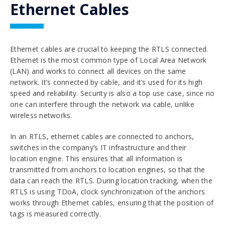
Ethernet Cables
Ethernet cables are crucial to keeping the RTLS connected.
Ethernet is the most common type of Local Area Network
(LAN) and works to connect all devices on the same
network. It’s connected by cable, and it’s used for its high
speed and reliability. Security is also a top use case, since no
one can interfere through the network via cable, unlike
wireless networks.
In an RTLS, ethernet cables are connected to anchors,
switches in the company’s IT infrastructure and their
location engine. This ensures that all information is
transmitted from anchors to location engines, so that the
data can reach the RTLS. During location tracking, when the
RTLS is using TDoA, clock synchronization of the anchors
works through Ethernet cables, ensuring that the position of
tags is measured correctly.