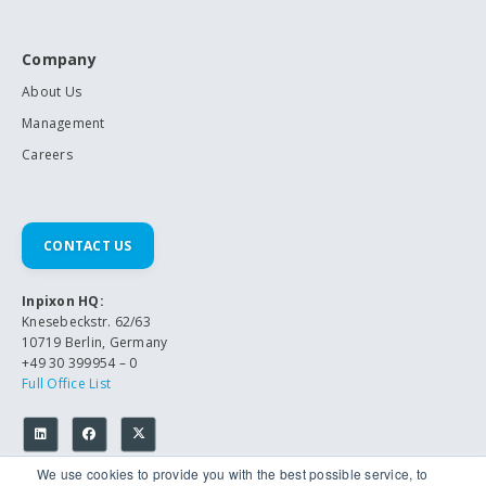
Company
About Us
Management
Careers
CONTACT US
Inpixon HQ:
Knesebeckstr. 62/63
10719 Berlin, Germany
+49 30 399954 – 0
Full Office List
We use cookies to provide you with the best possible service, to