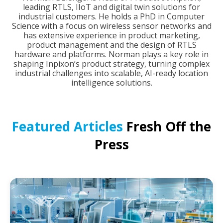
leading RTLS, IIoT and digital twin solutions for
industrial customers. He holds a PhD in Computer
Science with a focus on wireless sensor networks and
has extensive experience in product marketing,
product management and the design of RTLS
hardware and platforms. Norman plays a key role in
shaping Inpixon’s product strategy, turning complex
industrial challenges into scalable, AI-ready location
intelligence solutions.
Featured Articles
Fresh Off the
Press