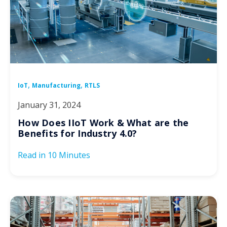
,
,
IoT
Manufacturing
RTLS
January 31, 2024
How Does IIoT Work & What are the
Benefits for Industry 4.0?
Read in
10 Minutes