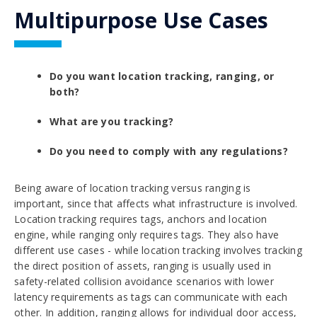
Multipurpose Use Cases
Do you want location tracking, ranging, or
both?
What are you tracking?
Do you need to comply with any regulations?
Being aware of
location tracking versus ranging
is
important, since that affects what infrastructure is involved.
Location tracking requires tags, anchors and location
engine, while ranging only requires tags. They also have
different use cases - while location tracking involves tracking
the direct position of assets, ranging is usually used in
safety-related
collision avoidance
scenarios with lower
latency requirements as tags can communicate with each
other. In addition, ranging allows for individual door access,