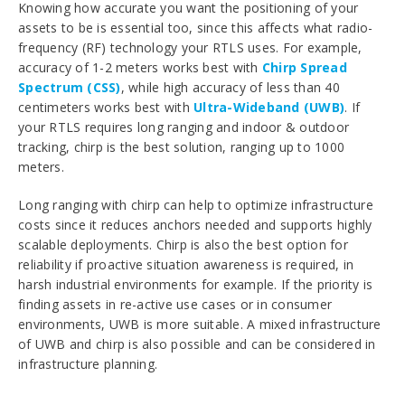
Knowing how accurate you want the positioning of your
assets to be is essential too, since this affects what radio-
frequency (RF) technology your RTLS uses. For example,
accuracy of 1-2 meters works best with
Chirp Spread
Spectrum (CSS)
, while high accuracy of less than 40
centimeters works best with
Ultra-Wideband (UWB)
. If
your RTLS requires long ranging and indoor & outdoor
tracking, chirp is the best solution, ranging up to 1000
meters.
Long ranging with chirp can help to optimize infrastructure
costs since it reduces anchors needed and supports highly
scalable deployments. Chirp is also the best option for
reliability if proactive situation awareness is required, in
harsh industrial environments for example. If the priority is
finding assets in re-active use cases or in consumer
environments, UWB is more suitable. A mixed infrastructure
of UWB and chirp is also possible and can be considered in
infrastructure planning.