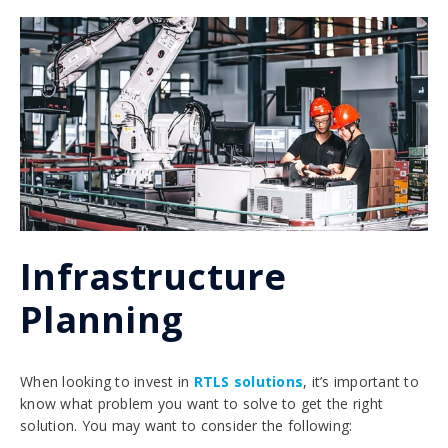
Infrastructure
Planning
When looking to invest in
RTLS solutions
, it’s important to
know what problem you want to solve to get the right
solution. You may want to consider the following: