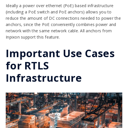
Ideally a power over ethernet (PoE) based infrastructure
(including a PoE switch and PoE anchors) allows you to
reduce the amount of DC connections needed to power the
anchors, since the PoE conveniently combines power and
network with the same network cable. All anchors from
Inpixon support this feature.
Important Use Cases
for RTLS
Infrastructure