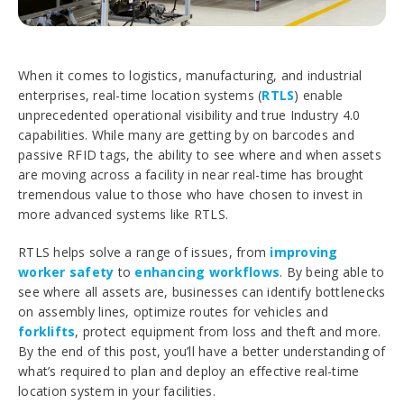
When it comes to logistics, manufacturing, and industrial
enterprises, real-time location systems (
RTLS
) enable
unprecedented operational visibility and true Industry 4.0
capabilities. While many are getting by on barcodes and
passive RFID tags, the ability to see where and when assets
are moving across a facility in near real-time has brought
tremendous value to those who have chosen to invest in
more advanced systems like RTLS.
RTLS helps solve a range of issues, from
improving
worker safety
to
enhancing workflows
. By being able to
see where all assets are, businesses can identify bottlenecks
on assembly lines, optimize routes for vehicles and
forklifts
, protect equipment from loss and theft and more.
By the end of this post, you’ll have a better understanding of
what’s required to plan and deploy an effective real-time
location system in your facilities.