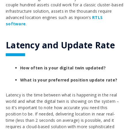
couple hundred assets could work for a classic cluster-based
infrastructure solution, assets in the thousands require
advanced location engines such as Inpixon’s
RTLS
software
.
Latency and Update Rate
How often is your digital twin updated?
What is your preferred position update rate?
Latency is the time between what is happening in the real
world and what the digital twin is showing on the system –
so it’s important to note how accurate you need this
position to be. If needed, delivering location in near real-
time (less than 2 seconds on average) is possible, and it
requires a cloud-based solution with more sophisticated