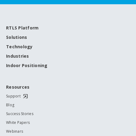
RTLS Platform
Solutions
Technology
Industries
Indoor Positioning
Resources
Support
Blog
Success Stories
White Papers
Webinars