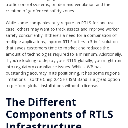
traffic control systems, on-demand ventilation and the
creation of
geofenced safety zones
.
While some companies only require an RTLS for one use
case, others may want to track assets and improve worker
safety concurrently. If there’s a need for a combination of
multiple applications, Inpixon RTLS offers a 3-in-1 solution
that saves customers time to market and reduces the
amount of technologies required to a minimum. Additionally,
if you’re looking to deploy your RTLS globally, you might run
into regulatory compliance issues. While UWB has
outstanding accuracy in its positioning, it has some regional
limitations - so the Chirp 2.4GHz ISM Band is a great option
to perform global installations without a license.
The Different
Components of RTLS
Infrastructure