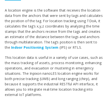
A location engine is the software that receives the location
data from the anchors that were sent by tags and calculates
the position of the tag. For location tracking using TDoA, it
calculates the tag’s x,y,z coordinates by analyzing the time
stamps that the anchors receive from the tags and creates
an estimate of the distance between the tags and anchors
through multilateration. The tag’s position is then sent to
the
Indoor Positioning System
(IPS) or RTLS.
This location data is useful in a variety of use cases, such as
the mass tracking of assets, process monitoring, enhancing
operations, and evacuation or mustering in emergency
situations. The Inpixon
nanoLES location engine works for
both precise tracking (UWB) and long ranging (chirp), and
because it supports the industrial RESTful API interface, it
allows you to integrate real-time location tracking into
external IoT platforms.