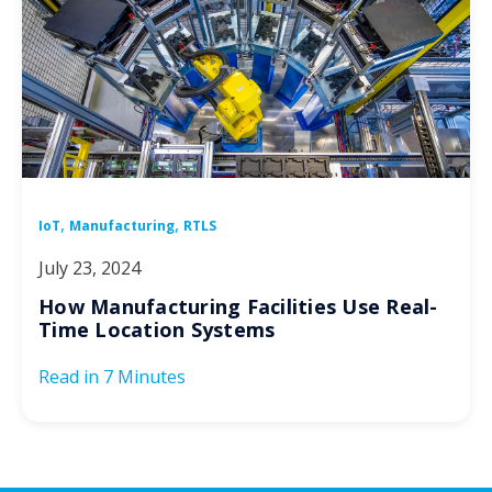
,
,
IoT
Manufacturing
RTLS
July 23, 2024
How Manufacturing Facilities Use Real-
Time Location Systems
Read in
7 Minutes