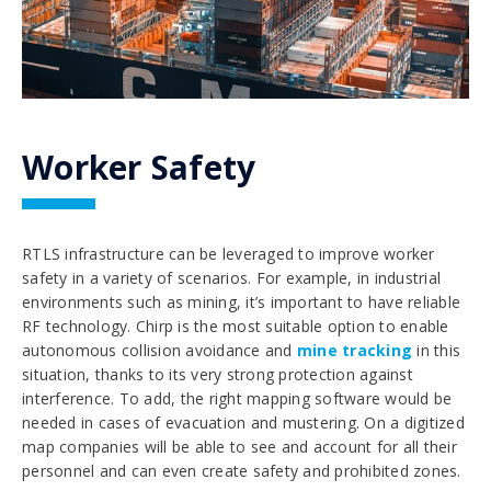
Worker Safety
RTLS infrastructure can be leveraged to improve worker
safety in a variety of scenarios. For example, in industrial
environments such as mining, it’s important to have reliable
RF technology. Chirp is the most suitable option to enable
autonomous collision avoidance and
mine tracking
in this
situation, thanks to its very strong protection against
interference. To add, the right mapping software would be
needed in cases of evacuation and mustering. On a digitized
map companies will be able to see and account for all their
personnel and can even create safety and prohibited zones.