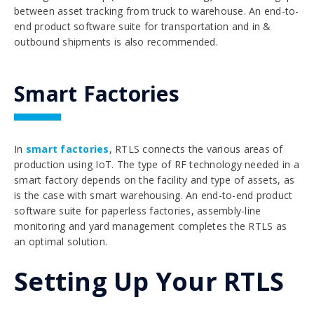
between asset tracking from truck to warehouse. An end-to-
end product software suite for transportation and in &
outbound shipments is also recommended.
Smart Factories
In
smart factories
, RTLS connects the various areas of
production using IoT. The type of RF technology needed in a
smart factory depends on the facility and type of assets, as
is the case with smart warehousing. An end-to-end product
software suite for paperless factories, assembly-line
monitoring and yard management completes the RTLS as
an optimal solution.
Setting Up Your RTLS