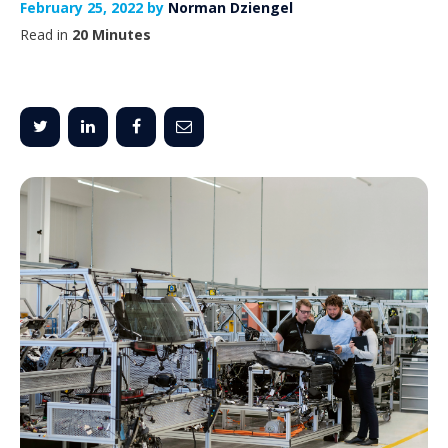
February 25, 2022 by
Norman Dziengel
Read in
20 Minutes