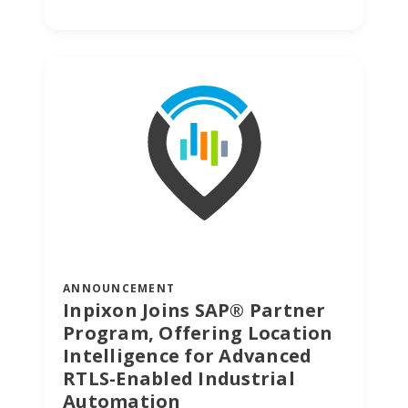
ANNOUNCEMENT
Inpixon Joins SAP® Partner
Program, Offering Location
Intelligence for Advanced
RTLS-Enabled Industrial
Automation