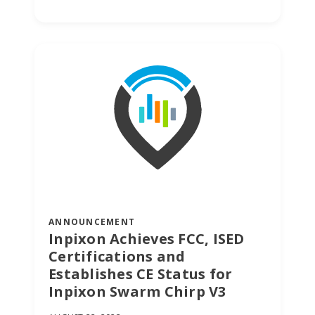
stories, and
expertise
about work
life today.
ANNOUNCEMENT
Inpixon Achieves FCC, ISED
Certifications and
Establishes CE Status for
Inpixon Swarm Chirp V3