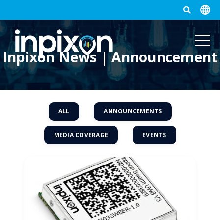
Inpixon News | Announcement
ALL
ANNOUNCEMENTS
MEDIA COVERAGE
EVENTS