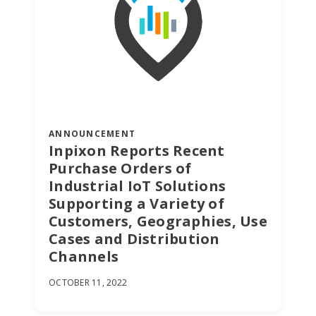
ANNOUNCEMENT
Inpixon Reports Recent
Purchase Orders of
Industrial IoT Solutions
Supporting a Variety of
Customers, Geographies, Use
Cases and Distribution
Channels
OCTOBER 11, 2022