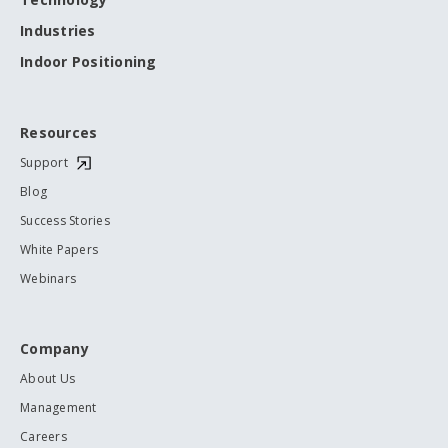
Industries
Indoor Positioning
Resources
Support
Blog
Success Stories
White Papers
Webinars
Company
About Us
Management
Careers