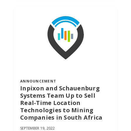
ANNOUNCEMENT
Inpixon and Schauenburg
Systems Team Up to Sell
Real-Time Location
SUBSCRIBE TO OUR
Technologies to Mining
BLOG
Companies in South Africa
Advice,
SEPTEMBER 19, 2022