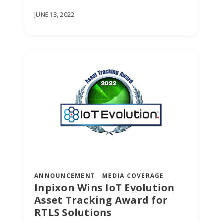
JUNE 13, 2022
ANNOUNCEMENT
MEDIA COVERAGE
Inpixon Wins IoT Evolution
Asset Tracking Award for
RTLS Solutions