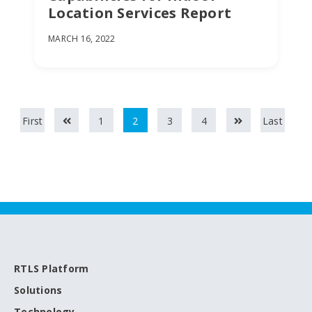
Location Services Report
MARCH 16, 2022
First
1
2
3
4
Last
RTLS Platform
Solutions
Technology