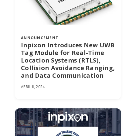
ANNOUNCEMENT
Inpixon Introduces New UWB
Tag Module for Real-Time
Location Systems (RTLS),
Collision Avoidance Ranging,
and Data Communication
APRIL 8, 2024