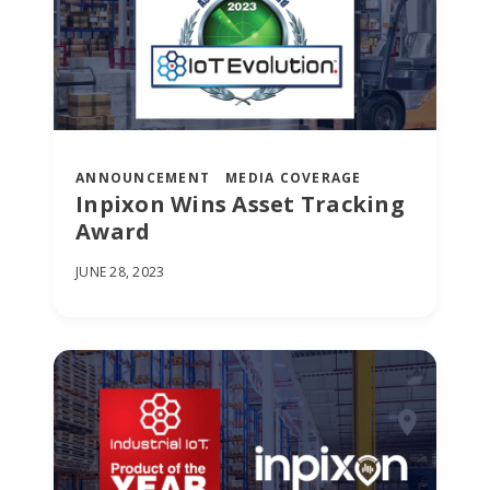
ANNOUNCEMENT
MEDIA COVERAGE
Inpixon Wins Asset Tracking
Award
JUNE 28, 2023