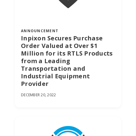
ANNOUNCEMENT
Inpixon Secures Purchase
Order Valued at Over $1
Million for its RTLS Products
from a Leading
Transportation and
Industrial Equipment
Provider
DECEMBER 20, 2022