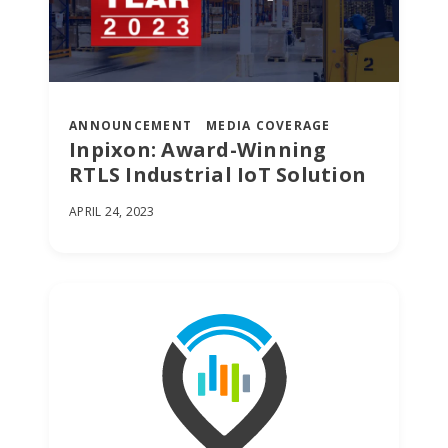
ANNOUNCEMENT
MEDIA COVERAGE
Inpixon: Award-Winning
RTLS Industrial IoT Solution
APRIL 24, 2023