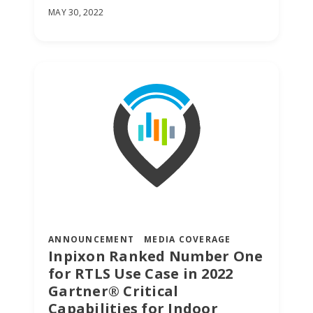
MAY 30, 2022
ANNOUNCEMENT
MEDIA COVERAGE
Inpixon Ranked Number One
for RTLS Use Case in 2022
Gartner® Critical
Capabilities for Indoor