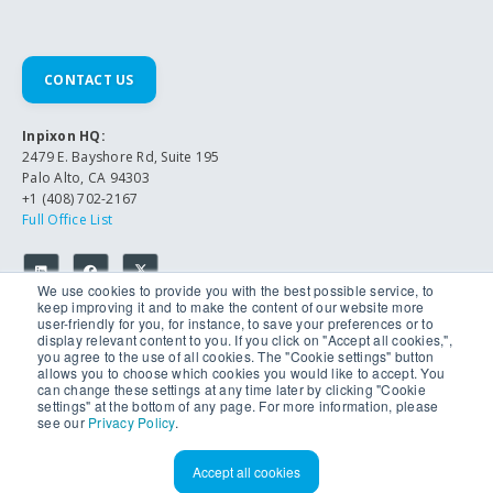
CONTACT US
Inpixon HQ:
2479 E. Bayshore Rd, Suite 195
Palo Alto, CA 94303
+1 (408) 702-2167
Full Office List
We use cookies to provide you with the best possible service, to
keep improving it and to make the content of our website more
user-friendly for you, for instance, to save your preferences or to
display relevant content to you. If you click on "Accept all cookies,",
you agree to the use of all cookies. The "Cookie settings" button
allows you to choose which cookies you would like to accept. You
can change these settings at any time later by clicking "Cookie
© 2026 Inpixon. All Rights Reserved.
settings" at the bottom of any page. For more information, please
Privacy Policy
see our
Privacy Policy
.
Accept all cookies