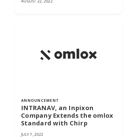
AUGUST 22, 2022
ANNOUNCEMENT
INTRANAV, an Inpixon
Company Extends the omlox
Standard with Chirp
JULY 7, 2022