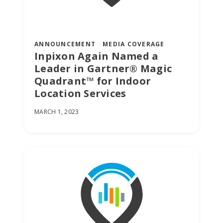
ANNOUNCEMENT
MEDIA COVERAGE
Inpixon Again Named a
Leader in Gartner® Magic
Quadrant™ for Indoor
Location Services
MARCH 1, 2023